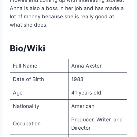
Anna is also a boss in her job and has made a
lot of money because she is really good at
what she does.
Bio/Wiki
Full Name
Anna Axster
Date of Birth
1983
Age
41 years old
Nationality
American
Producer, Writer, and
Occupation
Director