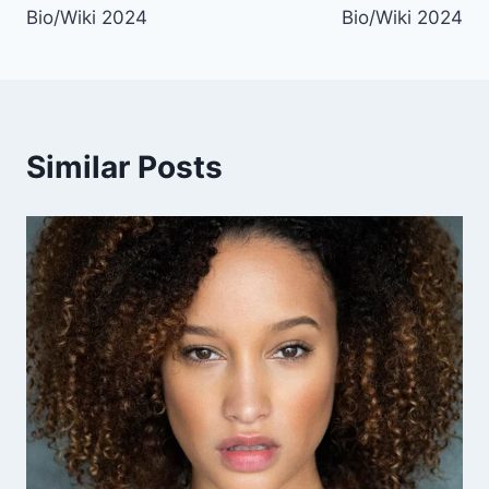
Bio/Wiki 2024
Bio/Wiki 2024
Similar Posts