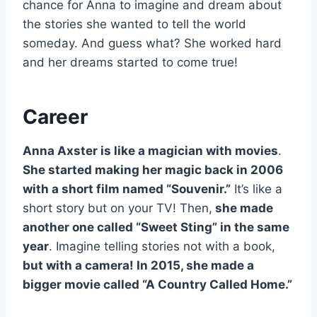
chance for Anna to imagine and dream about
the stories she wanted to tell the world
someday. And guess what? She worked hard
and her dreams started to come true!
Career
Anna Axster is like a magician with movies
.
She started making her magic back in 2006
with a short film named “Souvenir.”
It’s like a
short story but on your TV! Then,
she made
another one called “Sweet Sting” in the same
year
. Imagine telling stories not with a book,
but with a camera! In 2015, she made a
bigger movie called “A Country Called Home.”