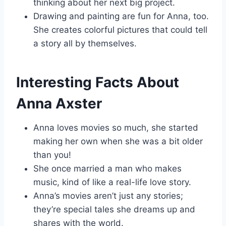
thinking about her next big project.
Drawing and painting are fun for Anna, too.
She creates colorful pictures that could tell
a story all by themselves.
Interesting Facts About
Anna Axster
Anna loves movies so much, she started
making her own when she was a bit older
than you!
She once married a man who makes
music, kind of like a real-life love story.
Anna’s movies aren’t just any stories;
they’re special tales she dreams up and
shares with the world.