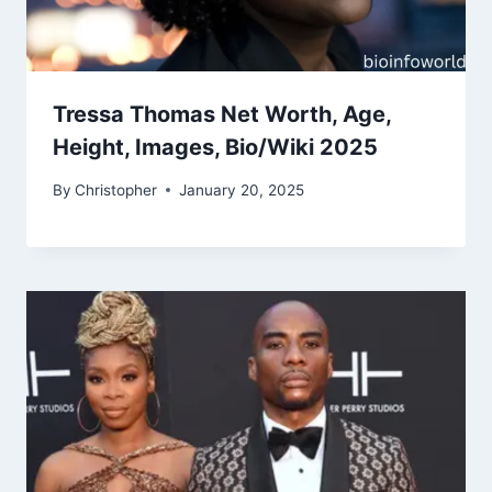
Tressa Thomas Net Worth, Age,
Height, Images, Bio/Wiki 2025
By
Christopher
January 20, 2025