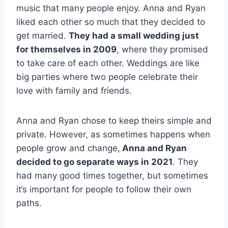
music that many people enjoy. Anna and Ryan
liked each other so much that they decided to
get married.
They had a small wedding just
for themselves in 2009
, where they promised
to take care of each other. Weddings are like
big parties where two people celebrate their
love with family and friends.
Anna and Ryan chose to keep theirs simple and
private. However, as sometimes happens when
people grow and change,
Anna and Ryan
decided to go separate ways in 2021
. They
had many good times together, but sometimes
it’s important for people to follow their own
paths.