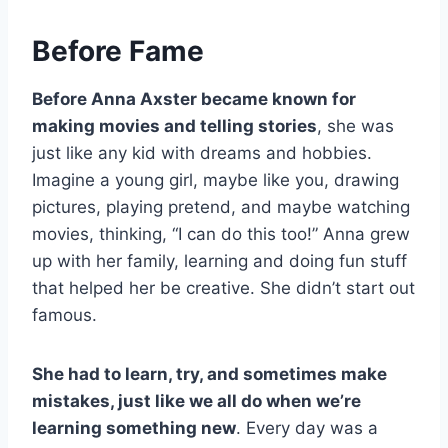
Before Fame
Before Anna Axster became known for
making movies and telling stories
, she was
just like any kid with dreams and hobbies.
Imagine a young girl, maybe like you, drawing
pictures, playing pretend, and maybe watching
movies, thinking, “I can do this too!” Anna grew
up with her family, learning and doing fun stuff
that helped her be creative. She didn’t start out
famous.
She had to learn, try, and sometimes make
mistakes, just like we all do when we’re
learning something new
. Every day was a