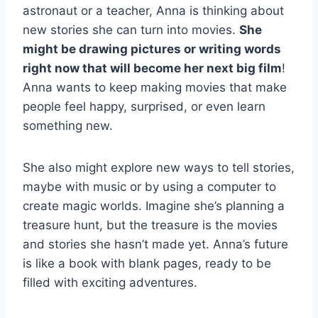
astronaut or a teacher, Anna is thinking about
new stories she can turn into movies.
She
might be drawing pictures or writing words
right now that will become her next big film
!
Anna wants to keep making movies that make
people feel happy, surprised, or even learn
something new.
She also might explore new ways to tell stories,
maybe with music or by using a computer to
create magic worlds. Imagine she’s planning a
treasure hunt, but the treasure is the movies
and stories she hasn’t made yet. Anna’s future
is like a book with blank pages, ready to be
filled with exciting adventures.