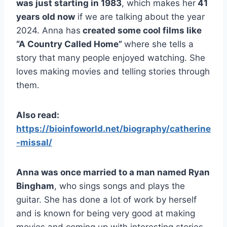
was just starting in 1983
, which makes her
41
years old now
if we are talking about the year
2024. Anna has
created some cool films like
“A Country Called Home”
where she tells a
story that many people enjoyed watching. She
loves making movies and telling stories through
them.
Also read:
https://bioinfoworld.net/biography/catherine
-missal/
Anna was once married to a man named Ryan
Bingham
, who sings songs and plays the
guitar. She has done a lot of work by herself
and is known for being very good at making
movies and coming up with interesting stories.