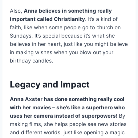
Also,
Anna believes in something really
important called Christianity
. It’s a kind of
faith, like when some people go to church on
Sundays. It’s special because it’s what she
believes in her heart, just like you might believe
in making wishes when you blow out your
birthday candles.
Legacy and Impact
Anna Axster has done something really cool
with her movies – she’s like a superhero who
uses her camera instead of superpowers
! By
making films, she helps people see new stories
and different worlds, just like opening a magic