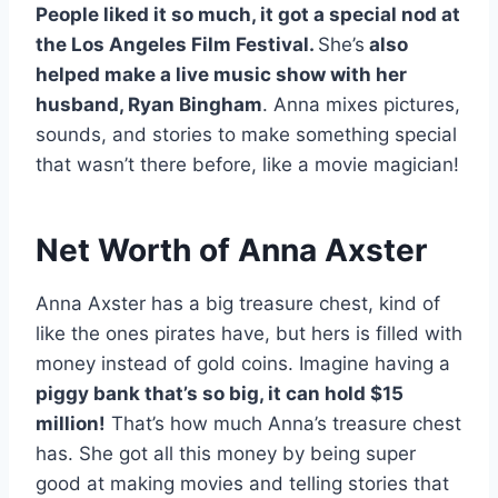
People liked it so much, it got a special nod at
the Los Angeles Film Festival.
She’s
also
helped make a live music show with her
husband, Ryan Bingham
. Anna mixes pictures,
sounds, and stories to make something special
that wasn’t there before, like a movie magician!
Net Worth of Anna Axster
Anna Axster has a big treasure chest, kind of
like the ones pirates have, but hers is filled with
money instead of gold coins. Imagine having a
piggy bank that’s so big, it can hold $15
million!
That’s how much Anna’s treasure chest
has. She got all this money by being super
good at making movies and telling stories that