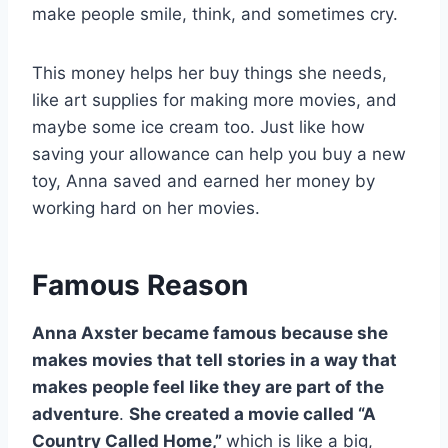
make people smile, think, and sometimes cry.
This money helps her buy things she needs,
like art supplies for making more movies, and
maybe some ice cream too. Just like how
saving your allowance can help you buy a new
toy, Anna saved and earned her money by
working hard on her movies.
Famous Reason
Anna Axster became famous because she
makes movies that tell stories in a way that
makes people feel like they are part of the
adventure
.
She created a movie called “A
Country Called Home,”
which is like a big,