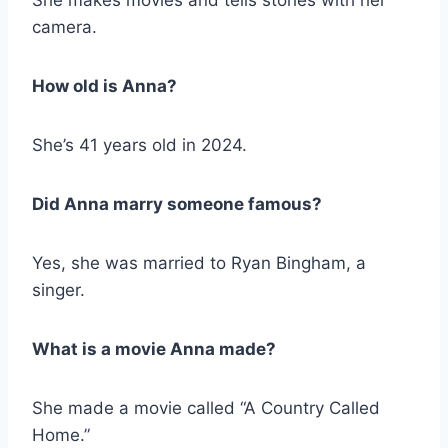
camera.
How old is Anna?
She’s 41 years old in 2024.
Did Anna marry someone famous?
Yes, she was married to Ryan Bingham, a
singer.
What is a movie Anna made?
She made a movie called “A Country Called
Home.”