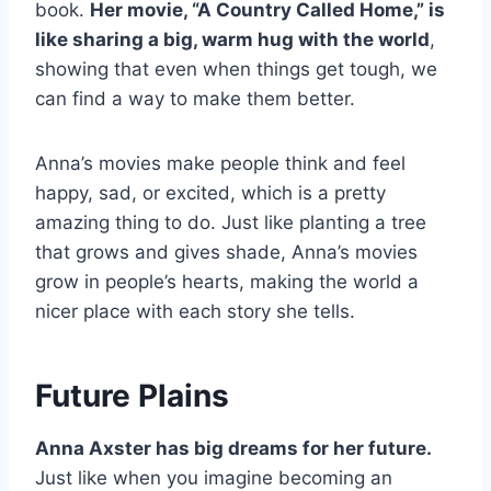
book.
Her movie, “A Country Called Home,” is
like sharing a big, warm hug with the world
,
showing that even when things get tough, we
can find a way to make them better.
Anna’s movies make people think and feel
happy, sad, or excited, which is a pretty
amazing thing to do. Just like planting a tree
that grows and gives shade, Anna’s movies
grow in people’s hearts, making the world a
nicer place with each story she tells.
Future Plains
Anna Axster has big dreams for her future.
Just like when you imagine becoming an