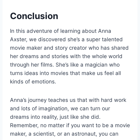
Conclusion
In this adventure of learning about Anna
Axster, we discovered she’s a super talented
movie maker and story creator who has shared
her dreams and stories with the whole world
through her films. She’s like a magician who
turns ideas into movies that make us feel all
kinds of emotions.
Anna’s journey teaches us that with hard work
and lots of imagination, we can turn our
dreams into reality, just like she did.
Remember, no matter if you want to be a movie
maker, a scientist, or an astronaut, you can