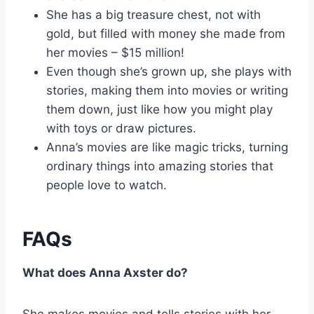
She has a big treasure chest, not with
gold, but filled with money she made from
her movies – $15 million!
Even though she’s grown up, she plays with
stories, making them into movies or writing
them down, just like how you might play
with toys or draw pictures.
Anna’s movies are like magic tricks, turning
ordinary things into amazing stories that
people love to watch.
FAQs
What does Anna Axster do?
She makes movies and tells stories with her