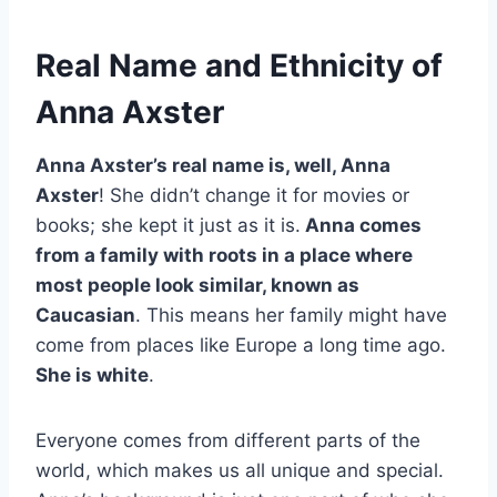
Real Name and Ethnicity of
Anna Axster
Anna Axster’s real name is, well, Anna
Axster
! She didn’t change it for movies or
books; she kept it just as it is.
Anna comes
from a family with roots in a place where
most people look similar, known as
Caucasian
. This means her family might have
come from places like Europe a long time ago.
She is white
.
Everyone comes from different parts of the
world, which makes us all unique and special.