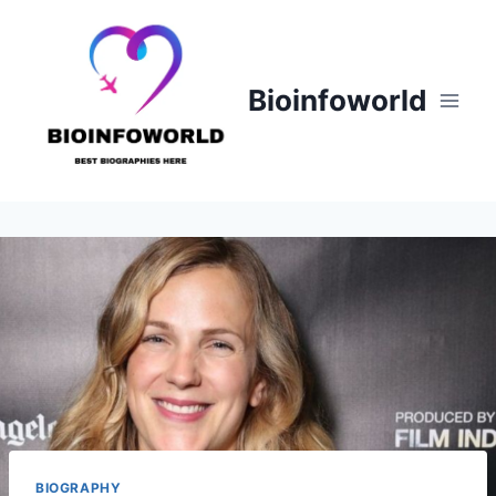
Skip
to
content
Bioinfoworld
BIOGRAPHY