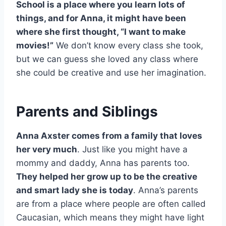
School is a place where you learn lots of
things, and for Anna, it might have been
where she first thought, “I want to make
movies!”
We don’t know every class she took,
but we can guess she loved any class where
she could be creative and use her imagination.
Parents and Siblings
Anna Axster comes from a family that loves
her very much
. Just like you might have a
mommy and daddy, Anna has parents too.
They helped her grow up to be the creative
and smart lady she is today
. Anna’s parents
are from a place where people are often called
Caucasian, which means they might have light