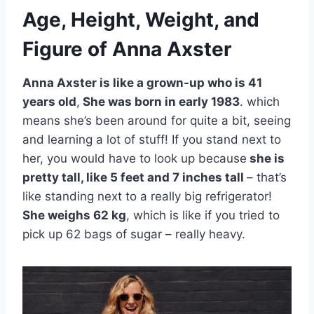
Age, Height, Weight, and
Figure of Anna Axster
Anna Axster is like a grown-up who is 41
years old
,
She was born in early 1983
. which
means she’s been around for quite a bit, seeing
and learning a lot of stuff! If you stand next to
her, you would have to look up because
she is
pretty tall, like 5 feet and 7 inches tall
– that’s
like standing next to a really big refrigerator!
She weighs 62 kg
, which is like if you tried to
pick up 62 bags of sugar – really heavy.