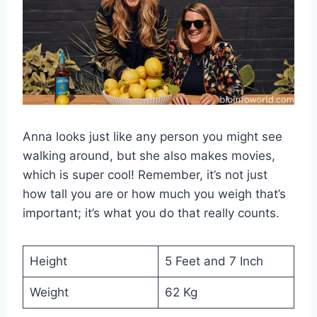
Anna looks just like any person you might see
walking around, but she also makes movies,
which is super cool! Remember, it’s not just
how tall you are or how much you weigh that’s
important; it’s what you do that really counts.
Height
5 Feet and 7 Inch
Weight
62 Kg