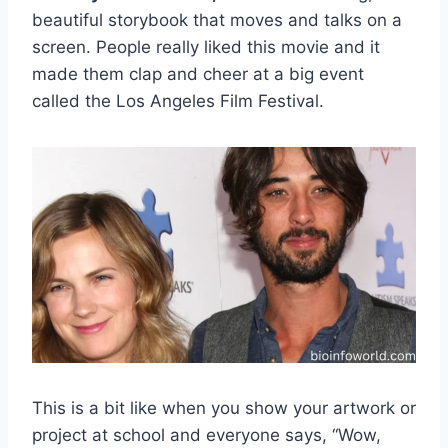
beautiful storybook that moves and talks on a
screen. People really liked this movie and it
made them clap and cheer at a big event
called the Los Angeles Film Festival.
This is a bit like when you show your artwork or
project at school and everyone says, “Wow,