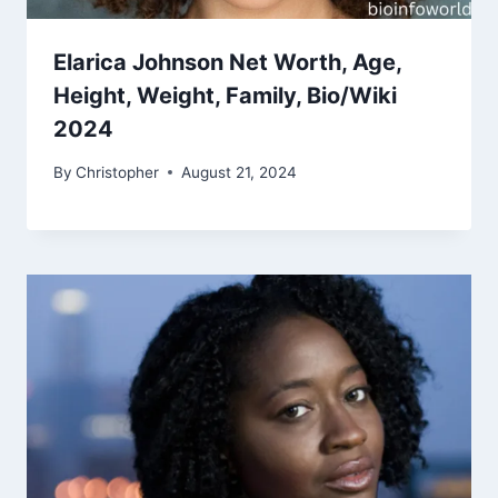
Elarica Johnson Net Worth, Age,
Height, Weight, Family, Bio/Wiki
2024
By
Christopher
August 21, 2024