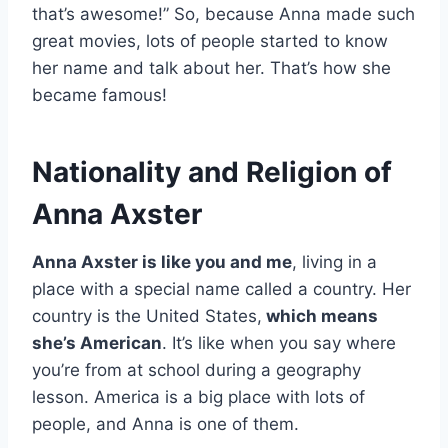
that’s awesome!” So, because Anna made such
great movies, lots of people started to know
her name and talk about her. That’s how she
became famous!
Nationality and Religion of
Anna Axster
Anna Axster is like you and me
, living in a
place with a special name called a country. Her
country is the United States,
which means
she’s American
. It’s like when you say where
you’re from at school during a geography
lesson. America is a big place with lots of
people, and Anna is one of them.