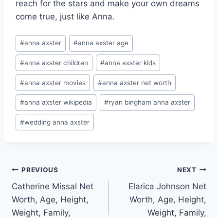
reach for the stars and make your own dreams
come true, just like Anna.
Post
#
anna axster
#
anna axster age
Tags:
#
anna axster children
#
anna axster kids
#
anna axster movies
#
anna axster net worth
#
anna axster wikipedia
#
ryan bingham anna axster
#
wedding anna axster
Post
PREVIOUS
NEXT
Catherine Missal Net
Elarica Johnson Net
navigation
Worth, Age, Height,
Worth, Age, Height,
Weight, Family,
Weight, Family,