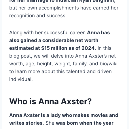
but her own accomplishments have earned her
recognition and success.
Along with her successful career,
Anna has
also gained a considerable net worth
estimated at $15 million as of 2024
. In this
blog post, we will delve into Anna Axster’s net
worth, age, height, weight, family, and bio/wiki
to learn more about this talented and driven
individual.
Who is Anna Axster?
Anna Axster is a lady who makes movies and
writes stories
. She
was born when the year