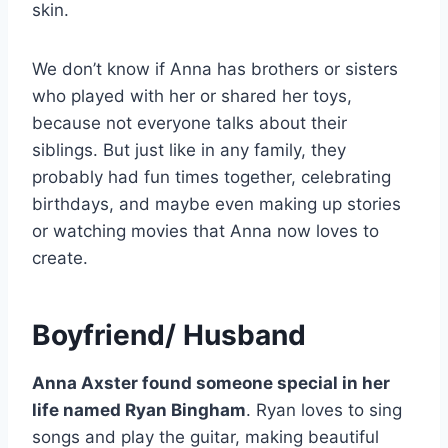
skin.
We don’t know if Anna has brothers or sisters
who played with her or shared her toys,
because not everyone talks about their
siblings. But just like in any family, they
probably had fun times together, celebrating
birthdays, and maybe even making up stories
or watching movies that Anna now loves to
create.
Boyfriend/ Husband
Anna Axster found someone special in her
life named Ryan Bingham
. Ryan loves to sing
songs and play the guitar, making beautiful