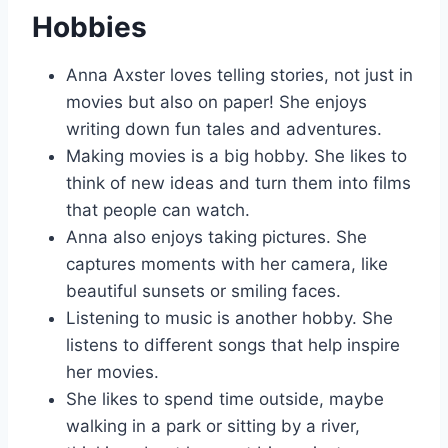
Hobbies
Anna Axster loves telling stories, not just in
movies but also on paper! She enjoys
writing down fun tales and adventures.
Making movies is a big hobby. She likes to
think of new ideas and turn them into films
that people can watch.
Anna also enjoys taking pictures. She
captures moments with her camera, like
beautiful sunsets or smiling faces.
Listening to music is another hobby. She
listens to different songs that help inspire
her movies.
She likes to spend time outside, maybe
walking in a park or sitting by a river,