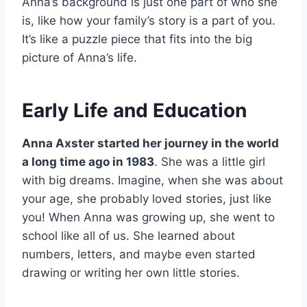
Anna’s background is just one part of who she
is, like how your family’s story is a part of you.
It’s like a puzzle piece that fits into the big
picture of Anna’s life.
Early Life and Education
Anna Axster started her journey in the world
a long time ago in 1983
. She was a little girl
with big dreams. Imagine, when she was about
your age, she probably loved stories, just like
you! When Anna was growing up, she went to
school like all of us. She learned about
numbers, letters, and maybe even started
drawing or writing her own little stories.