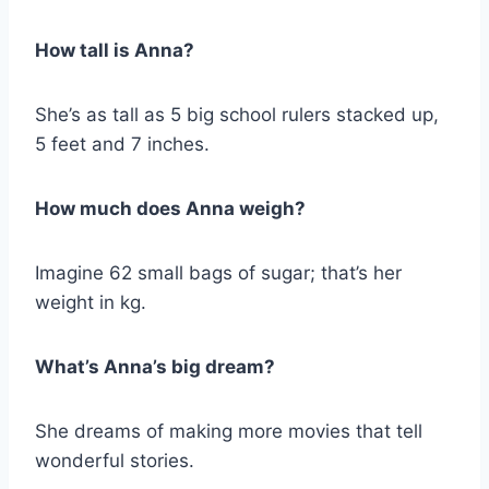
How tall is Anna?
She’s as tall as 5 big school rulers stacked up,
5 feet and 7 inches.
How much does Anna weigh?
Imagine 62 small bags of sugar; that’s her
weight in kg.
What’s Anna’s big dream?
She dreams of making more movies that tell
wonderful stories.