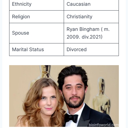
Ethnicity
Caucasian
Religion
Christianity
Ryan Bingham ( m.
Spouse
2009. div.2021)
Marital Status
Divorced