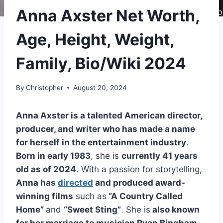
Anna Axster Net Worth,
Age, Height, Weight,
Family, Bio/Wiki 2024
By
Christopher
August 20, 2024
Anna Axster is a talented American director,
producer, and writer who has made a name
for herself in the entertainment industry
.
Born in early 1983
, she is
currently 41 years
old as of 2024
. With a passion for storytelling,
Anna has
directed
and produced award-
winning films
such as
“A Country Called
Home”
and
“Sweet Sting”
. She is
also known
for her marriage to musician Ryan Bingham
,