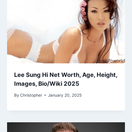
Lee Sung Hi Net Worth, Age, Height,
Images, Bio/Wiki 2025
By
Christopher
January 20, 2025