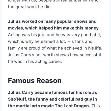
the great work he did.
Julius worked on many popular shows and
movies, which helped him make this money.
Acting was his job, and he was very good at it,
which is why he earned a lot. His fans and
family are proud of what he achieved in his life.
Julius Carry’s net worth shows how successful
he was in his acting career.
Famous Reason
Julius Carry became famous for his role as
Sho’Nuff, the funny and colorful bad guy in
the martial arts movie The Last Dragon.
This