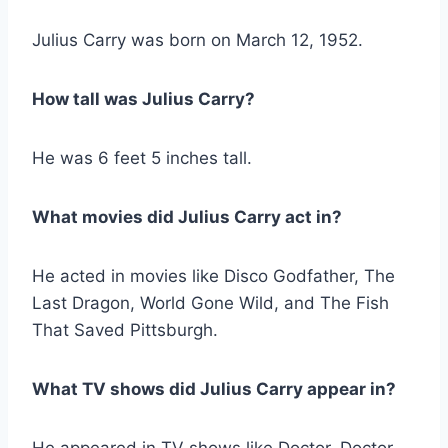
Julius Carry was born on March 12, 1952.
How tall was Julius Carry?
He was 6 feet 5 inches tall.
What movies did Julius Carry act in?
He acted in movies like Disco Godfather, The
Last Dragon, World Gone Wild, and The Fish
That Saved Pittsburgh.
What TV shows did Julius Carry appear in?
He appeared in TV shows like Doctor, Doctor,