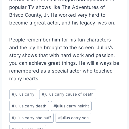
popular TV shows like The Adventures of
Brisco County, Jr. He worked very hard to
become a great actor, and his legacy lives on.
People remember him for his fun characters
and the joy he brought to the screen. Julius’s
story shows that with hard work and passion,
you can achieve great things. He will always be
remembered as a special actor who touched
many hearts.
Post
#
julius carry
#
julius carry cause of death
Tags:
#
julius carry death
#
julius carry height
#
julius carry sho nuff
#
julius carry son