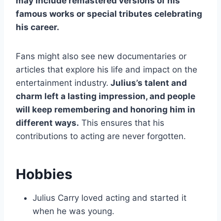
may include remastered versions of his
famous works or special tributes celebrating
his career.
Fans might also see new documentaries or
articles that explore his life and impact on the
entertainment industry.
Julius’s talent and
charm left a lasting impression, and people
will keep remembering and honoring him in
different ways.
This ensures that his
contributions to acting are never forgotten.
Hobbies
Julius Carry loved acting and started it
when he was young.