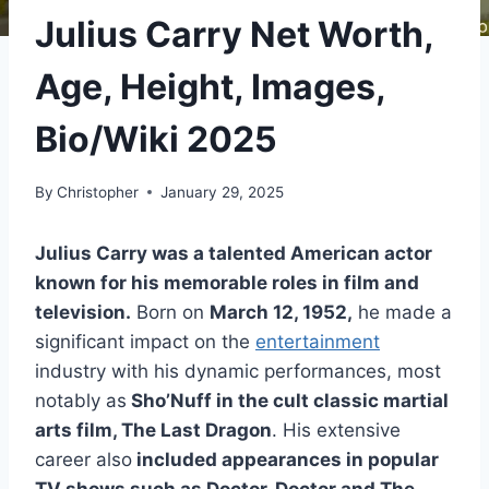
Julius Carry Net Worth,
Age, Height, Images,
Bio/Wiki 2025
By
Christopher
January 29, 2025
Julius Carry was a talented American actor
known for his memorable roles in film and
television.
Born on
March 12, 1952,
he made a
significant impact on the
entertainment
industry with his dynamic performances, most
notably as
Sho’Nuff in the cult classic martial
arts film, The Last Dragon
. His extensive
career also
included appearances in popular
TV shows such as Doctor, Doctor and The