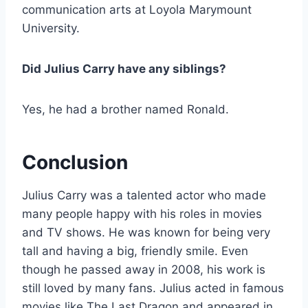
communication arts at Loyola Marymount
University.
Did Julius Carry have any siblings?
Yes, he had a brother named Ronald.
Conclusion
Julius Carry was a talented actor who made
many people happy with his roles in movies
and TV shows. He was known for being very
tall and having a big, friendly smile. Even
though he passed away in 2008, his work is
still loved by many fans. Julius acted in famous
movies like The Last Dragon and appeared in