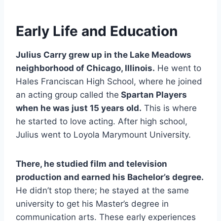
Early Life and Education
Julius Carry grew up in the Lake Meadows
neighborhood of Chicago, Illinois.
He went to
Hales Franciscan High School, where he joined
an acting group called the
Spartan Players
when he was just 15 years old.
This is where
he started to love acting. After high school,
Julius went to Loyola Marymount University.
There, he studied film and television
production and earned his Bachelor’s degree.
He didn’t stop there; he stayed at the same
university to get his Master’s degree in
communication arts. These early experiences