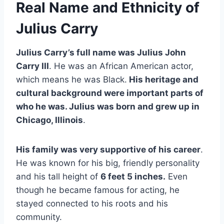
Real Name and Ethnicity of
Julius Carry
Julius Carry’s full name was Julius John
Carry III
. He was an African American actor,
which means he was Black.
His heritage and
cultural background were important parts of
who he was. Julius was born and grew up in
Chicago, Illinois
.
His family was very supportive of his career
.
He was known for his big, friendly personality
and his tall height of
6 feet 5 inches.
Even
though he became famous for acting, he
stayed connected to his roots and his
community.