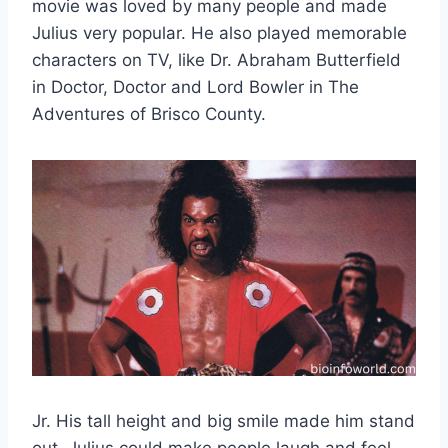
movie was loved by many people and made
Julius very popular. He also played memorable
characters on TV, like Dr. Abraham Butterfield
in Doctor, Doctor and Lord Bowler in The
Adventures of Brisco County.
Jr. His tall height and big smile made him stand
out. Julius could make people laugh and feel