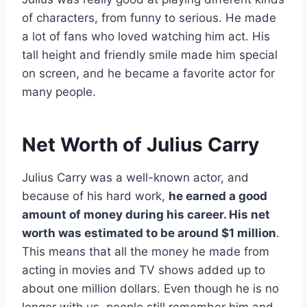
of characters, from funny to serious. He made
a lot of fans who loved watching him act. His
tall height and friendly smile made him special
on screen, and he became a favorite actor for
many people.
Net Worth of Julius Carry
Julius Carry was a well-known actor, and
because of his hard work,
he earned a good
amount of money during his career. His net
worth was estimated to be around $1 million
.
This means that all the money he made from
acting in movies and TV shows added up to
about one million dollars. Even though he is no
longer with us, people still remember him and