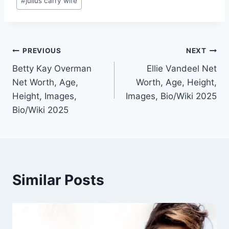
#
julius carry wife
Post
PREVIOUS
NEXT
Betty Kay Overman
Ellie Vandeel Net
navigation
Net Worth, Age,
Worth, Age, Height,
Height, Images,
Images, Bio/Wiki 2025
Bio/Wiki 2025
Similar Posts