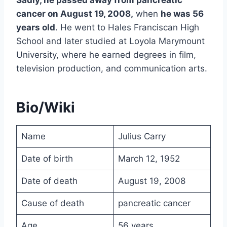
cancer on August 19, 2008,
when
he was 56
years old
. He went to Hales Franciscan High
School and later studied at Loyola Marymount
University, where he earned degrees in film,
television production, and communication arts.
Bio/Wiki
Name
Julius Carry
Date of birth
March 12, 1952
Date of death
August 19, 2008
Cause of death
pancreatic cancer
Age
56 years