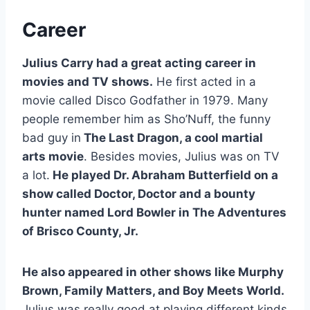
Career
Julius Carry had a great acting career in
movies and TV shows.
He first acted in a
movie called Disco Godfather in 1979. Many
people remember him as Sho’Nuff, the funny
bad guy in
The Last Dragon, a cool martial
arts movie
. Besides movies, Julius was on TV
a lot.
He played Dr. Abraham Butterfield on a
show called Doctor, Doctor and a bounty
hunter named Lord Bowler in The Adventures
of Brisco County, Jr.
He also appeared in other shows like Murphy
Brown, Family Matters, and Boy Meets World.
Julius was really good at playing different kinds