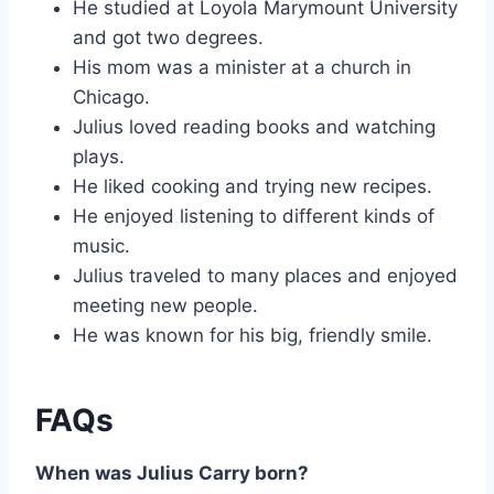
He studied at Loyola Marymount University
and got two degrees.
His mom was a minister at a church in
Chicago.
Julius loved reading books and watching
plays.
He liked cooking and trying new recipes.
He enjoyed listening to different kinds of
music.
Julius traveled to many places and enjoyed
meeting new people.
He was known for his big, friendly smile.
FAQs
When was Julius Carry born?