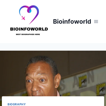
Skip
to
content
Bioinfoworld
BIOGRAPHY