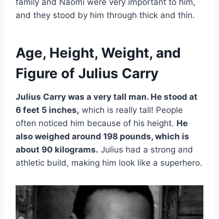
family and Naomi were very important to him,
and they stood by him through thick and thin.
Age, Height, Weight, and
Figure of Julius Carry
Julius Carry was a very tall man. He stood at
6 feet 5 inches,
which is really tall! People
often noticed him because of his height.
He
also weighed around 198 pounds, which is
about 90 kilograms.
Julius had a strong and
athletic build, making him look like a superhero.