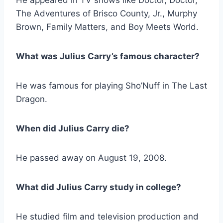
The Adventures of Brisco County, Jr., Murphy
Brown, Family Matters, and Boy Meets World.
What was Julius Carry’s famous character?
He was famous for playing Sho’Nuff in The Last
Dragon.
When did Julius Carry die?
He passed away on August 19, 2008.
What did Julius Carry study in college?
He studied film and television production and