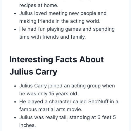
recipes at home.
Julius loved meeting new people and
making friends in the acting world.
He had fun playing games and spending
time with friends and family.
Interesting Facts About
Julius Carry
Julius Carry joined an acting group when
he was only 15 years old.
He played a character called Sho’Nuff in a
famous martial arts movie.
Julius was really tall, standing at 6 feet 5
inches.