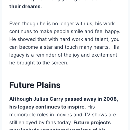
their dreams
.
Even though he is no longer with us, his work
continues to make people smile and feel happy.
He showed that with hard work and talent, you
can become a star and touch many hearts. His
legacy is a reminder of the joy and excitement
he brought to the screen.
Future Plains
Although Julius Carry passed away in 2008,
his legacy continues to inspire.
His
memorable roles in movies and TV shows are
still enjoyed by fans today.
Future projects