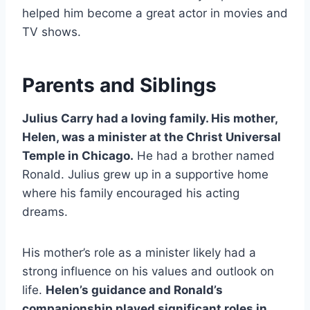
helped him become a great actor in movies and
TV shows.
Parents and Siblings
Julius Carry had a loving family. His mother,
Helen, was a minister at the Christ Universal
Temple in Chicago.
He had a brother named
Ronald. Julius grew up in a supportive home
where his family encouraged his acting
dreams.
His mother’s role as a minister likely had a
strong influence on his values and outlook on
life.
Helen’s guidance and Ronald’s
companionship played significant roles in