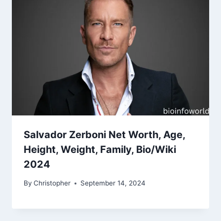
Salvador Zerboni Net Worth, Age,
Height, Weight, Family, Bio/Wiki
2024
By
Christopher
September 14, 2024