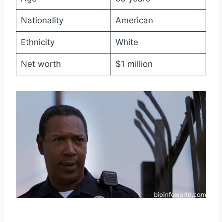
Nationality
American
Ethnicity
White
Net worth
$1 million