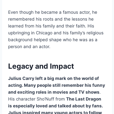
Even though he became a famous actor, he
remembered his roots and the lessons he
learned from his family and their faith. His
upbringing in Chicago and his family’s religious
background helped shape who he was as a
person and an actor.
Legacy and Impact
Julius Carry left a big mark on the world of
acting. Many people still remember his funny
and exciting roles in movies and TV shows
.
His character Sho’Nuff from
The Last Dragon
is especially loved and talked about by fans.
Julius inspired many young actors to follow