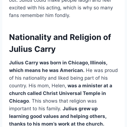
excited with his acting, which is why so many
fans remember him fondly.
Nationality and Religion of
Julius Carry
Julius Carry was born in Chicago, Illinois,
which means he was American.
He was proud
of his nationality and liked being part of his
country. His mom, Helen,
was a minister at a
church called Christ Universal Temple in
Chicago
. This shows that religion was
important to his family.
Julius grew up
learning good values and helping others,
thanks to his mom’s work at the church.