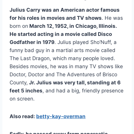
Julius Carry was an American actor famous
for his roles in movies and TV shows
. He was
born on
March 12, 1952, in Chicago, Illinois.
He started acting in a movie called Disco
Godfather in 1979
. Julius played Sho’Nuff, a
funny bad guy in a martial arts movie called
The Last Dragon, which many people loved.
Besides movies, he was in many TV shows like
Doctor, Doctor and The Adventures of Brisco
County,
Jr. Julius was very tall, standing at 6
feet 5 inches
, and had a big, friendly presence
on screen.
Also read:
betty-kay-overman
Sadly, he passed away from pancreatic