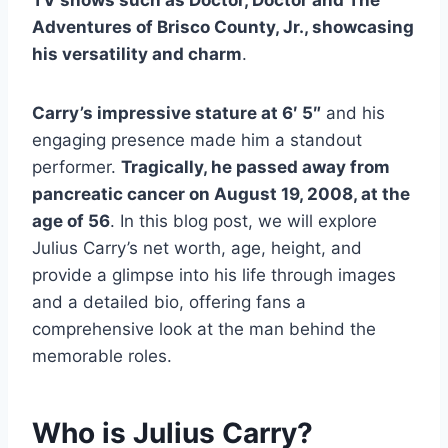
Adventures of Brisco County, Jr., showcasing
his versatility and charm
.
Carry’s impressive stature at 6′ 5″
and his
engaging presence made him a standout
performer.
Tragically, he passed away from
pancreatic cancer on August 19, 2008, at the
age of 56
. In this blog post, we will explore
Julius Carry’s net worth, age, height, and
provide a glimpse into his life through images
and a detailed bio, offering fans a
comprehensive look at the man behind the
memorable roles.
Who is Julius Carry?