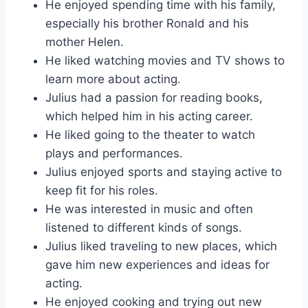
He enjoyed spending time with his family,
especially his brother Ronald and his
mother Helen.
He liked watching movies and TV shows to
learn more about acting.
Julius had a passion for reading books,
which helped him in his acting career.
He liked going to the theater to watch
plays and performances.
Julius enjoyed sports and staying active to
keep fit for his roles.
He was interested in music and often
listened to different kinds of songs.
Julius liked traveling to new places, which
gave him new experiences and ideas for
acting.
He enjoyed cooking and trying out new