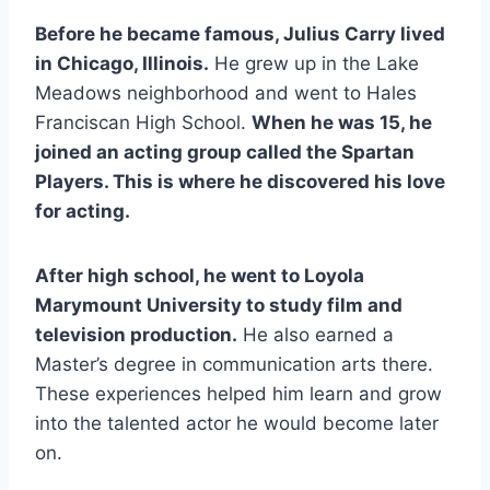
Before he became famous, Julius Carry lived
in Chicago, Illinois.
He grew up in the Lake
Meadows neighborhood and went to Hales
Franciscan High School.
When he was 15, he
joined an acting group called the Spartan
Players. This is where he discovered his love
for acting.
After high school, he went to Loyola
Marymount University to study film and
television production.
He also earned a
Master’s degree in communication arts there.
These experiences helped him learn and grow
into the talented actor he would become later
on.