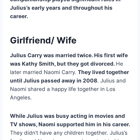
Julius’s early years and throughout his
career.
Girlfriend/ Wife
Julius Carry was married twice. His first wife
was Kathy Smith, but they got divorced.
He
later married Naomi Carry.
They lived together
until Julius passed away in 2008
. Julius and
Naomi shared a happy life together in Los
Angeles.
While Julius was busy acting in movies and
TV shows, Naomi supported him in his career.
They didn’t have any children together. Julius’s