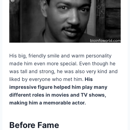
His big, friendly smile and warm personality
made him even more special. Even though he
was tall and strong, he was also very kind and
liked by everyone who met him.
His
impressive figure helped him play many
different roles in movies and TV shows,
making him a memorable actor.
Before Fame