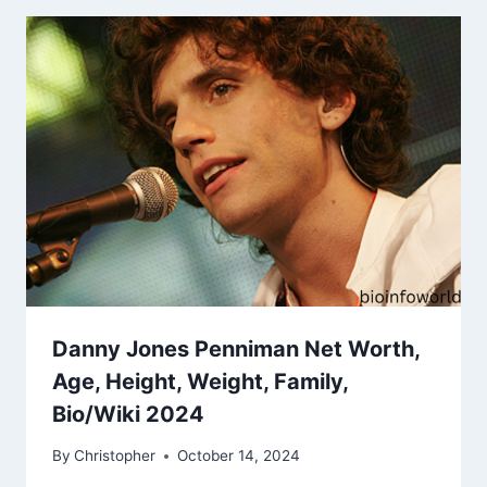
Danny Jones Penniman Net Worth,
Age, Height, Weight, Family,
Bio/Wiki 2024
By
Christopher
October 14, 2024