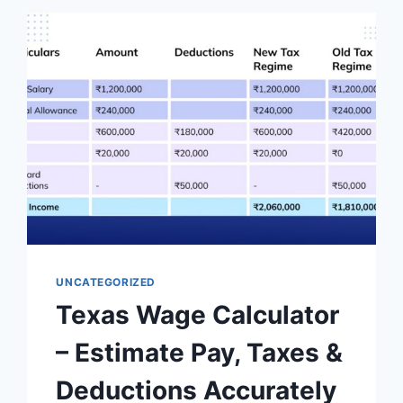
UNCATEGORIZED
Texas Wage Calculator
– Estimate Pay, Taxes &
Deductions Accurately