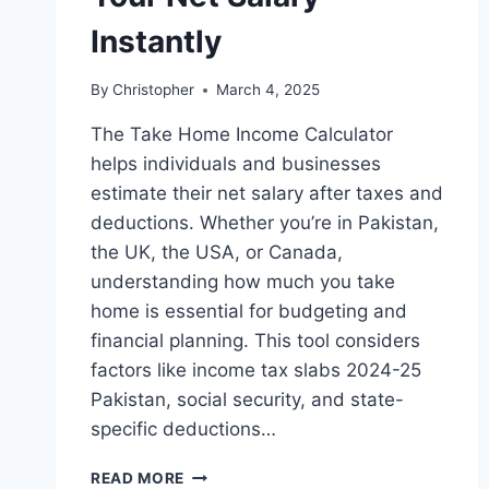
Instantly
By
Christopher
March 4, 2025
The Take Home Income Calculator
helps individuals and businesses
estimate their net salary after taxes and
deductions. Whether you’re in Pakistan,
the UK, the USA, or Canada,
understanding how much you take
home is essential for budgeting and
financial planning. This tool considers
factors like income tax slabs 2024-25
Pakistan, social security, and state-
specific deductions…
TAKE
READ MORE