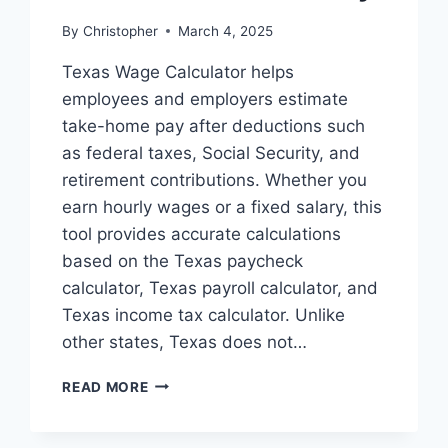
By
Christopher
March 4, 2025
Texas Wage Calculator helps
employees and employers estimate
take-home pay after deductions such
as federal taxes, Social Security, and
retirement contributions. Whether you
earn hourly wages or a fixed salary, this
tool provides accurate calculations
based on the Texas paycheck
calculator, Texas payroll calculator, and
Texas income tax calculator. Unlike
other states, Texas does not…
TEXAS
READ MORE
WAGE
CALCULATOR
–