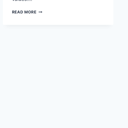
PESOS
READ MORE
TO
USD
CALCULATOR
–
LIVE
EXCHANGE
RATES
&
CONVERTER