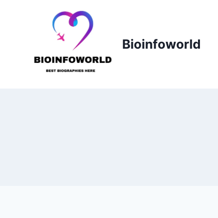
Skip
to
content
Bioinfoworld