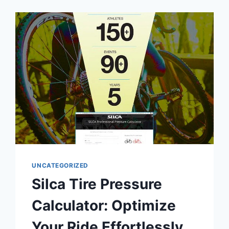
ESTIMATE
PAY,
TAXES
&
DEDUCTIONS
ACCURATELY
UNCATEGORIZED
Silca Tire Pressure
Calculator: Optimize
Your Ride Effortlessly