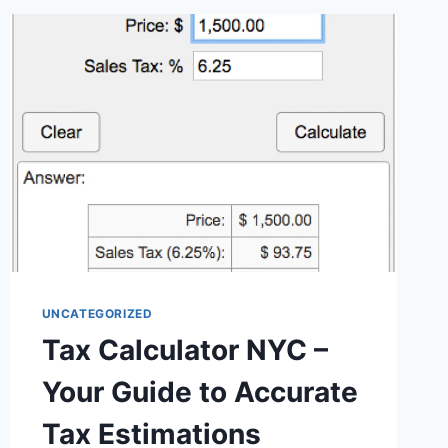
UNCATEGORIZED
Tax Calculator NYC –
Your Guide to Accurate
Tax Estimations