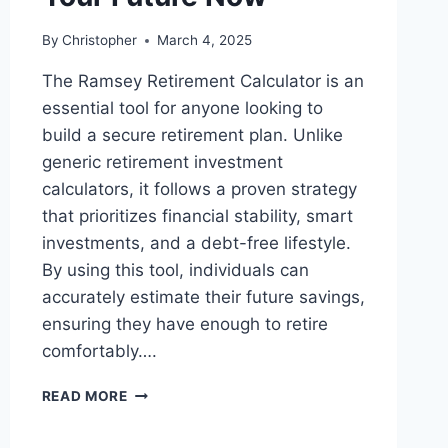
By
Christopher
March 4, 2025
The Ramsey Retirement Calculator is an
essential tool for anyone looking to
build a secure retirement plan. Unlike
generic retirement investment
calculators, it follows a proven strategy
that prioritizes financial stability, smart
investments, and a debt-free lifestyle.
By using this tool, individuals can
accurately estimate their future savings,
ensuring they have enough to retire
comfortably….
RAMSEY
READ MORE
RETIREMENT
CALCULATOR