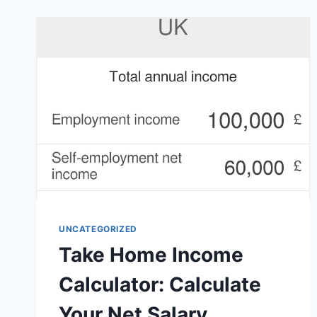
YOUR
PATH
OF
EXILE
BUILD
UNCATEGORIZED
Take Home Income
Calculator: Calculate
Your Net Salary