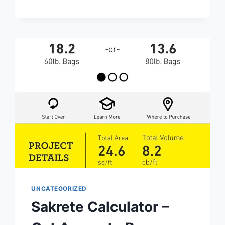
OPTIMIZE
YOUR
RIDE
EFFORTLESSLY
UNCATEGORIZED
Sakrete Calculator –