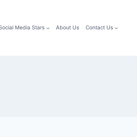
Social Media Stars
About Us
Contact Us