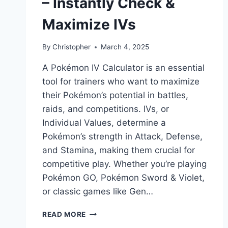
– Instantly Check &
Maximize IVs
By
Christopher
March 4, 2025
A Pokémon IV Calculator is an essential
tool for trainers who want to maximize
their Pokémon’s potential in battles,
raids, and competitions. IVs, or
Individual Values, determine a
Pokémon’s strength in Attack, Defense,
and Stamina, making them crucial for
competitive play. Whether you’re playing
Pokémon GO, Pokémon Sword & Violet,
or classic games like Gen…
POKEMON
READ MORE
IV