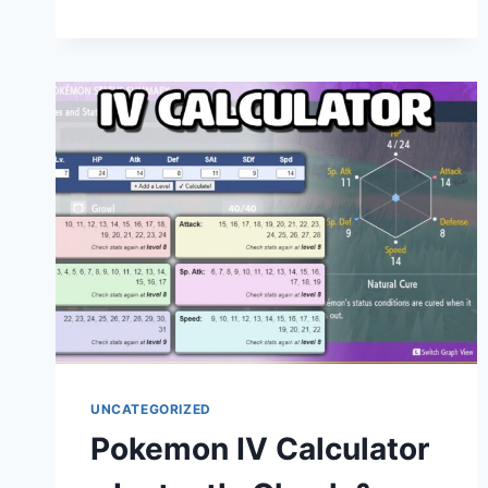
HOME
INCOME
CALCULATOR:
CALCULATE
YOUR
NET
SALARY
INSTANTLY
UNCATEGORIZED
Pokemon IV Calculator