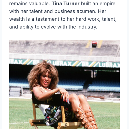
remains valuable.
Tina Turner
built an empire
with her talent and business acumen. Her
wealth is a testament to her hard work, talent,
and ability to evolve with the industry.