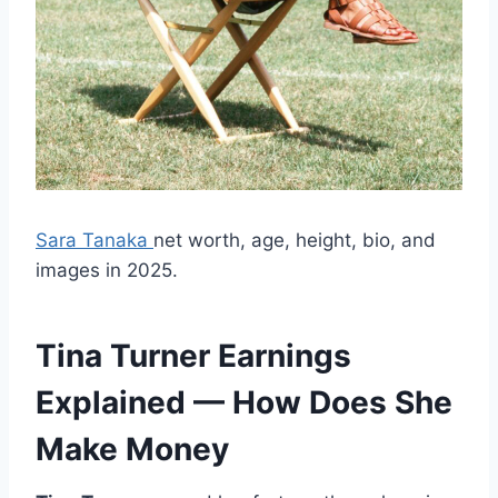
Sara Tanaka
net worth, age, height, bio, and
images in 2025.
Tina Turner Earnings
Explained — How Does She
Make Money