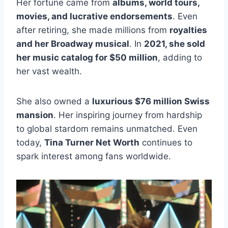
Her fortune came from
albums, world tours,
movies, and lucrative endorsements
. Even
after retiring, she made millions from
royalties
and her Broadway musical
. In
2021, she sold
her music catalog for $50 million
, adding to
her vast wealth.
She also owned a
luxurious $76 million Swiss
mansion
. Her inspiring journey from hardship
to global stardom remains unmatched. Even
today,
Tina Turner Net Worth
continues to
spark interest among fans worldwide.