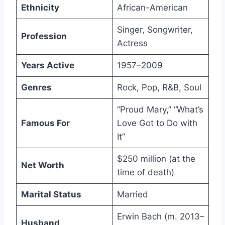
Ethnicity
African-American
Singer, Songwriter,
Profession
Actress
Years Active
1957–2009
Genres
Rock, Pop, R&B, Soul
“Proud Mary,” “What’s
Famous For
Love Got to Do with
It”
$250 million (at the
Net Worth
time of death)
Marital Status
Married
Erwin Bach (m. 2013–
Husband