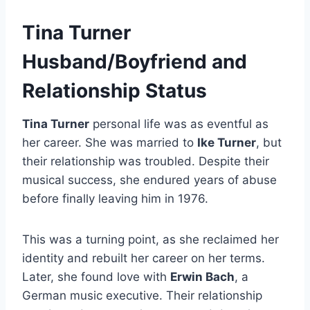
Tina Turner
Husband/Boyfriend and
Relationship Status
Tina Turner
personal life was as eventful as
her career. She was married to
Ike Turner
, but
their relationship was troubled. Despite their
musical success, she endured years of abuse
before finally leaving him in 1976.
This was a turning point, as she reclaimed her
identity and rebuilt her career on her terms.
Later, she found love with
Erwin Bach
, a
German music executive. Their relationship