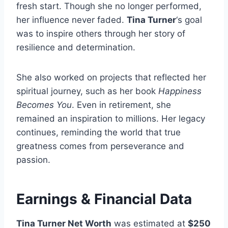
fresh start. Though she no longer performed,
her influence never faded.
Tina Turner
‘s goal
was to inspire others through her story of
resilience and determination.
She also worked on projects that reflected her
spiritual journey, such as her book
Happiness
Becomes You
. Even in retirement, she
remained an inspiration to millions. Her legacy
continues, reminding the world that true
greatness comes from perseverance and
passion.
Earnings & Financial Data
Tina Turner Net Worth
was estimated at
$250