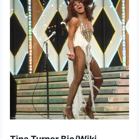
Tina Turner Bio/Wiki