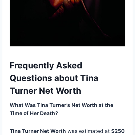
Frequently Asked
Questions about Tina
Turner Net Worth
What Was Tina Turner’s Net Worth at the
Time of Her Death?
Tina Turner Net Worth
was estimated at
$250