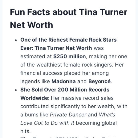
Fun Facts about Tina Turner
Net Worth
One of the Richest Female Rock Stars
Ever: Tina Turner Net Worth
was
estimated at
$250 million
, making her one
of the wealthiest female rock singers. Her
financial success placed her among
legends like
Madonna
and
Beyoncé
.
She Sold Over 200 Million Records
Worldwide:
Her massive record sales
contributed significantly to her wealth, with
albums like
Private Dancer
and
What’s
Love Got to Do with It
becoming global
hits.