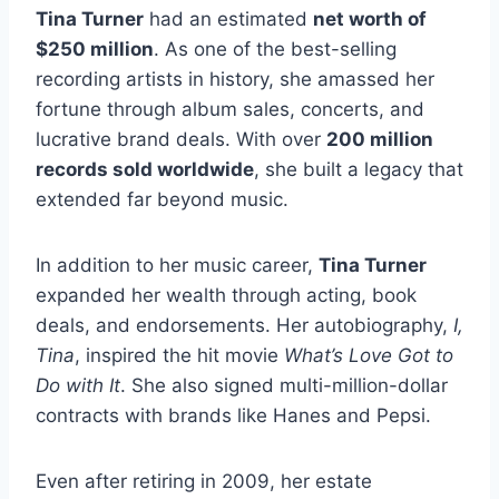
Tina Turner
had an estimated
net worth of
$250 million
. As one of the best-selling
recording artists in history, she amassed her
fortune through album sales, concerts, and
lucrative brand deals. With over
200 million
records sold worldwide
, she built a legacy that
extended far beyond music.
In addition to her music career,
Tina Turner
expanded her wealth through acting, book
deals, and endorsements. Her autobiography,
I,
Tina
, inspired the hit movie
What’s Love Got to
Do with It
. She also signed multi-million-dollar
contracts with brands like Hanes and Pepsi.
Even after retiring in 2009, her estate