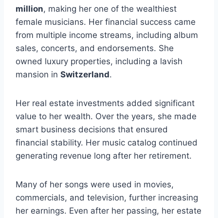
million
, making her one of the wealthiest
female musicians. Her financial success came
from multiple income streams, including album
sales, concerts, and endorsements. She
owned luxury properties, including a lavish
mansion in
Switzerland
.
Her real estate investments added significant
value to her wealth. Over the years, she made
smart business decisions that ensured
financial stability. Her music catalog continued
generating revenue long after her retirement.
Many of her songs were used in movies,
commercials, and television, further increasing
her earnings. Even after her passing, her estate