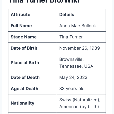
Attribute
Details
Full Name
Anna Mae Bullock
Stage Name
Tina Turner
Date of Birth
November 26, 1939
Brownsville,
Place of Birth
Tennessee, USA
Date of Death
May 24, 2023
Age at Death
83 years old
Swiss (Naturalized),
Nationality
American (by birth)