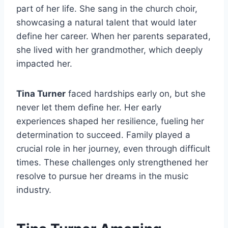
part of her life. She sang in the church choir,
showcasing a natural talent that would later
define her career. When her parents separated,
she lived with her grandmother, which deeply
impacted her.
Tina Turner
faced hardships early on, but she
never let them define her. Her early
experiences shaped her resilience, fueling her
determination to succeed. Family played a
crucial role in her journey, even through difficult
times. These challenges only strengthened her
resolve to pursue her dreams in the music
industry.