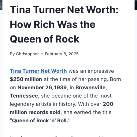
Tina Turner Net Worth:
How Rich Was the
Queen of Rock
By
Christopher
February 8, 2025
Tina Turner Net Worth
was an impressive
$250 million
at the time of her passing. Born
on
November 26, 1939
, in
Brownsville,
Tennessee
, she became one of the most
legendary artists in history. With over
200
million records sold
, she earned the title
“Queen of Rock ‘n’ Roll.”