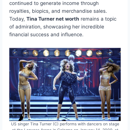
continued to generate income through
royalties, biopics, and merchandise sales.
Today,
Tina Turner net worth
remains a topic
of admiration, showcasing her incredible
financial success and influence.
US singer Tina Turner (C) performs with dancers on stage
at the Lanxess Arena in Cologne on January 14, 2009, at