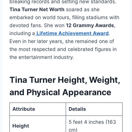
breaking records and setting new standards.
Tina Turner Net Worth
soared as she
embarked on world tours, filling stadiums with
devoted fans. She won
12 Grammy Awards
,
including a
Lifetime Achievement Award
.
Even in her later years, she remained one of
the most respected and celebrated figures in
the entertainment industry.
Tina Turner Height, Weight,
and Physical Appearance
Attribute
Details
5 feet 4 inches (163
Height
cm)