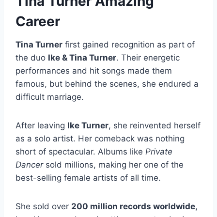
Tina Turner Amazing
Career
Tina Turner
first gained recognition as part of
the duo
Ike & Tina Turner
. Their energetic
performances and hit songs made them
famous, but behind the scenes, she endured a
difficult marriage.
After leaving
Ike Turner
, she reinvented herself
as a solo artist. Her comeback was nothing
short of spectacular. Albums like
Private
Dancer
sold millions, making her one of the
best-selling female artists of all time.
She sold over
200 million records worldwide
,