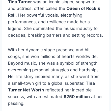
Tina Turner
was an iconic singer, songwriter,
and actress, often called the
Queen of Rock &
Roll
. Her powerful vocals, electrifying
performances, and resilience made her a
legend. She dominated the music industry for
decades, breaking barriers and setting records.
With her dynamic stage presence and hit
songs, she won millions of hearts worldwide.
Beyond music, she was a symbol of strength,
overcoming personal struggles and hardships.
Her life story inspired many, as she went from
a small-town girl to a global superstar.
Tina
Turner Net Worth
reflected her incredible
success, with an estimated
$250 million
at her
passing.