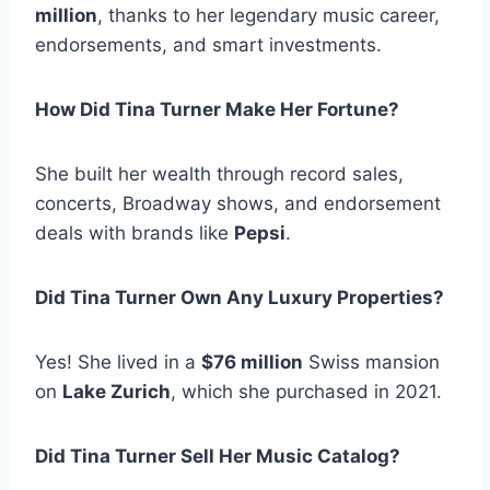
million
, thanks to her legendary music career,
endorsements, and smart investments.
How Did Tina Turner Make Her Fortune?
She built her wealth through record sales,
concerts, Broadway shows, and endorsement
deals with brands like
Pepsi
.
Did Tina Turner Own Any Luxury Properties?
Yes! She lived in a
$76 million
Swiss mansion
on
Lake Zurich
, which she purchased in 2021.
Did Tina Turner Sell Her Music Catalog?