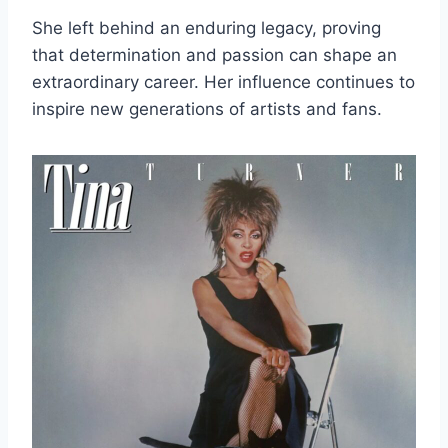
She left behind an enduring legacy, proving
that determination and passion can shape an
extraordinary career. Her influence continues to
inspire new generations of artists and fans.