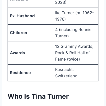
2023)
Ike Turner (m. 1962–
Ex-Husband
1978)
4 (including Ronnie
Children
Turner)
12 Grammy Awards,
Awards
Rock & Roll Hall of
Fame (twice)
Küsnacht,
Residence
Switzerland
Who Is Tina Turner