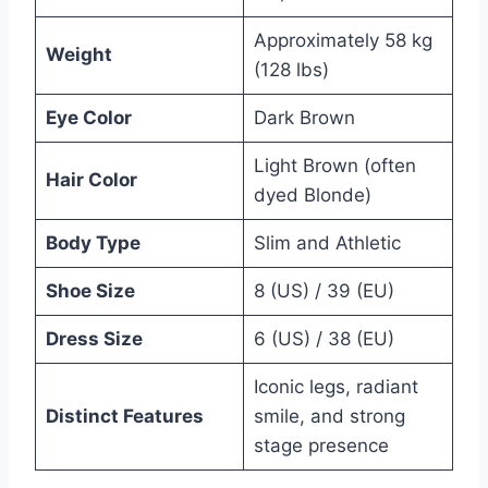
Approximately 58 kg
Weight
(128 lbs)
Eye Color
Dark Brown
Light Brown (often
Hair Color
dyed Blonde)
Body Type
Slim and Athletic
Shoe Size
8 (US) / 39 (EU)
Dress Size
6 (US) / 38 (EU)
Iconic legs, radiant
Distinct Features
smile, and strong
stage presence