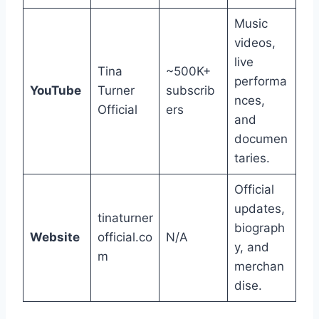
Music
videos,
live
Tina
~500K+
performa
YouTube
Turner
subscrib
nces,
Official
ers
and
documen
taries.
Official
updates,
tinaturner
biograph
Website
official.co
N/A
y, and
m
merchan
dise.