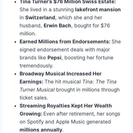
Tina Turner’s $76 Million Swiss Estate:
She lived in a stunning
lakefront mansion
in
Switzerland
, which she and her
husband,
Erwin Bach
, bought for $76
million.
Earned Millions from Endorsements:
She
signed endorsement deals with major
brands like
Pepsi
, boosting her fortune
tremendously.
Broadway Musical Increased Her
Earnings:
The hit musical
Tina: The Tina
Turner Musical
brought in millions through
ticket sales.
Streaming Royalties Kept Her Wealth
Growing:
Even after retirement, her songs
on Spotify and Apple Music generated
millions annually
.