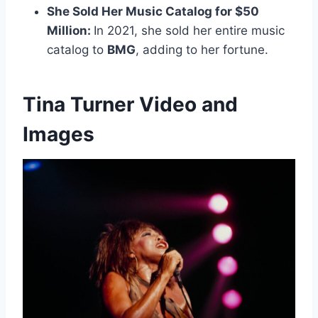
She Sold Her Music Catalog for $50
Million:
In 2021, she sold her entire music
catalog to
BMG
, adding to her fortune.
Tina Turner Video and
Images