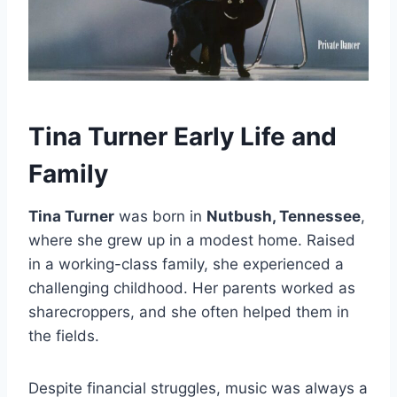
Tina Turner Early Life and
Family
Tina Turner
was born in
Nutbush, Tennessee
,
where she grew up in a modest home. Raised
in a working-class family, she experienced a
challenging childhood. Her parents worked as
sharecroppers, and she often helped them in
the fields.
Despite financial struggles, music was always a