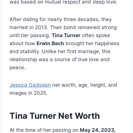
was based on mutual respect and deep love.
After dating for nearly three decades, they
married in 2013. Their bond remained strong
until her passing.
Tina Turner
often spoke
about how
Erwin Bach
brought her happiness
and stability. Unlike her first marriage, this
relationship was a source of true love and
peace.
Jessica Gadsden
net worth, age, height, and
images in 2025.
Tina Turner Net Worth
At the time of her passing on
May 24, 2023
,