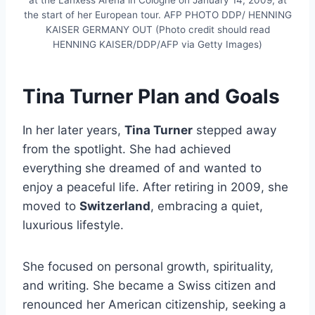
the start of her European tour. AFP PHOTO DDP/ HENNING
KAISER GERMANY OUT (Photo credit should read
HENNING KAISER/DDP/AFP via Getty Images)
Tina Turner Plan and Goals
In her later years,
Tina Turner
stepped away
from the spotlight. She had achieved
everything she dreamed of and wanted to
enjoy a peaceful life. After retiring in 2009, she
moved to
Switzerland
, embracing a quiet,
luxurious lifestyle.
She focused on personal growth, spirituality,
and writing. She became a Swiss citizen and
renounced her American citizenship, seeking a