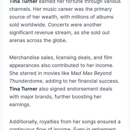
Tina Turner
earned her fortune through various
channels. Her music career was the primary
source of her wealth, with millions of albums
sold worldwide. Concerts were another
significant revenue stream, as she sold out
arenas across the globe.
Merchandise sales, licensing deals, and film
appearances also contributed to her income.
She starred in movies like
Mad Max Beyond
Thunderdome
, adding to her financial success.
Tina Turner
also signed endorsement deals
with major brands, further boosting her
earnings.
Additionally, royalties from her songs ensured a
continuous flow of income. Even in retirement,