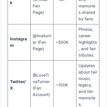
k
Fan
memorie
Page)
s shared
by fans.
Photos,
@tinaturn
career
Instagra
er (Fan
~500K
highlights
m
Page)
, and fan
tributes.
Updates
about her
@LoveTi
music,
Twitter/
naTurner
~100K
legacy,
X
(Fan
and fan
Account)
memorie
s.