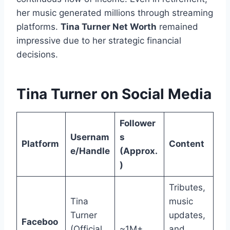
her music generated millions through streaming
platforms.
Tina Turner Net Worth
remained
impressive due to her strategic financial
decisions.
Tina Turner on Social Media
Follower
Usernam
s
Platform
Content
e/Handle
(Approx.
)
Tributes,
Tina
music
Turner
updates,
Faceboo
(Official
~1M+
and