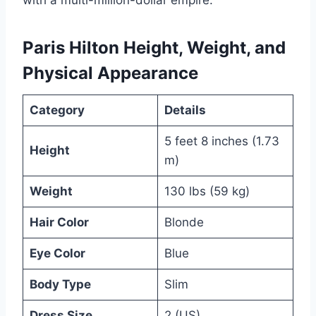
Paris Hilton Height, Weight, and
Physical Appearance
Category
Details
5 feet 8 inches (1.73
Height
m)
Weight
130 lbs (59 kg)
Hair Color
Blonde
Eye Color
Blue
Body Type
Slim
Dress Size
2 (US)