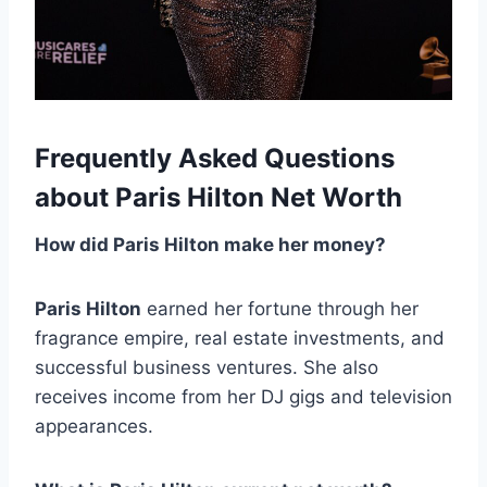
Frequently Asked Questions
about Paris Hilton Net Worth
How did Paris Hilton make her money?
Paris Hilton
earned her fortune through her
fragrance empire, real estate investments, and
successful business ventures. She also
receives income from her DJ gigs and television
appearances.