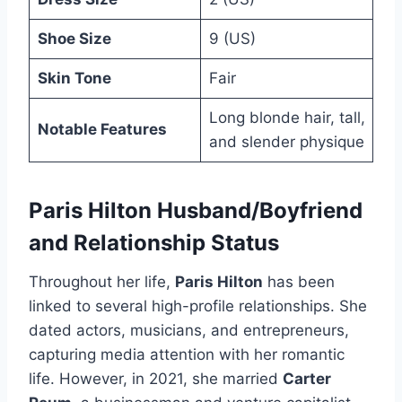
Shoe Size
9 (US)
Skin Tone
Fair
Long blonde hair, tall,
Notable Features
and slender physique
Paris Hilton Husband/Boyfriend
and Relationship Status
Throughout her life,
Paris Hilton
has been
linked to several high-profile relationships. She
dated actors, musicians, and entrepreneurs,
capturing media attention with her romantic
life. However, in 2021, she married
Carter