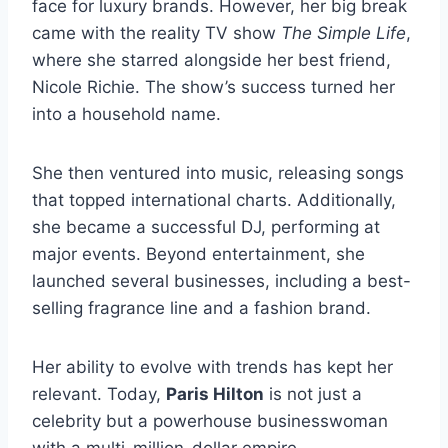
face for luxury brands. However, her big break
came with the reality TV show
The Simple Life
,
where she starred alongside her best friend,
Nicole Richie. The show’s success turned her
into a household name.
She then ventured into music, releasing songs
that topped international charts. Additionally,
she became a successful DJ, performing at
major events. Beyond entertainment, she
launched several businesses, including a best-
selling fragrance line and a fashion brand.
Her ability to evolve with trends has kept her
relevant. Today,
Paris Hilton
is not just a
celebrity but a powerhouse businesswoman
with a multi-million-dollar empire.