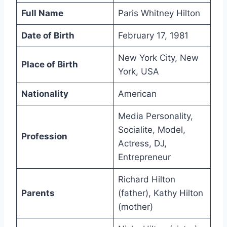
Full Name
Paris Whitney Hilton
Date of Birth
February 17, 1981
New York City, New
Place of Birth
York, USA
Nationality
American
Media Personality,
Socialite, Model,
Profession
Actress, DJ,
Entrepreneur
Richard Hilton
Parents
(father), Kathy Hilton
(mother)