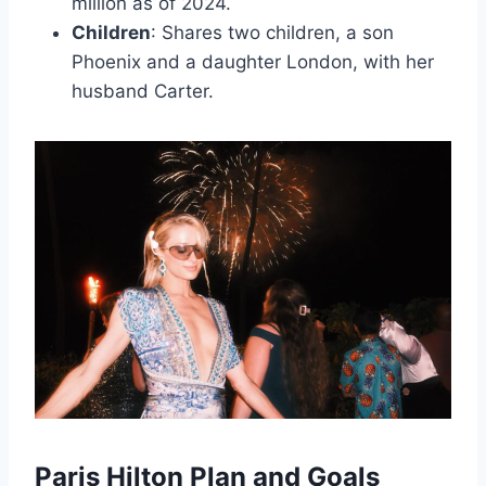
million as of 2024.
Children
: Shares two children, a son
Phoenix and a daughter London, with her
husband Carter.
Paris Hilton Plan and Goals