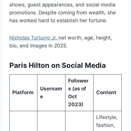
shows, guest appearances, and social media
promotions. Despite coming from wealth, she
has worked hard to establish her fortune.
Nicholas Turturro Jr.
net worth, age, height,
bio, and images in 2025.
Paris Hilton on Social Media
Follower
Usernam
s (as of
Platform
Content
e
Oct
2023)
Lifestyle,
fashion,