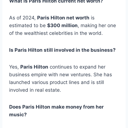
What is Paris Hilton current net worth?
As of 2024,
Paris Hilton net worth
is
estimated to be
$300 million
, making her one
of the wealthiest celebrities in the world.
Is Paris Hilton still involved in the business?
Yes,
Paris Hilton
continues to expand her
business empire with new ventures. She has
launched various product lines and is still
involved in real estate.
Does Paris Hilton make money from her
music?