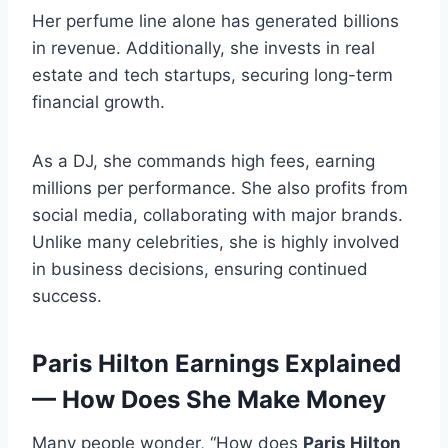
Her perfume line alone has generated billions
in revenue. Additionally, she invests in real
estate and tech startups, securing long-term
financial growth.
As a DJ, she commands high fees, earning
millions per performance. She also profits from
social media, collaborating with major brands.
Unlike many celebrities, she is highly involved
in business decisions, ensuring continued
success.
Paris Hilton Earnings Explained
— How Does She Make Money
Many people wonder, “How does
Paris Hilton