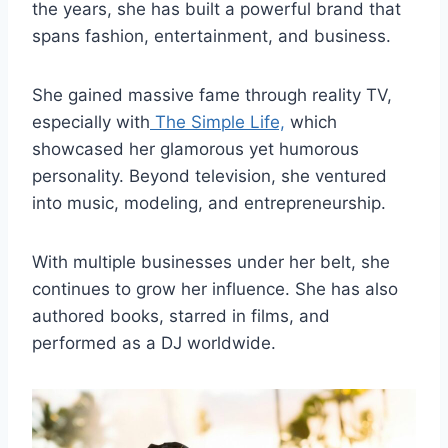
the years, she has built a powerful brand that
spans fashion, entertainment, and business.
She gained massive fame through reality TV,
especially with
The Simple Life,
which
showcased her glamorous yet humorous
personality. Beyond television, she ventured
into music, modeling, and entrepreneurship.
With multiple businesses under her belt, she
continues to grow her influence. She has also
authored books, starred in films, and
performed as a DJ worldwide.