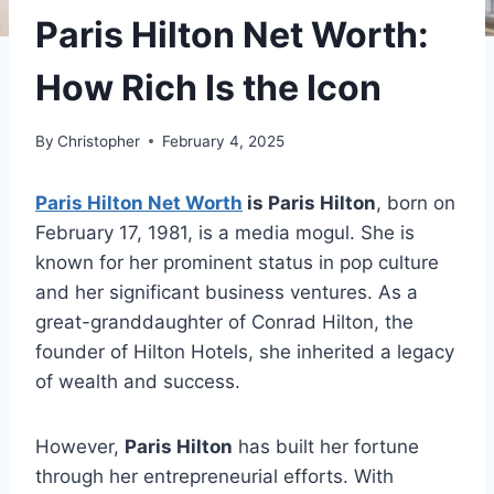
Paris Hilton Net Worth:
How Rich Is the Icon
By
Christopher
February 4, 2025
Paris Hilton Net Worth
is Paris Hilton
, born on
February 17, 1981, is a media mogul. She is
known for her prominent status in pop culture
and her significant business ventures. As a
great-granddaughter of Conrad Hilton, the
founder of Hilton Hotels, she inherited a legacy
of wealth and success.
However,
Paris Hilton
has built her fortune
through her entrepreneurial efforts. With