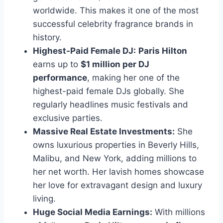
worldwide. This makes it one of the most
successful celebrity fragrance brands in
history.
Highest-Paid Female DJ:
Paris Hilton
earns up to
$1 million per DJ
performance
, making her one of the
highest-paid female DJs globally. She
regularly headlines music festivals and
exclusive parties.
Massive Real Estate Investments:
She
owns luxurious properties in Beverly Hills,
Malibu, and New York, adding millions to
her net worth. Her lavish homes showcase
her love for extravagant design and luxury
living.
Huge Social Media Earnings:
With millions