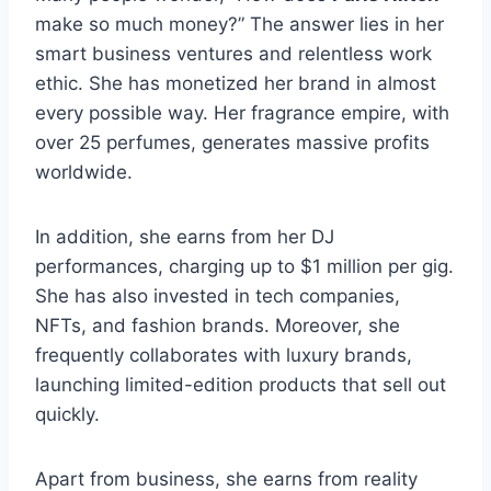
make so much money?” The answer lies in her
smart business ventures and relentless work
ethic. She has monetized her brand in almost
every possible way. Her fragrance empire, with
over 25 perfumes, generates massive profits
worldwide.
In addition, she earns from her DJ
performances, charging up to $1 million per gig.
She has also invested in tech companies,
NFTs, and fashion brands. Moreover, she
frequently collaborates with luxury brands,
launching limited-edition products that sell out
quickly.
Apart from business, she earns from reality