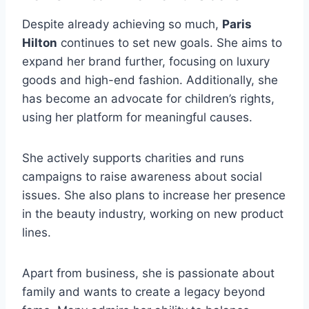
Despite already achieving so much,
Paris
Hilton
continues to set new goals. She aims to
expand her brand further, focusing on luxury
goods and high-end fashion. Additionally, she
has become an advocate for children’s rights,
using her platform for meaningful causes.
She actively supports charities and runs
campaigns to raise awareness about social
issues. She also plans to increase her presence
in the beauty industry, working on new product
lines.
Apart from business, she is passionate about
family and wants to create a legacy beyond