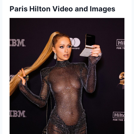
Paris Hilton Video and Images