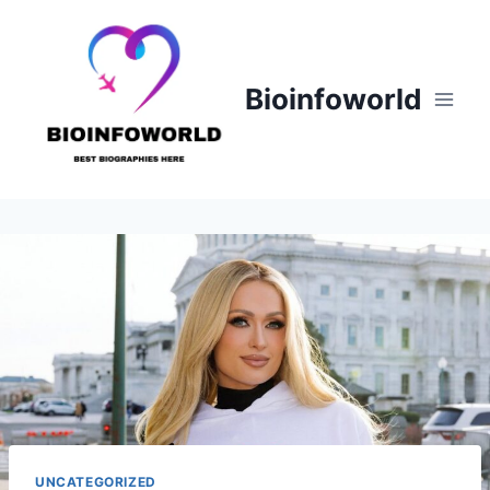
Skip
to
content
Bioinfoworld
UNCATEGORIZED