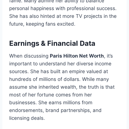
fame. Many admire her ability to balance
personal happiness with professional success.
She has also hinted at more TV projects in the
future, keeping fans excited.
Earnings & Financial Data
When discussing
Paris Hilton Net Worth
, it’s
important to understand her diverse income
sources. She has built an empire valued at
hundreds of millions of dollars. While many
assume she inherited wealth, the truth is that
most of her fortune comes from her
businesses. She earns millions from
endorsements, brand partnerships, and
licensing deals.