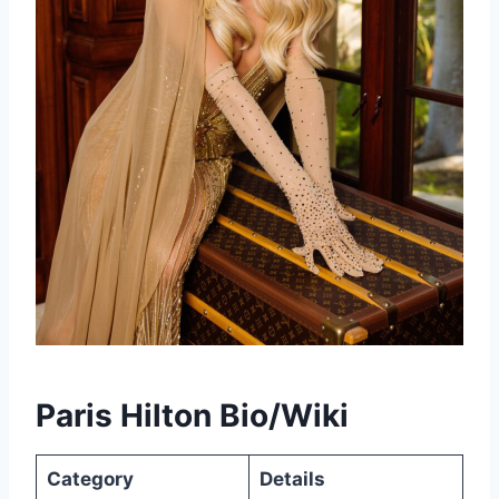
Paris Hilton Bio/Wiki
Category
Details