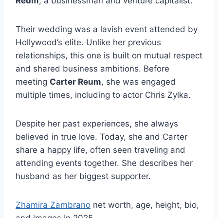
Reum
, a businessman and venture capitalist.
Their wedding was a lavish event attended by
Hollywood’s elite. Unlike her previous
relationships, this one is built on mutual respect
and shared business ambitions. Before
meeting
Carter Reum
, she was engaged
multiple times, including to actor Chris Zylka.
Despite her past experiences, she always
believed in true love. Today, she and Carter
share a happy life, often seen traveling and
attending events together. She describes her
husband as her biggest supporter.
Zhamira Zambrano
net worth, age, height, bio,
and images in 2025.