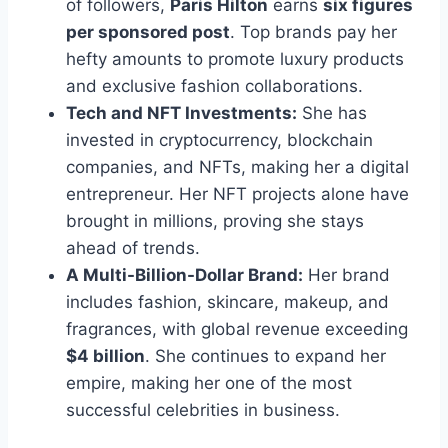
of followers,
Paris Hilton
earns
six figures
per sponsored post
. Top brands pay her
hefty amounts to promote luxury products
and exclusive fashion collaborations.
Tech and NFT Investments:
She has
invested in cryptocurrency, blockchain
companies, and NFTs, making her a digital
entrepreneur. Her NFT projects alone have
brought in millions, proving she stays
ahead of trends.
A Multi-Billion-Dollar Brand:
Her brand
includes fashion, skincare, makeup, and
fragrances, with global revenue exceeding
$4 billion
. She continues to expand her
empire, making her one of the most
successful celebrities in business.