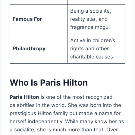
Being a socialite,
Famous For
reality star, and
fragrance mogul
Active in children’s
Philanthropy
rights and other
charitable causes
Who Is Paris Hilton
Paris Hilton
is one of the most recognized
celebrities in the world. She was born into the
prestigious Hilton family but made a name for
herself independently. While many know her as
a socialite, she is much more than that. Over