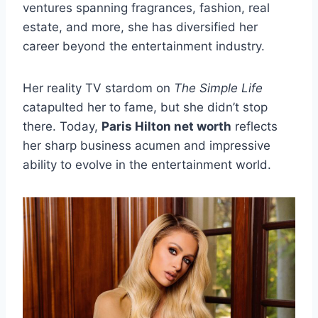
ventures spanning fragrances, fashion, real
estate, and more, she has diversified her
career beyond the entertainment industry.
Her reality TV stardom on
The Simple Life
catapulted her to fame, but she didn’t stop
there. Today,
Paris Hilton net worth
reflects
her sharp business acumen and impressive
ability to evolve in the entertainment world.