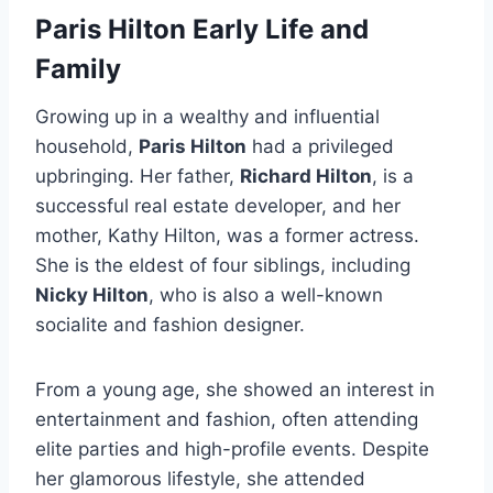
Paris Hilton Early Life and
Family
Growing up in a wealthy and influential
household,
Paris Hilton
had a privileged
upbringing. Her father,
Richard Hilton
, is a
successful real estate developer, and her
mother, Kathy Hilton, was a former actress.
She is the eldest of four siblings, including
Nicky Hilton
, who is also a well-known
socialite and fashion designer.
From a young age, she showed an interest in
entertainment and fashion, often attending
elite parties and high-profile events. Despite
her glamorous lifestyle, she attended