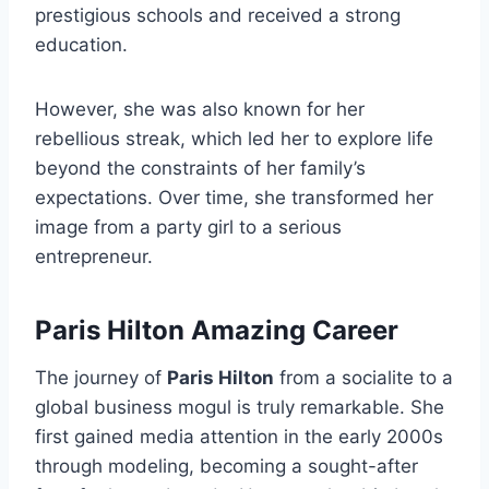
prestigious schools and received a strong
education.
However, she was also known for her
rebellious streak, which led her to explore life
beyond the constraints of her family’s
expectations. Over time, she transformed her
image from a party girl to a serious
entrepreneur.
Paris Hilton Amazing Career
The journey of
Paris Hilton
from a socialite to a
global business mogul is truly remarkable. She
first gained media attention in the early 2000s
through modeling, becoming a sought-after