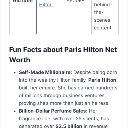
YouTube
~500K+
Hilton
behind-
the-
scenes
content.
Fun Facts about Paris Hilton Net
Worth
Self-Made Millionaire:
Despite being born
into the wealthy Hilton family,
Paris Hilton
built her empire. She has earned hundreds
of millions through business ventures,
proving she’s more than just an heiress.
Billion-Dollar Perfume Sales:
Her
fragrance line, with over 25 scents, has
generated over
$2.5 billion
in revenue