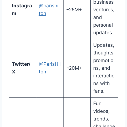
business
Instagra
@parishil
~25M+
ventures,
m
ton
and
personal
updates.
Updates,
thoughts,
promotio
Twitter/
@ParisHil
~20M+
ns, and
X
ton
interactio
ns with
fans.
Fun
videos,
trends,
challenge