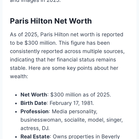
Paris Hilton Net Worth
As of 2025, Paris Hilton net worth is reported
to be $300 million. This figure has been
consistently reported across multiple sources,
indicating that her financial status remains
stable. Here are some key points about her
wealth:
Net Worth
: $300 million as of 2025.
Birth Date
: February 17, 1981.
Profession
: Media personality,
businesswoman, socialite, model, singer,
actress, DJ.
Real Estate
: Owns properties in Beverly