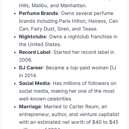
Hills, Malibu, and Manhattan.
Perfume Brands
: Owns several perfume
brands including Paris Hilton, Heiress, Can
Can, Fairy Dust, Siren, and Tease.
Nightclubs
: Owns a nightclub franchise in
the United States.
Record Label
: Started her record label in
2006.
DJ Career
: Became a top-paid woman DJ
in 2014.
Social Media
: Has millions of followers on
social media, making her one of the most
well-known celebrities.
Marriage
: Married to Carter Reum, an
entrepreneur, author, and venture capitalist
with an estimated net worth of $40 to $45