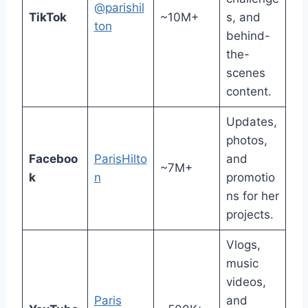
@parishil
TikTok
~10M+
s, and
ton
behind-
the-
scenes
content.
Updates,
photos,
Faceboo
ParisHilto
and
~7M+
k
n
promotio
ns for her
projects.
Vlogs,
music
videos,
Paris
and