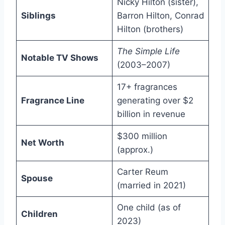
Nicky Hilton (sister),
Siblings
Barron Hilton, Conrad
Hilton (brothers)
The Simple Life
Notable TV Shows
(2003–2007)
17+ fragrances
Fragrance Line
generating over $2
billion in revenue
$300 million
Net Worth
(approx.)
Carter Reum
Spouse
(married in 2021)
One child (as of
Children
2023)