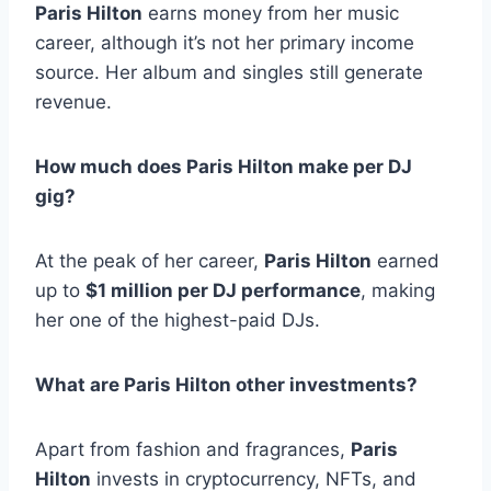
Paris Hilton
earns money from her music
career, although it’s not her primary income
source. Her album and singles still generate
revenue.
How much does Paris Hilton make per DJ
gig?
At the peak of her career,
Paris Hilton
earned
up to
$1 million per DJ performance
, making
her one of the highest-paid DJs.
What are Paris Hilton other investments?
Apart from fashion and fragrances,
Paris
Hilton
invests in cryptocurrency, NFTs, and