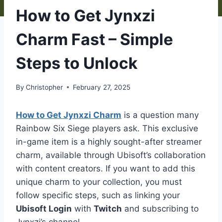
How to Get Jynxzi
Charm Fast – Simple
Steps to Unlock
By
Christopher
February 27, 2025
How to Get Jynxzi Charm
is a question many
Rainbow Six Siege players ask. This exclusive
in-game item is a highly sought-after streamer
charm, available through Ubisoft’s collaboration
with content creators. If you want to add this
unique charm to your collection, you must
follow specific steps, such as linking your
Ubisoft Login
with
Twitch
and subscribing to
Jynxzi’s channel.