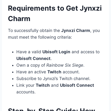
Requirements to Get Jynxzi
Charm
To successfully obtain the
Jynxzi Charm
, you
must meet the following criteria:
Have a valid
Ubisoft Login
and access to
Ubisoft Connect
.
Own a copy of
Rainbow Six Siege
.
Have an active
Twitch
account.
Subscribe to Jynxzi’s Twitch channel.
Link your
Twitch
and
Ubisoft Connect
accounts.
Step-by-Step Guide: How