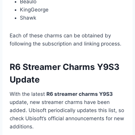
Beaulo
KingGeorge
Shawk
Each of these charms can be obtained by
following the subscription and linking process.
R6 Streamer Charms Y9S3
Update
With the latest
R6 streamer charms Y9S3
update, new streamer charms have been
added. Ubisoft periodically updates this list, so
check Ubisoft’s official announcements for new
additions.