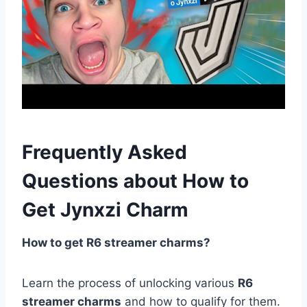
Frequently Asked
Questions about How to
Get Jynxzi Charm
How to get R6 streamer charms?
Learn the process of unlocking various
R6
streamer charms
and how to qualify for them.