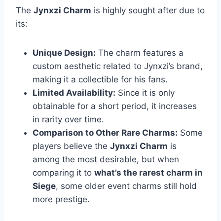
The
Jynxzi Charm
is highly sought after due to
its:
Unique Design:
The charm features a
custom aesthetic related to Jynxzi’s brand,
making it a collectible for his fans.
Limited Availability:
Since it is only
obtainable for a short period, it increases
in rarity over time.
Comparison to Other Rare Charms:
Some
players believe the
Jynxzi Charm
is
among the most desirable, but when
comparing it to
what’s the rarest charm in
Siege
, some older event charms still hold
more prestige.