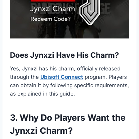
Does Jynxzi Have His Charm?
Yes, Jynxzi has his charm, officially released
through the
Ubisoft Connect
program. Players
can obtain it by following specific requirements,
as explained in this guide.
3. Why Do Players Want the
Jynxzi Charm?