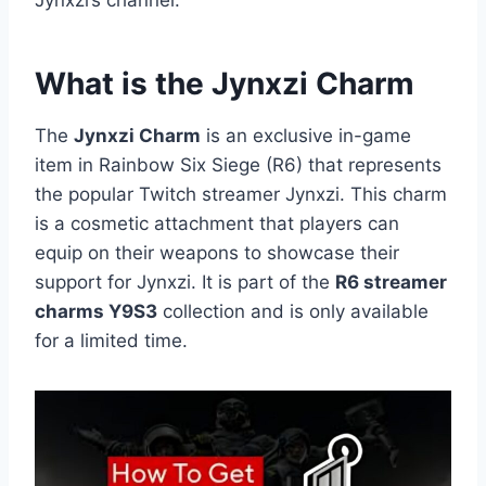
What is the Jynxzi Charm
The
Jynxzi Charm
is an exclusive in-game
item in Rainbow Six Siege (R6) that represents
the popular Twitch streamer Jynxzi. This charm
is a cosmetic attachment that players can
equip on their weapons to showcase their
support for Jynxzi. It is part of the
R6 streamer
charms Y9S3
collection and is only available
for a limited time.