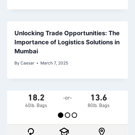
Unlocking Trade Opportunities: The
Importance of Logistics Solutions in
Mumbai
By
Caesar
March 7, 2025