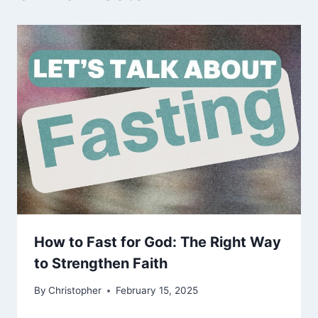
How to Fast for God: The Right Way
to Strengthen Faith
By
Christopher
February 15, 2025