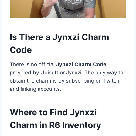
Is There a Jynxzi Charm
Code
There is no official
Jynxzi Charm Code
provided by Ubisoft or Jynxzi. The only way to
obtain the charm is by subscribing on Twitch
and linking accounts.
Where to Find Jynxzi
Charm in R6 Inventory