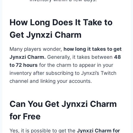
How Long Does It Take to
Get Jynxzi Charm
Many players wonder,
how long it takes to get
Jynxzi Charm.
Generally, it takes between
48
to 72 hours
for the charm to appear in your
inventory after subscribing to Jynxzi’s Twitch
channel and linking your accounts.
Can You Get Jynxzi Charm
for Free
Yes, it is possible to get the
Jynxzi Charm for