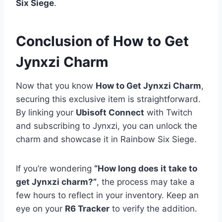
Six Siege
.
Conclusion of How to Get
Jynxzi Charm
Now that you know
How to Get Jynxzi Charm
,
securing this exclusive item is straightforward.
By linking your
Ubisoft Connect
with Twitch
and subscribing to Jynxzi, you can unlock the
charm and showcase it in Rainbow Six Siege.
If you’re wondering
“How long does it take to
get Jynxzi charm?”
, the process may take a
few hours to reflect in your inventory. Keep an
eye on your
R6 Tracker
to verify the addition.