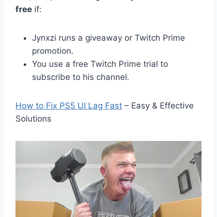
free
if:
Jynxzi runs a giveaway or Twitch Prime
promotion.
You use a free Twitch Prime trial to
subscribe to his channel.
How to Fix PS5 UI Lag Fast
– Easy & Effective
Solutions