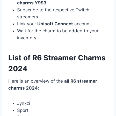
charms Y9S3
.
Subscribe to the respective Twitch
streamers.
Link your
Ubisoft Connect
account.
Wait for the charm to be added to your
inventory.
List of R6 Streamer Charms
2024
Here is an overview of the
all R6 streamer
charms 2024
:
Jynxzi
Sport