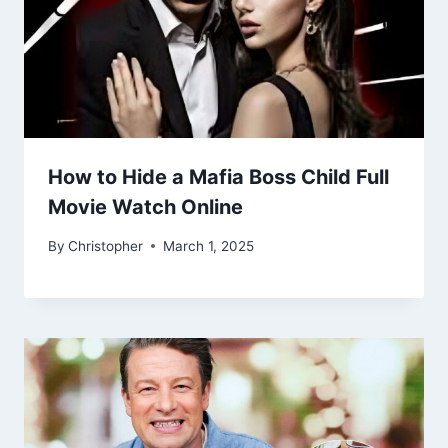
How to Hide a Mafia Boss Child Full
Movie Watch Online
By
Christopher
March 1, 2025