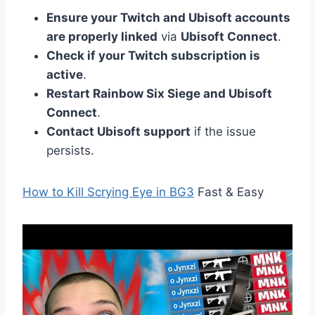
Ensure your Twitch and Ubisoft accounts
are properly linked
via
Ubisoft Connect
.
Check if your Twitch subscription is
active
.
Restart Rainbow Six Siege and Ubisoft
Connect
.
Contact Ubisoft support
if the issue
persists.
How to Kill Scrying Eye in BG3
Fast & Easy