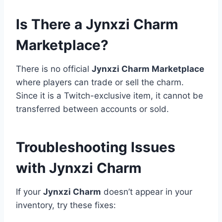
Is There a Jynxzi Charm
Marketplace?
There is no official
Jynxzi Charm Marketplace
where players can trade or sell the charm.
Since it is a Twitch-exclusive item, it cannot be
transferred between accounts or sold.
Troubleshooting Issues
with Jynxzi Charm
If your
Jynxzi Charm
doesn’t appear in your
inventory, try these fixes: