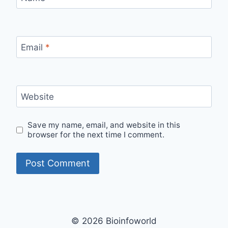
Email
*
Website
Save my name, email, and website in this
browser for the next time I comment.
© 2026 Bioinfoworld