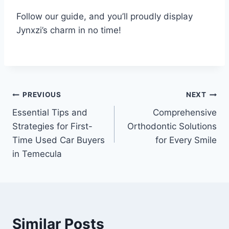
Follow our guide, and you’ll proudly display
Jynxzi’s charm in no time!
Post
PREVIOUS
NEXT
Essential Tips and
Comprehensive
navigation
Strategies for First-
Orthodontic Solutions
Time Used Car Buyers
for Every Smile
in Temecula
Similar Posts