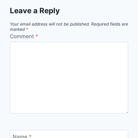
Leave a Reply
Your email address will not be published.
Required fields are
marked
*
Comment
*
Name
*