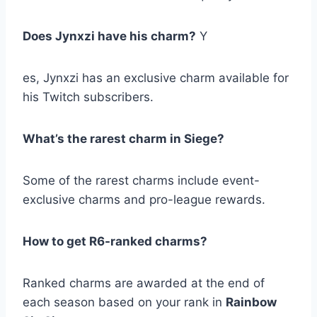
Does Jynxzi have his charm?
Y
es, Jynxzi has an exclusive charm available for
his Twitch subscribers.
What’s the rarest charm in Siege?
Some of the rarest charms include event-
exclusive charms and pro-league rewards.
How to get R6-ranked charms?
Ranked charms are awarded at the end of
each season based on your rank in
Rainbow