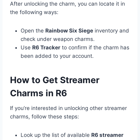
After unlocking the charm, you can locate it in
the following ways:
Open the
Rainbow Six Siege
inventory and
check under weapon charms.
Use
R6 Tracker
to confirm if the charm has
been added to your account.
How to Get Streamer
Charms in R6
If you’re interested in unlocking other streamer
charms, follow these steps:
Look up the list of available
R6 streamer