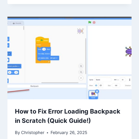
How to Fix Error Loading Backpack
in Scratch (Quick Guide!)
By
Christopher
February 26, 2025