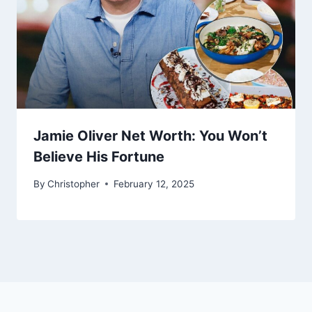
Jamie Oliver Net Worth: You Won’t
Believe His Fortune
By
Christopher
February 12, 2025