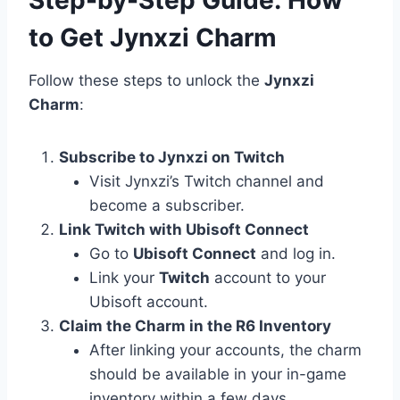
to Get Jynxzi Charm
Follow these steps to unlock the
Jynxzi
Charm
:
Subscribe to Jynxzi on Twitch
Visit Jynxzi’s Twitch channel and
become a subscriber.
Link Twitch with Ubisoft Connect
Go to
Ubisoft Connect
and log in.
Link your
Twitch
account to your
Ubisoft account.
Claim the Charm in the R6 Inventory
After linking your accounts, the charm
should be available in your in-game
inventory within a few days.