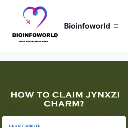
Skip
to
content
Bioinfoworld
UNCATEGORIZED