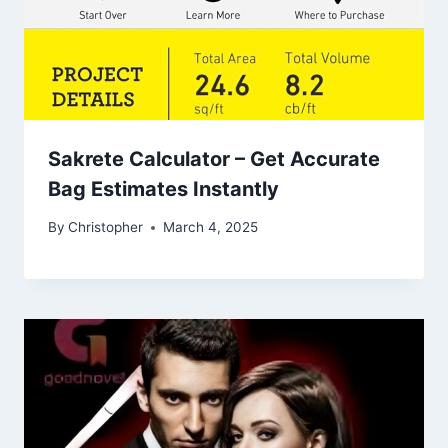
Sakrete Calculator – Get Accurate
Bag Estimates Instantly
By
Christopher
March 4, 2025