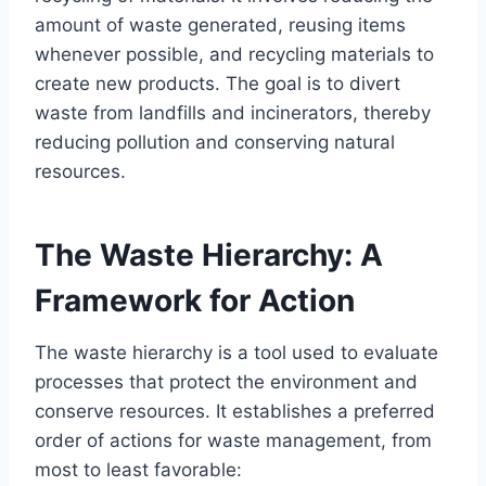
amount of waste generated, reusing items
whenever possible, and recycling materials to
create new products. The goal is to divert
waste from landfills and incinerators, thereby
reducing pollution and conserving natural
resources.
The Waste Hierarchy: A
Framework for Action
The waste hierarchy is a tool used to evaluate
processes that protect the environment and
conserve resources. It establishes a preferred
order of actions for waste management, from
most to least favorable: