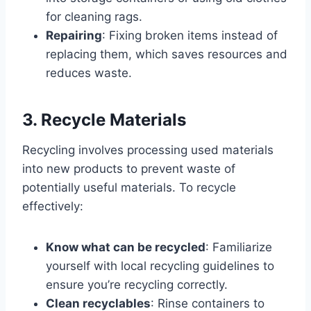
for cleaning rags.
Repairing
: Fixing broken items instead of
replacing them, which saves resources and
reduces waste.
3. Recycle Materials
Recycling involves processing used materials
into new products to prevent waste of
potentially useful materials. To recycle
effectively:
Know what can be recycled
: Familiarize
yourself with local recycling guidelines to
ensure you’re recycling correctly.
Clean recyclables
: Rinse containers to