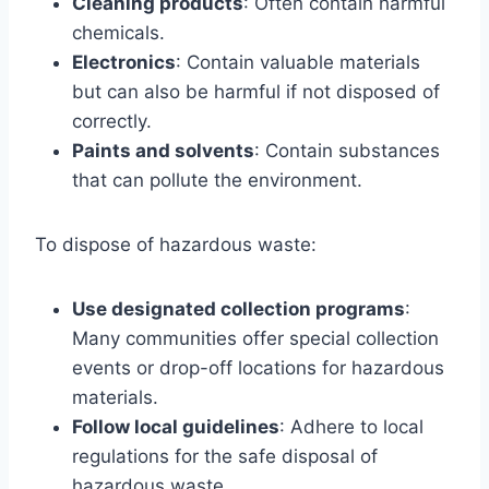
Cleaning products
: Often contain harmful
chemicals.
Electronics
: Contain valuable materials
but can also be harmful if not disposed of
correctly.
Paints and solvents
: Contain substances
that can pollute the environment.
To dispose of hazardous waste:
Use designated collection programs
:
Many communities offer special collection
events or drop-off locations for hazardous
materials.
Follow local guidelines
: Adhere to local
regulations for the safe disposal of
hazardous waste.