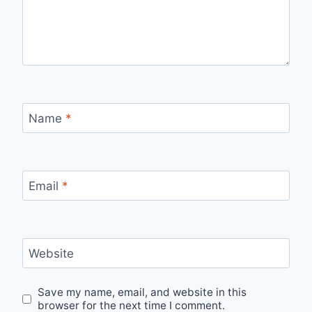
Name
*
Email
*
Website
Save my name, email, and website in this
browser for the next time I comment.