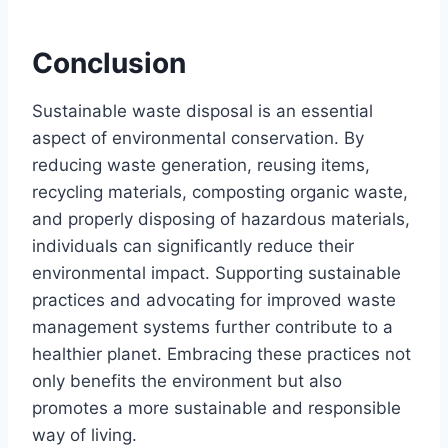
Conclusion
Sustainable waste disposal is an essential
aspect of environmental conservation. By
reducing waste generation, reusing items,
recycling materials, composting organic waste,
and properly disposing of hazardous materials,
individuals can significantly reduce their
environmental impact. Supporting sustainable
practices and advocating for improved waste
management systems further contribute to a
healthier planet. Embracing these practices not
only benefits the environment but also
promotes a more sustainable and responsible
way of living.