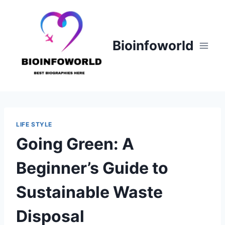
Skip
to
content
Bioinfoworld
LIFE STYLE
Going Green: A
Beginner’s Guide to
Sustainable Waste
Disposal