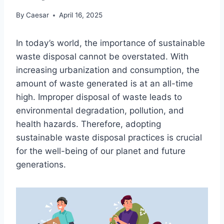
By
Caesar
April 16, 2025
In today’s world, the importance of sustainable
waste disposal cannot be overstated. With
increasing urbanization and consumption, the
amount of waste generated is at an all-time
high. Improper disposal of waste leads to
environmental degradation, pollution, and
health hazards. Therefore, adopting
sustainable waste disposal practices is crucial
for the well-being of our planet and future
generations.