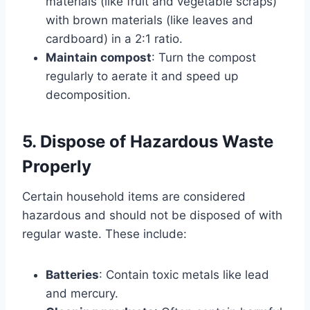
materials (like fruit and vegetable scraps)
with brown materials (like leaves and
cardboard) in a 2:1 ratio.
Maintain compost
: Turn the compost
regularly to aerate it and speed up
decomposition.
5. Dispose of Hazardous Waste
Properly
Certain household items are considered
hazardous and should not be disposed of with
regular waste. These include:
Batteries
: Contain toxic metals like lead
and mercury.