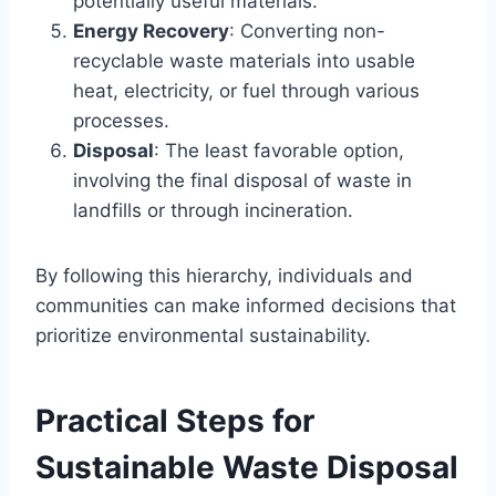
potentially useful materials.
Energy Recovery
: Converting non-
recyclable waste materials into usable
heat, electricity, or fuel through various
processes.
Disposal
: The least favorable option,
involving the final disposal of waste in
landfills or through incineration.
By following this hierarchy, individuals and
communities can make informed decisions that
prioritize environmental sustainability.
Practical Steps for
Sustainable Waste Disposal