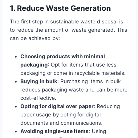
1. Reduce Waste Generation
The first step in sustainable waste disposal is
to reduce the amount of waste generated. This
can be achieved by:
Choosing products with minimal
packaging
: Opt for items that use less
packaging or come in recyclable materials.
Buying in bulk
: Purchasing items in bulk
reduces packaging waste and can be more
cost-effective.
Opting for digital over paper
: Reducing
paper usage by opting for digital
documents and communications.
Avoiding single-use items
: Using