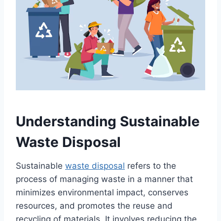
Understanding Sustainable
Waste Disposal
Sustainable
waste disposal
refers to the
process of managing waste in a manner that
minimizes environmental impact, conserves
resources, and promotes the reuse and
recycling of materials. It involves reducing the