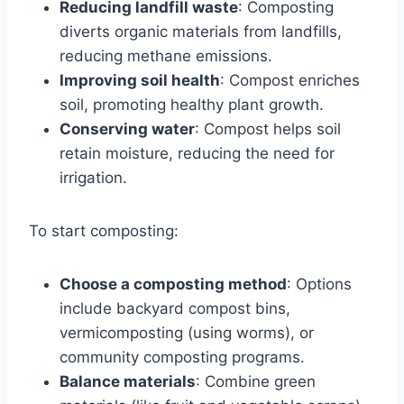
Reducing landfill waste
: Composting
diverts organic materials from landfills,
reducing methane emissions.
Improving soil health
: Compost enriches
soil, promoting healthy plant growth.
Conserving water
: Compost helps soil
retain moisture, reducing the need for
irrigation.
To start composting:
Choose a composting method
: Options
include backyard compost bins,
vermicomposting (using worms), or
community composting programs.
Balance materials
: Combine green