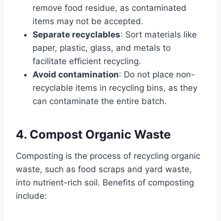
remove food residue, as contaminated
items may not be accepted.
Separate recyclables
: Sort materials like
paper, plastic, glass, and metals to
facilitate efficient recycling.
Avoid contamination
: Do not place non-
recyclable items in recycling bins, as they
can contaminate the entire batch.
4. Compost Organic Waste
Composting is the process of recycling organic
waste, such as food scraps and yard waste,
into nutrient-rich soil. Benefits of composting
include: