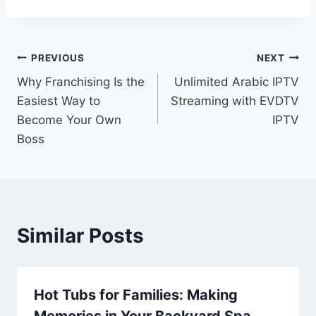
Post
PREVIOUS
NEXT
Why Franchising Is the
Unlimited Arabic IPTV
navigation
Easiest Way to
Streaming with EVDTV
Become Your Own
IPTV
Boss
Similar Posts
Hot Tubs for Families: Making