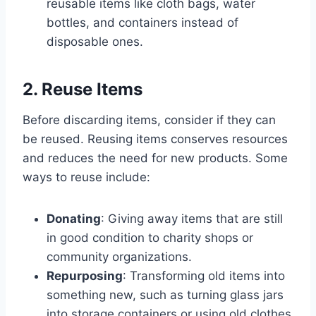
reusable items like cloth bags, water
bottles, and containers instead of
disposable ones.
2. Reuse Items
Before discarding items, consider if they can
be reused. Reusing items conserves resources
and reduces the need for new products. Some
ways to reuse include:
Donating
: Giving away items that are still
in good condition to charity shops or
community organizations.
Repurposing
: Transforming old items into
something new, such as turning glass jars
into storage containers or using old clothes