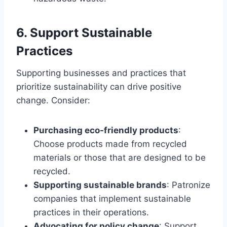
6. Support Sustainable
Practices
Supporting businesses and practices that
prioritize sustainability can drive positive
change. Consider:
Purchasing eco-friendly products
:
Choose products made from recycled
materials or those that are designed to be
recycled.
Supporting sustainable brands
: Patronize
companies that implement sustainable
practices in their operations.
Advocating for policy change
: Support