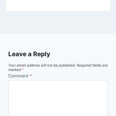
Leave a Reply
Your email address will not be published.
Required fields are
marked
*
Comment
*