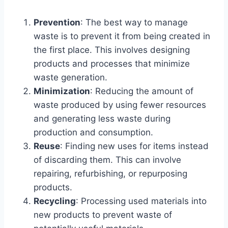
Prevention
: The best way to manage
waste is to prevent it from being created in
the first place. This involves designing
products and processes that minimize
waste generation.
Minimization
: Reducing the amount of
waste produced by using fewer resources
and generating less waste during
production and consumption.
Reuse
: Finding new uses for items instead
of discarding them. This can involve
repairing, refurbishing, or repurposing
products.
Recycling
: Processing used materials into
new products to prevent waste of