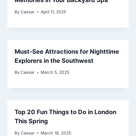
Memories in Your Backyard Spa
By
Caesar
April 11, 2025
Must-See Attractions for Nighttime
Explorers in the Southwest
By
Caesar
March 5, 2025
Top 20 Fun Things to Do in London
This Spring
By
Caesar
March 18, 2025