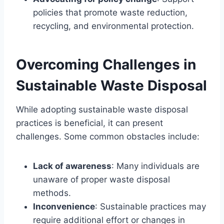
policies that promote waste reduction,
recycling, and environmental protection.
Overcoming Challenges in
Sustainable Waste Disposal
While adopting sustainable waste disposal
practices is beneficial, it can present
challenges. Some common obstacles include:
Lack of awareness
: Many individuals are
unaware of proper waste disposal
methods.
Inconvenience
: Sustainable practices may
require additional effort or changes in