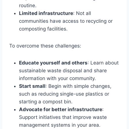
routine.
Limited infrastructure
: Not all
communities have access to recycling or
composting facilities.
To overcome these challenges:
Educate yourself and others
: Learn about
sustainable waste disposal and share
information with your community.
Start small
: Begin with simple changes,
such as reducing single-use plastics or
starting a compost bin.
Advocate for better infrastructure
:
Support initiatives that improve waste
management systems in your area.