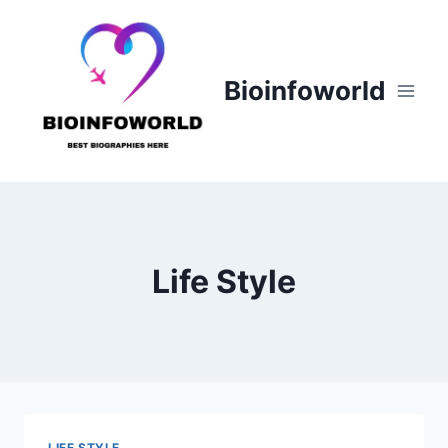
Skip
to
content
Bioinfoworld
Life Style
LIFE STYLE