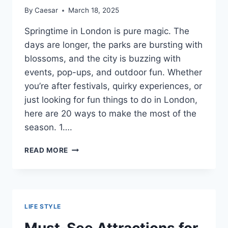
By
Caesar
March 18, 2025
Springtime in London is pure magic. The
days are longer, the parks are bursting with
blossoms, and the city is buzzing with
events, pop-ups, and outdoor fun. Whether
you’re after festivals, quirky experiences, or
just looking for fun things to do in London,
here are 20 ways to make the most of the
season. 1….
TOP
READ MORE
20
FUN
THINGS
TO
DO
LIFE STYLE
IN
LONDON