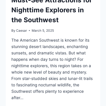
Must-See Attractions for
THIS
SPRING
Nighttime Explorers in
the Southwest
By
Caesar
March 5, 2025
The American Southwest is known for its
stunning desert landscapes, enchanting
sunsets, and dramatic vistas. But what
happens when day turns to night? For
nighttime explorers, this region takes on a
whole new level of beauty and mystery.
From star-studded skies and lunar-lit trails
to fascinating nocturnal wildlife, the
Southwest offers plenty to experience
after…