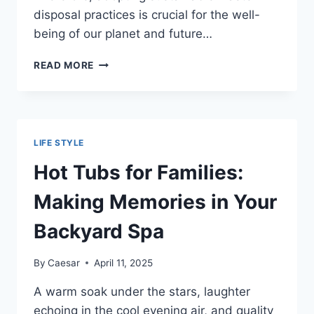
disposal practices is crucial for the well-
being of our planet and future…
GOING
READ MORE
GREEN:
A
BEGINNER’S
GUIDE
TO
LIFE STYLE
SUSTAINABLE
WASTE
Hot Tubs for Families:
DISPOSAL
Making Memories in Your
Backyard Spa
By
Caesar
April 11, 2025
A warm soak under the stars, laughter
echoing in the cool evening air, and quality