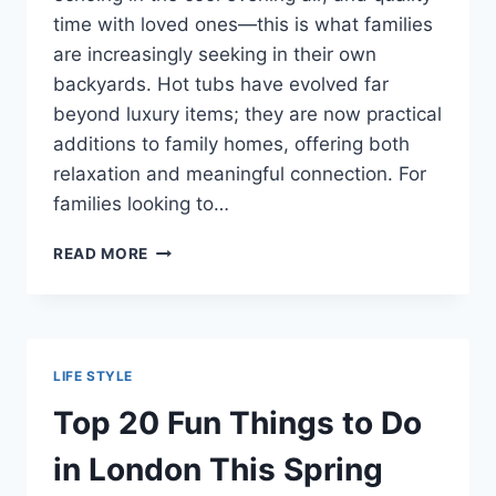
time with loved ones—this is what families
are increasingly seeking in their own
backyards. Hot tubs have evolved far
beyond luxury items; they are now practical
additions to family homes, offering both
relaxation and meaningful connection. For
families looking to…
HOT
READ MORE
TUBS
FOR
FAMILIES:
MAKING
MEMORIES
LIFE STYLE
IN
YOUR
Top 20 Fun Things to Do
BACKYARD
SPA
in London This Spring