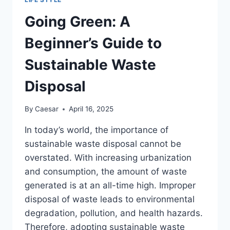
Going Green: A
Beginner’s Guide to
Sustainable Waste
Disposal
By
Caesar
April 16, 2025
In today’s world, the importance of
sustainable waste disposal cannot be
overstated. With increasing urbanization
and consumption, the amount of waste
generated is at an all-time high. Improper
disposal of waste leads to environmental
degradation, pollution, and health hazards.
Therefore, adopting sustainable waste