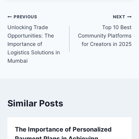
Post
PREVIOUS
NEXT
Unlocking Trade
Top 10 Best
navigation
Opportunities: The
Community Platforms
Importance of
for Creators in 2025
Logistics Solutions in
Mumbai
Similar Posts
The Importance of Personalized
Payment Plans in Achieving