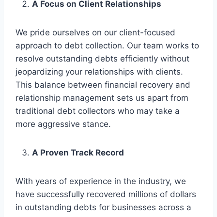
A Focus on Client Relationships
We pride ourselves on our client-focused
approach to debt collection. Our team works to
resolve outstanding debts efficiently without
jeopardizing your relationships with clients.
This balance between financial recovery and
relationship management sets us apart from
traditional debt collectors who may take a
more aggressive stance.
A Proven Track Record
With years of experience in the industry, we
have successfully recovered millions of dollars
in outstanding debts for businesses across a