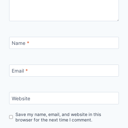
Name
*
Email
*
Website
Save my name, email, and website in this
browser for the next time I comment.