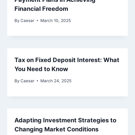
Financial Freedom
By
Caesar
March 10, 2025
Tax on Fixed Deposit Interest: What
You Need to Know
By
Caesar
March 24, 2025
Adapting Investment Strategies to
Changing Market Conditions