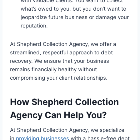
with valuable clients. You want to collect
what’s owed to you, but you don’t want to
jeopardize future business or damage your
reputation.
At Shepherd Collection Agency, we offer a
streamlined, respectful approach to debt
recovery. We ensure that your business
remains financially healthy without
compromising your client relationships.
How Shepherd Collection
Agency Can Help You?
At Shepherd Collection Agency, we specialize
in
providing businesses
with a hassle-free debt