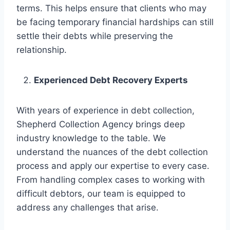
terms. This helps ensure that clients who may
be facing temporary financial hardships can still
settle their debts while preserving the
relationship.
Experienced Debt Recovery Experts
With years of experience in debt collection,
Shepherd Collection Agency brings deep
industry knowledge to the table. We
understand the nuances of the debt collection
process and apply our expertise to every case.
From handling complex cases to working with
difficult debtors, our team is equipped to
address any challenges that arise.