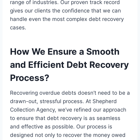
range of industries. Our proven track record
gives our clients the confidence that we can
handle even the most complex debt recovery
cases.
How We Ensure a Smooth
and Efficient Debt Recovery
Process?
Recovering overdue debts doesn’t need to be a
drawn-out, stressful process. At Shepherd
Collection Agency, we’ve refined our approach
to ensure that debt recovery is as seamless
and effective as possible. Our process is
designed not only to recover the money owed