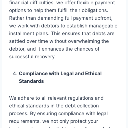
financial difficulties, we offer flexible payment
options to help them fulfill their obligations.
Rather than demanding full payment upfront,
we work with debtors to establish manageable
installment plans. This ensures that debts are
settled over time without overwhelming the
debtor, and it enhances the chances of
successful recovery.
Compliance with Legal and Ethical
Standards
We adhere to all relevant regulations and
ethical standards in the debt collection
process. By ensuring compliance with legal
requirements, we not only protect your