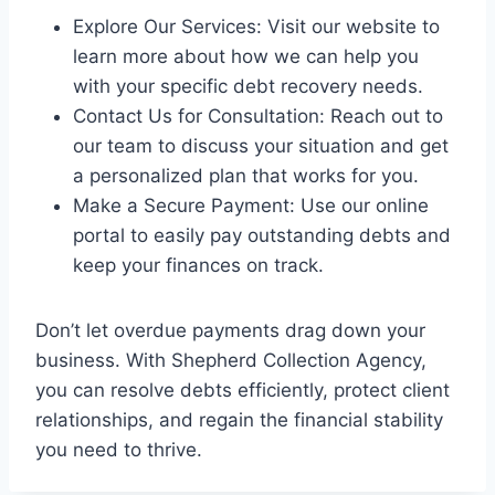
Explore Our Services: Visit our website to
learn more about how we can help you
with your specific debt recovery needs.
Contact Us for Consultation: Reach out to
our team to discuss your situation and get
a personalized plan that works for you.
Make a Secure Payment: Use our online
portal to easily pay outstanding debts and
keep your finances on track.
Don’t let overdue payments drag down your
business. With Shepherd Collection Agency,
you can resolve debts efficiently, protect client
relationships, and regain the financial stability
you need to thrive.