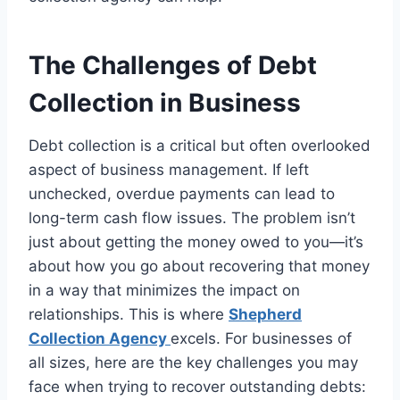
The Challenges of Debt
Collection in Business
Debt collection is a critical but often overlooked
aspect of business management. If left
unchecked, overdue payments can lead to
long-term cash flow issues. The problem isn’t
just about getting the money owed to you—it’s
about how you go about recovering that money
in a way that minimizes the impact on
relationships. This is where
Shepherd
Collection Agency
excels. For businesses of
all sizes, here are the key challenges you may
face when trying to recover outstanding debts: