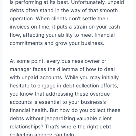
is performing at its best. Unfortunately, unpaid
debts often stand in the way of that smooth
operation. When clients don’t settle their
invoices on time, it puts a strain on your cash
flow, affecting your ability to meet financial
commitments and grow your business.
At some point, every business owner or
manager faces the dilemma of how to deal
with unpaid accounts. While you may initially
hesitate to engage in debt collection efforts,
you know that addressing these overdue
accounts is essential to your business’s
financial health. But how do you collect these
debts without jeopardizing valuable client
relationships? That’s where the right debt
collection agency can help.