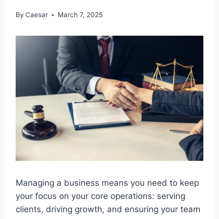
By
Caesar
March 7, 2025
Managing a business means you need to keep
your focus on your core operations: serving
clients, driving growth, and ensuring your team