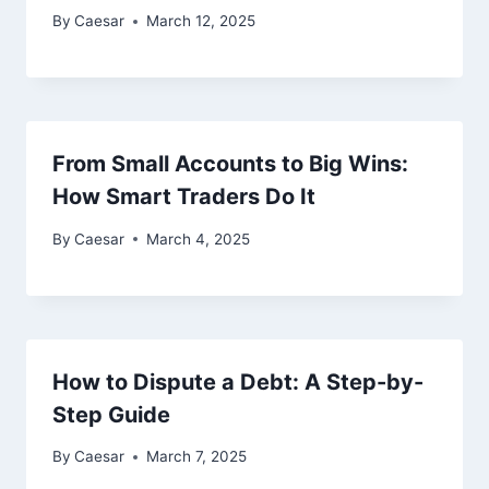
By
Caesar
March 12, 2025
From Small Accounts to Big Wins:
How Smart Traders Do It
By
Caesar
March 4, 2025
How to Dispute a Debt: A Step-by-
Step Guide
By
Caesar
March 7, 2025