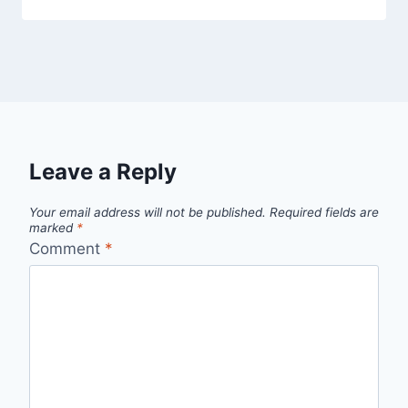
Leave a Reply
Your email address will not be published.
Required fields are
marked
*
Comment
*