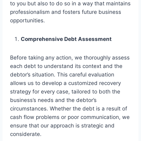
to you but also to do so in a way that maintains
professionalism and fosters future business
opportunities.
Comprehensive Debt Assessment
Before taking any action, we thoroughly assess
each debt to understand its context and the
debtor’s situation. This careful evaluation
allows us to develop a customized recovery
strategy for every case, tailored to both the
business’s needs and the debtor’s
circumstances. Whether the debt is a result of
cash flow problems or poor communication, we
ensure that our approach is strategic and
considerate.