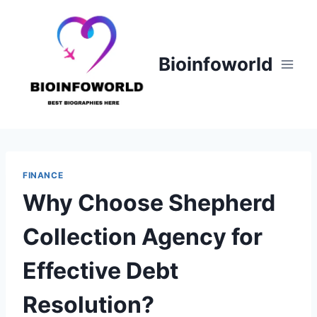
Skip
to
content
Bioinfoworld
FINANCE
Why Choose Shepherd
Collection Agency for
Effective Debt
Resolution?