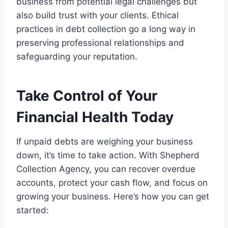
business from potential legal challenges but
also build trust with your clients. Ethical
practices in debt collection go a long way in
preserving professional relationships and
safeguarding your reputation.
Take Control of Your
Financial Health Today
If unpaid debts are weighing your business
down, it’s time to take action. With Shepherd
Collection Agency, you can recover overdue
accounts, protect your cash flow, and focus on
growing your business. Here’s how you can get
started: