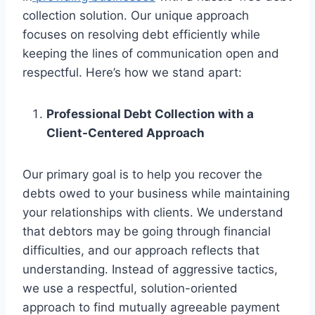
collection solution. Our unique approach
focuses on resolving debt efficiently while
keeping the lines of communication open and
respectful. Here’s how we stand apart:
Professional Debt Collection with a
Client-Centered Approach
Our primary goal is to help you recover the
debts owed to your business while maintaining
your relationships with clients. We understand
that debtors may be going through financial
difficulties, and our approach reflects that
understanding. Instead of aggressive tactics,
we use a respectful, solution-oriented
approach to find mutually agreeable payment