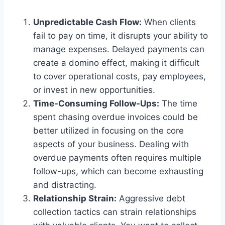
Unpredictable Cash Flow:
When clients
fail to pay on time, it disrupts your ability to
manage expenses. Delayed payments can
create a domino effect, making it difficult
to cover operational costs, pay employees,
or invest in new opportunities.
Time-Consuming Follow-Ups:
The time
spent chasing overdue invoices could be
better utilized in focusing on the core
aspects of your business. Dealing with
overdue payments often requires multiple
follow-ups, which can become exhausting
and distracting.
Relationship Strain:
Aggressive debt
collection tactics can strain relationships