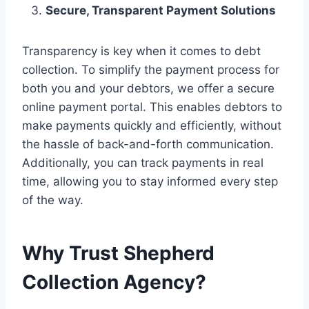
Secure, Transparent Payment Solutions
Transparency is key when it comes to debt
collection. To simplify the payment process for
both you and your debtors, we offer a secure
online payment portal. This enables debtors to
make payments quickly and efficiently, without
the hassle of back-and-forth communication.
Additionally, you can track payments in real
time, allowing you to stay informed every step
of the way.
Why Trust Shepherd
Collection Agency?