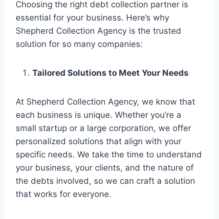
Choosing the right debt collection partner is
essential for your business. Here’s why
Shepherd Collection Agency is the trusted
solution for so many companies:
Tailored Solutions to Meet Your Needs
At Shepherd Collection Agency, we know that
each business is unique. Whether you’re a
small startup or a large corporation, we offer
personalized solutions that align with your
specific needs. We take the time to understand
your business, your clients, and the nature of
the debts involved, so we can craft a solution
that works for everyone.