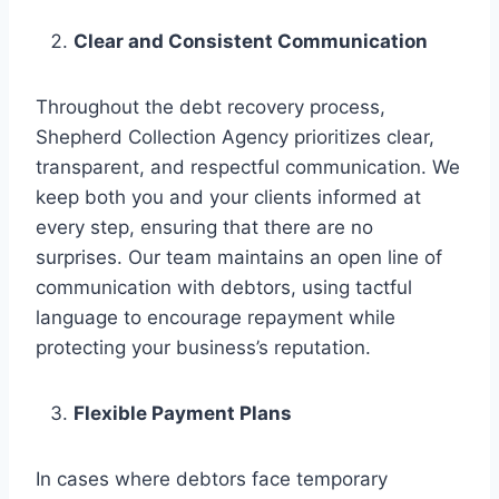
Clear and Consistent Communication
Throughout the debt recovery process,
Shepherd Collection Agency prioritizes clear,
transparent, and respectful communication. We
keep both you and your clients informed at
every step, ensuring that there are no
surprises. Our team maintains an open line of
communication with debtors, using tactful
language to encourage repayment while
protecting your business’s reputation.
Flexible Payment Plans
In cases where debtors face temporary