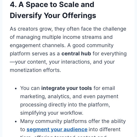
4. A Space to Scale and
Diversify Your Offerings
As creators grow, they often face the challenge
of managing multiple income streams and
engagement channels. A good community
platform serves as a
central hub
for everything
—your content, your interactions, and your
monetization efforts.
You can
integrate your tools
for email
marketing, analytics, and even payment
processing directly into the platform,
simplifying your workflow.
Many community platforms offer the ability
to
segment your audience
into different