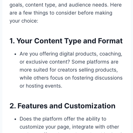
goals, content type, and audience needs. Here
are a few things to consider before making
your choice:
1. Your Content Type and Format
Are you offering digital products, coaching,
or exclusive content? Some platforms are
more suited for creators selling products,
while others focus on fostering discussions
or hosting events.
2. Features and Customization
Does the platform offer the ability to
customize your page, integrate with other