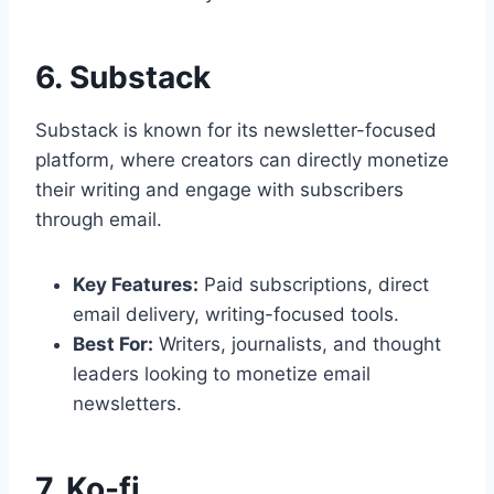
6. Substack
Substack is known for its newsletter-focused
platform, where creators can directly monetize
their writing and engage with subscribers
through email.
Key Features:
Paid subscriptions, direct
email delivery, writing-focused tools.
Best For:
Writers, journalists, and thought
leaders looking to monetize email
newsletters.
7. Ko-fi