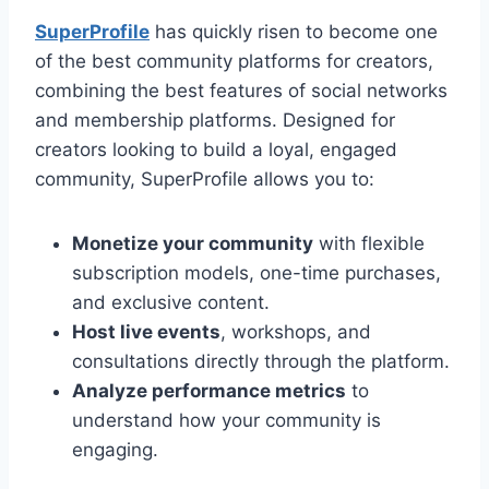
SuperProfile
has quickly risen to become one
of the best community platforms for creators,
combining the best features of social networks
and membership platforms. Designed for
creators looking to build a loyal, engaged
community, SuperProfile allows you to:
Monetize your community
with flexible
subscription models, one-time purchases,
and exclusive content.
Host live events
, workshops, and
consultations directly through the platform.
Analyze performance metrics
to
understand how your community is
engaging.