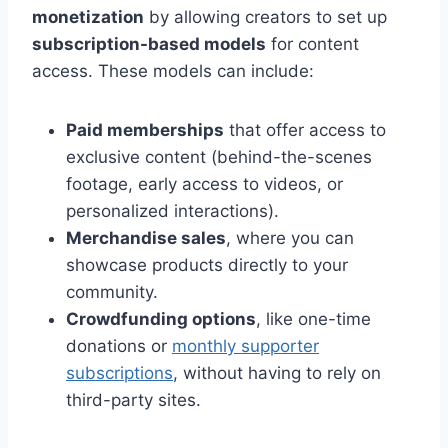
monetization
by allowing creators to set up
subscription-based models
for content
access. These models can include:
Paid memberships
that offer access to
exclusive content (behind-the-scenes
footage, early access to videos, or
personalized interactions).
Merchandise sales
, where you can
showcase products directly to your
community.
Crowdfunding options
, like one-time
donations or
monthly supporter
subscriptions
, without having to rely on
third-party sites.