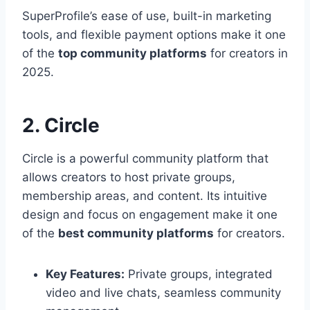
SuperProfile’s ease of use, built-in marketing
tools, and flexible payment options make it one
of the
top community platforms
for creators in
2025.
2. Circle
Circle is a powerful community platform that
allows creators to host private groups,
membership areas, and content. Its intuitive
design and focus on engagement make it one
of the
best community platforms
for creators.
Key Features:
Private groups, integrated
video and live chats, seamless community