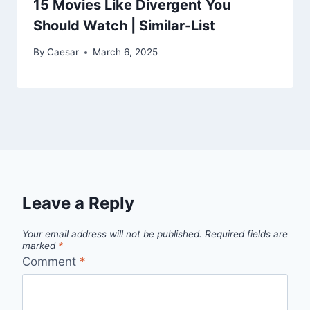
15 Movies Like Divergent You
Should Watch | Similar-List
By
Caesar
March 6, 2025
Leave a Reply
Your email address will not be published.
Required fields are
marked
*
Comment
*