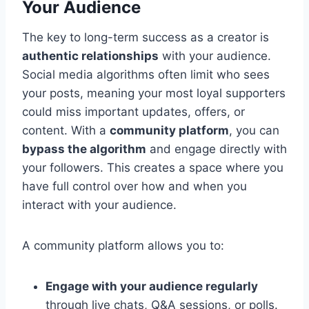
Your Audience
The key to long-term success as a creator is
authentic relationships
with your audience.
Social media algorithms often limit who sees
your posts, meaning your most loyal supporters
could miss important updates, offers, or
content. With a
community platform
, you can
bypass the algorithm
and engage directly with
your followers. This creates a space where you
have full control over how and when you
interact with your audience.
A community platform allows you to:
Engage with your audience regularly
through live chats, Q&A sessions, or polls.