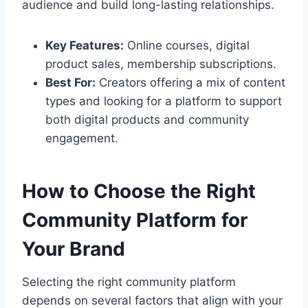
audience and build long-lasting relationships.
Key Features:
Online courses, digital
product sales, membership subscriptions.
Best For:
Creators offering a mix of content
types and looking for a platform to support
both digital products and community
engagement.
How to Choose the Right
Community Platform for
Your Brand
Selecting the right community platform
depends on several factors that align with your