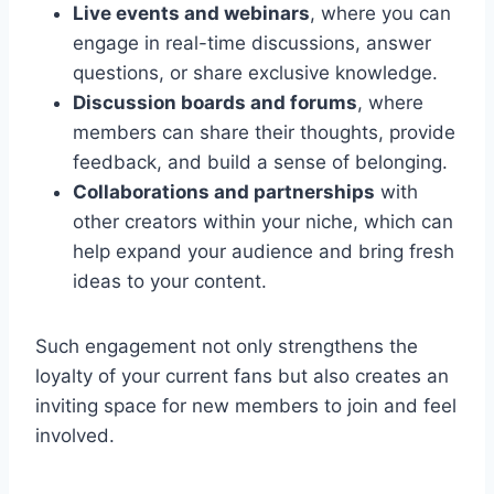
Live events and webinars
, where you can
engage in real-time discussions, answer
questions, or share exclusive knowledge.
Discussion boards and forums
, where
members can share their thoughts, provide
feedback, and build a sense of belonging.
Collaborations and partnerships
with
other creators within your niche, which can
help expand your audience and bring fresh
ideas to your content.
Such engagement not only strengthens the
loyalty of your current fans but also creates an
inviting space for new members to join and feel
involved.