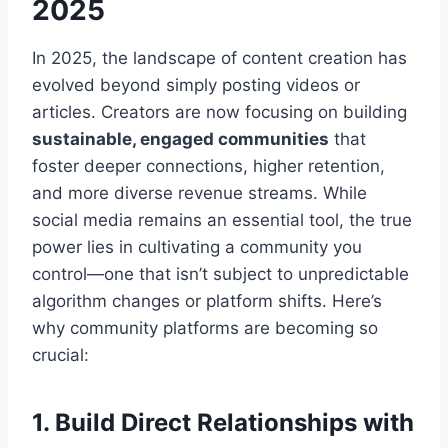
2025
In 2025, the landscape of content creation has
evolved beyond simply posting videos or
articles. Creators are now focusing on building
sustainable, engaged communities
that
foster deeper connections, higher retention,
and more diverse revenue streams. While
social media remains an essential tool, the true
power lies in cultivating a community you
control—one that isn’t subject to unpredictable
algorithm changes or platform shifts. Here’s
why community platforms are becoming so
crucial:
1. Build Direct Relationships with