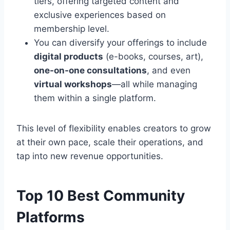
tiers, offering targeted content and
exclusive experiences based on
membership level.
You can diversify your offerings to include
digital products
(e-books, courses, art),
one-on-one consultations
, and even
virtual workshops
—all while managing
them within a single platform.
This level of flexibility enables creators to grow
at their own pace, scale their operations, and
tap into new revenue opportunities.
Top 10 Best Community
Platforms