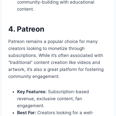
community-building with educational
content.
4. Patreon
Patreon remains a popular choice for many
creators looking to monetize through
subscriptions. While it’s often associated with
“traditional” content creation like videos and
artwork, it’s also a great platform for fostering
community engagement.
Key Features:
Subscription-based
revenue, exclusive content, fan
engagement.
Best For:
Creators looking for a well-