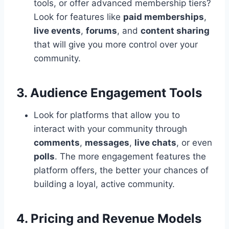
tools, or offer advanced membership tiers?
Look for features like
paid memberships
,
live events
,
forums
, and
content sharing
that will give you more control over your
community.
3. Audience Engagement Tools
Look for platforms that allow you to
interact with your community through
comments
,
messages
,
live chats
, or even
polls
. The more engagement features the
platform offers, the better your chances of
building a loyal, active community.
4. Pricing and Revenue Models