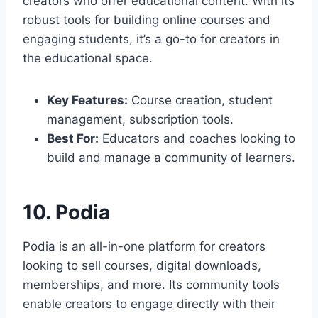
creators who offer educational content. With its
robust tools for building online courses and
engaging students, it’s a go-to for creators in
the educational space.
Key Features:
Course creation, student
management, subscription tools.
Best For:
Educators and coaches looking to
build and manage a community of learners.
10. Podia
Podia is an all-in-one platform for creators
looking to sell courses, digital downloads,
memberships, and more. Its community tools
enable creators to engage directly with their