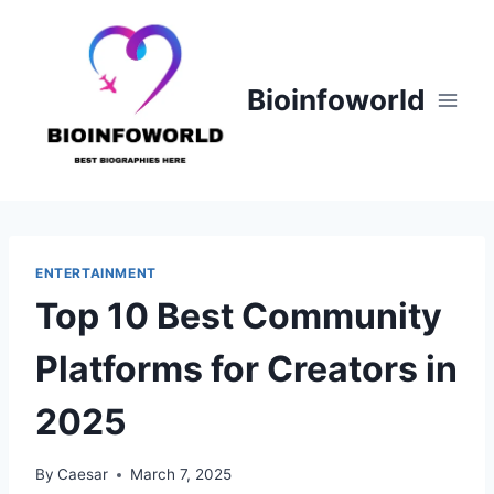
Skip
to
content
Bioinfoworld
ENTERTAINMENT
Top 10 Best Community
Platforms for Creators in
2025
By
Caesar
March 7, 2025