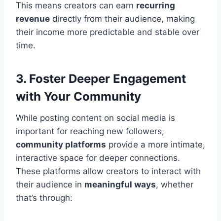
This means creators can earn
recurring
revenue
directly from their audience, making
their income more predictable and stable over
time.
3. Foster Deeper Engagement
with Your Community
While posting content on social media is
important for reaching new followers,
community platforms
provide a more intimate,
interactive space for deeper connections.
These platforms allow creators to interact with
their audience in
meaningful ways
, whether
that’s through: