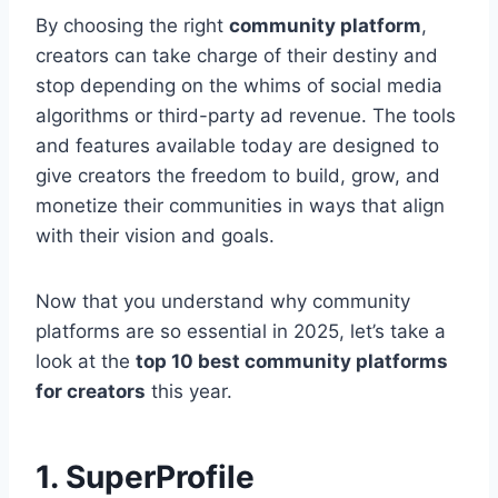
By choosing the right
community platform
,
creators can take charge of their destiny and
stop depending on the whims of social media
algorithms or third-party ad revenue. The tools
and features available today are designed to
give creators the freedom to build, grow, and
monetize their communities in ways that align
with their vision and goals.
Now that you understand why community
platforms are so essential in 2025, let’s take a
look at the
top 10 best community platforms
for creators
this year.
1. SuperProfile