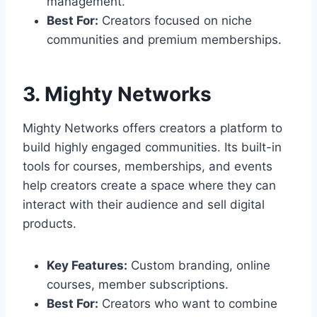
management.
Best For:
Creators focused on niche
communities and premium memberships.
3. Mighty Networks
Mighty Networks offers creators a platform to
build highly engaged communities. Its built-in
tools for courses, memberships, and events
help creators create a space where they can
interact with their audience and sell digital
products.
Key Features:
Custom branding, online
courses, member subscriptions.
Best For:
Creators who want to combine