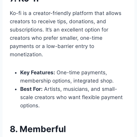
Ko-fi is a creator-friendly platform that allows
creators to receive tips, donations, and
subscriptions. It’s an excellent option for
creators who prefer smaller, one-time
payments or a low-barrier entry to
monetization.
Key Features:
One-time payments,
membership options, integrated shop.
Best For:
Artists, musicians, and small-
scale creators who want flexible payment
options.
8. Memberful