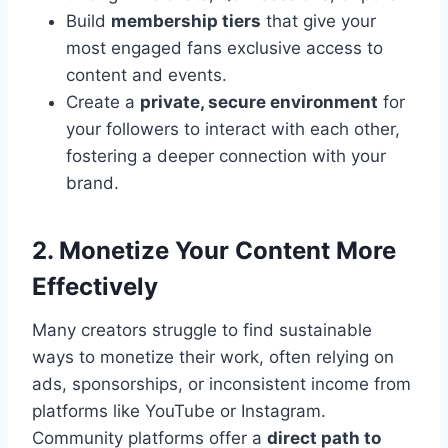
Build
membership tiers
that give your
most engaged fans exclusive access to
content and events.
Create a
private, secure environment
for
your followers to interact with each other,
fostering a deeper connection with your
brand.
2. Monetize Your Content More
Effectively
Many creators struggle to find sustainable
ways to monetize their work, often relying on
ads, sponsorships, or inconsistent income from
platforms like YouTube or Instagram.
Community platforms offer a
direct path to