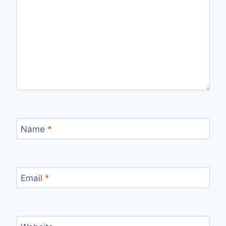
Name
*
Email
*