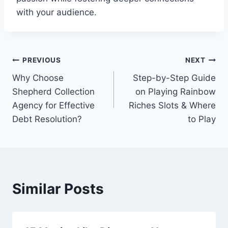
with your audience.
Post
PREVIOUS
NEXT
Why Choose
Step-by-Step Guide
navigation
Shepherd Collection
on Playing Rainbow
Agency for Effective
Riches Slots & Where
Debt Resolution?
to Play
Similar Posts