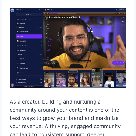
As a creator, building and nurturing a
community around your content is one of the
best ways to grow your brand and maximize
your revenue. A thriving, engaged community
can lead to consistent support, deeper