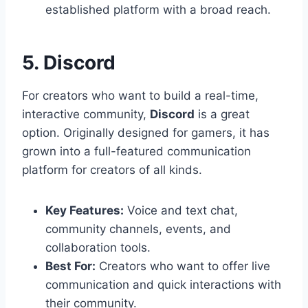
established platform with a broad reach.
5. Discord
For creators who want to build a real-time,
interactive community,
Discord
is a great
option. Originally designed for gamers, it has
grown into a full-featured communication
platform for creators of all kinds.
Key Features:
Voice and text chat,
community channels, events, and
collaboration tools.
Best For:
Creators who want to offer live
communication and quick interactions with
their community.