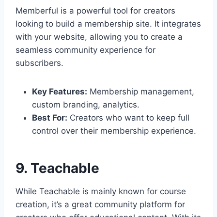
Memberful is a powerful tool for creators
looking to build a membership site. It integrates
with your website, allowing you to create a
seamless community experience for
subscribers.
Key Features:
Membership management,
custom branding, analytics.
Best For:
Creators who want to keep full
control over their membership experience.
9. Teachable
While Teachable is mainly known for course
creation, it’s a great community platform for