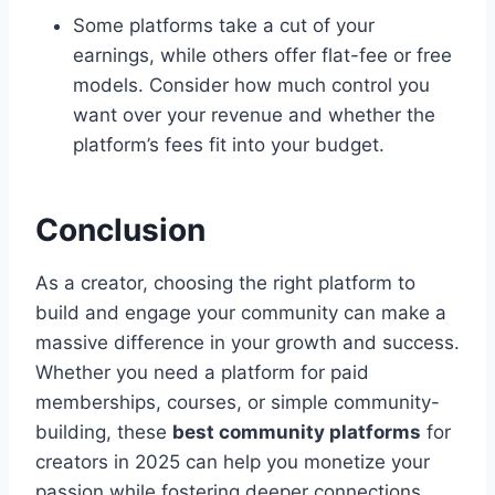
Some platforms take a cut of your
earnings, while others offer flat-fee or free
models. Consider how much control you
want over your revenue and whether the
platform’s fees fit into your budget.
Conclusion
As a creator, choosing the right platform to
build and engage your community can make a
massive difference in your growth and success.
Whether you need a platform for paid
memberships, courses, or simple community-
building, these
best community platforms
for
creators in 2025 can help you monetize your
passion while fostering deeper connections