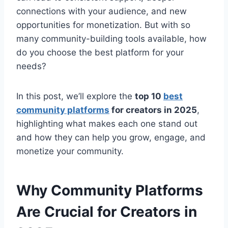
connections with your audience, and new
opportunities for monetization. But with so
many community-building tools available, how
do you choose the best platform for your
needs?
In this post, we’ll explore the
top 10
best
community platforms
for creators in 2025
,
highlighting what makes each one stand out
and how they can help you grow, engage, and
monetize your community.
Why Community Platforms
Are Crucial for Creators in