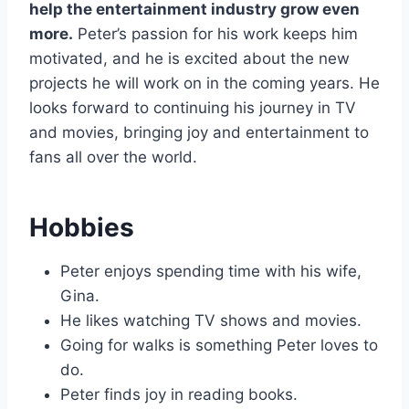
help the entertainment industry grow even
more.
Peter’s passion for his work keeps him
motivated, and he is excited about the new
projects he will work on in the coming years. He
looks forward to continuing his journey in TV
and movies, bringing joy and entertainment to
fans all over the world.
Hobbies
Peter enjoys spending time with his wife,
Gina.
He likes watching TV shows and movies.
Going for walks is something Peter loves to
do.
Peter finds joy in reading books.