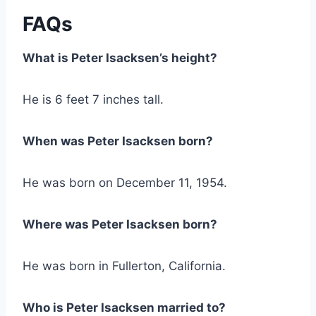
FAQs
What is Peter Isacksen’s height?
He is 6 feet 7 inches tall.
When was Peter Isacksen born?
He was born on December 11, 1954.
Where was Peter Isacksen born?
He was born in Fullerton, California.
Who is Peter Isacksen married to?