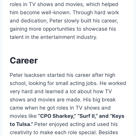
roles in TV shows and movies, which helped
him become well-known. Through hard work
and dedication, Peter slowly built his career,
gaining more opportunities to showcase his
talent in the entertainment industry.
Career
Peter Isacksen started his career after high
school, looking for small acting jobs. He worked
very hard and learned a lot about how TV
shows and movies are made. His big break
came when he got roles in TV shows and
movies like
“CPO Sharkey,” “Surf II,” and “Keys
to Tulsa.”
Peter enjoyed acting and used his
creativity to make each role special. Besides