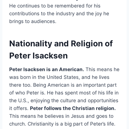
He continues to be remembered for his
contributions to the industry and the joy he
brings to audiences.
Nationality and Religion of
Peter Isacksen
Peter Isacksen is an American.
This means he
was born in the United States, and he lives
there too. Being American is an important part
of who Peter is. He has spent most of his life in
the U.S., enjoying the culture and opportunities
it offers.
Peter follows the Christian religion.
This means he believes in Jesus and goes to
church. Christianity is a big part of Peter’s life.