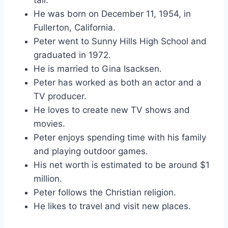
He was born on December 11, 1954, in
Fullerton, California.
Peter went to Sunny Hills High School and
graduated in 1972.
He is married to Gina Isacksen.
Peter has worked as both an actor and a
TV producer.
He loves to create new TV shows and
movies.
Peter enjoys spending time with his family
and playing outdoor games.
His net worth is estimated to be around $1
million.
Peter follows the Christian religion.
He likes to travel and visit new places.