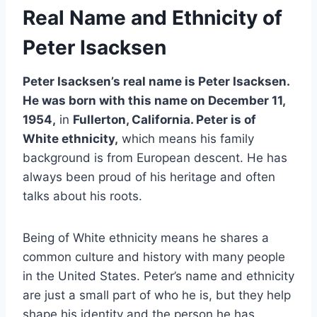
Real Name and Ethnicity of
Peter Isacksen
Peter Isacksen’s real name is Peter Isacksen.
He was born with this name on December 11,
1954,
in
Fullerton, California. Peter is of
White ethnicity,
which means his family
background is from European descent. He has
always been proud of his heritage and often
talks about his roots.
Being of White ethnicity means he shares a
common culture and history with many people
in the United States. Peter’s name and ethnicity
are just a small part of who he is, but they help
shape his identity and the person he has