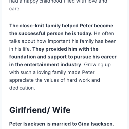
had a happy childhood filled with love and
care.
The close-knit family helped Peter become
the successful person he is today.
He often
talks about how important his family has been
in his life.
They provided him with the
foundation and support to pursue his career
in the entertainment industry
. Growing up
with such a loving family made Peter
appreciate the values of hard work and
dedication.
Girlfriend/ Wife
Peter Isacksen is married to Gina Isacksen.