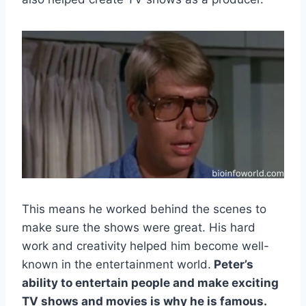
This means he worked behind the scenes to
make sure the shows were great. His hard
work and creativity helped him become well-
known in the entertainment world.
Peter’s
ability to entertain people and make exciting
TV shows and movies is why he is famous.