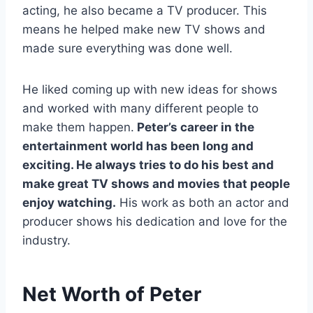
acting, he also became a TV producer. This
means he helped make new TV shows and
made sure everything was done well.
He liked coming up with new ideas for shows
and worked with many different people to
make them happen.
Peter’s career in the
entertainment world has been long and
exciting. He always tries to do his best and
make great TV shows and movies that people
enjoy watching.
His work as both an actor and
producer shows his dedication and love for the
industry.
Net Worth of Peter