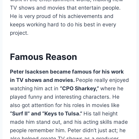
TV shows and movies that entertain people.
He is very proud of his achievements and
keeps working hard to do his best in every
project.
Famous Reason
Peter Isacksen became famous for his work
in TV shows and movies.
People really enjoyed
watching him act in
“CPO Sharkey,”
where he
played funny and interesting characters. He
also got attention for his roles in movies like
“Surf II” and “Keys to Tulsa.”
His tall height
made him stand out, and his acting skills made
people remember him. Peter didn’t just act; he
also helped create TV shows as a producer.