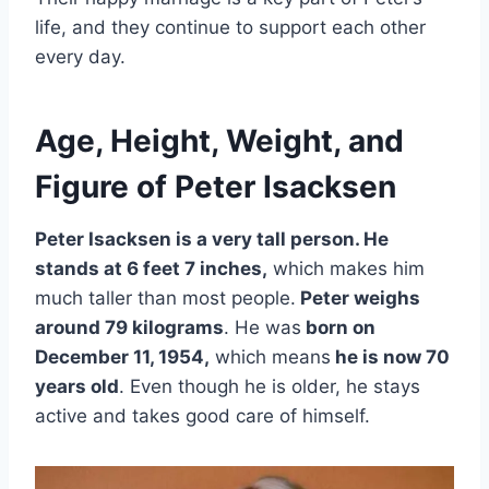
life, and they continue to support each other
every day.
Age, Height, Weight, and
Figure of Peter Isacksen
Peter Isacksen is a very tall person. He
stands at 6 feet 7 inches,
which makes him
much taller than most people.
Peter weighs
around 79 kilograms
. He was
born on
December 11, 1954,
which means
he is now 70
years old
. Even though he is older, he stays
active and takes good care of himself.