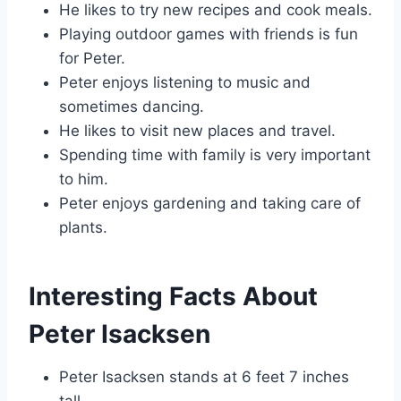
He likes to try new recipes and cook meals.
Playing outdoor games with friends is fun
for Peter.
Peter enjoys listening to music and
sometimes dancing.
He likes to visit new places and travel.
Spending time with family is very important
to him.
Peter enjoys gardening and taking care of
plants.
Interesting Facts About
Peter Isacksen
Peter Isacksen stands at 6 feet 7 inches
tall.