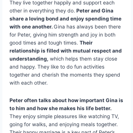
They live together happily and support each
other in everything they do.
Peter and Gina
share a loving bond and enjoy spending time
with one another.
Gina has always been there
for Peter, giving him strength and joy in both
good times and tough times.
Their
relationship is filled with mutual respect and
understanding,
which helps them stay close
and happy. They like to do fun activities
together and cherish the moments they spend
with each other.
Peter often talks about how important Gina is
to him and how she makes his life better.
They enjoy simple pleasures like watching TV,
going for walks, and enjoying meals together.
Their happy marriage is a key part of Peter’s