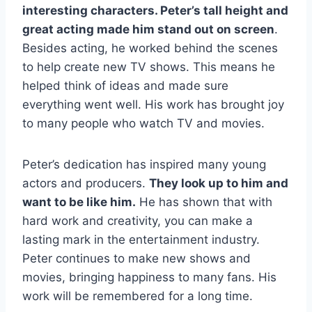
interesting characters. Peter’s tall height and
great acting made him stand out on screen
.
Besides acting, he worked behind the scenes
to help create new TV shows. This means he
helped think of ideas and made sure
everything went well. His work has brought joy
to many people who watch TV and movies.
Peter’s dedication has inspired many young
actors and producers.
They look up to him and
want to be like him.
He has shown that with
hard work and creativity, you can make a
lasting mark in the entertainment industry.
Peter continues to make new shows and
movies, bringing happiness to many fans. His
work will be remembered for a long time.