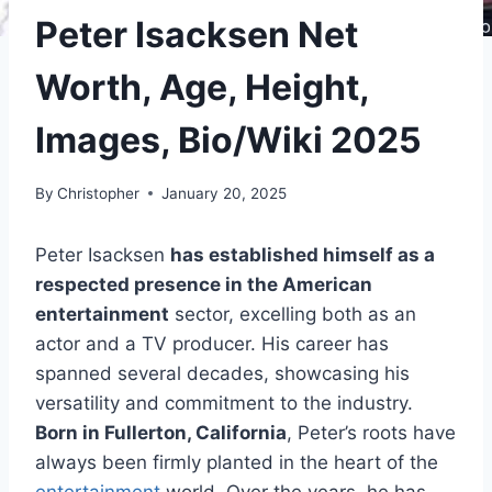
Peter Isacksen Net
Worth, Age, Height,
Images, Bio/Wiki 2025
By
Christopher
January 20, 2025
Peter Isacksen
has established himself as a
respected presence in the American
entertainment
sector, excelling both as an
actor and a TV producer. His career has
spanned several decades, showcasing his
versatility and commitment to the industry.
Born in Fullerton, California
, Peter’s roots have
always been firmly planted in the heart of the
entertainment
world. Over the years, he has