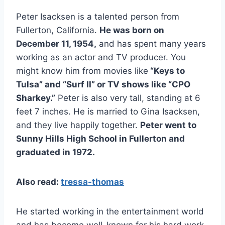
Peter Isacksen is a talented person from
Fullerton, California.
He was born on
December 11, 1954,
and has spent many years
working as an actor and TV producer. You
might know him from movies like
“Keys to
Tulsa” and “Surf II” or TV shows like “CPO
Sharkey.”
Peter is also very tall, standing at 6
feet 7 inches. He is married to Gina Isacksen,
and they live happily together.
Peter went to
Sunny Hills High School in Fullerton and
graduated in 1972.
Also read:
tressa-thomas
He started working in the entertainment world
and has become well-known for his hard work