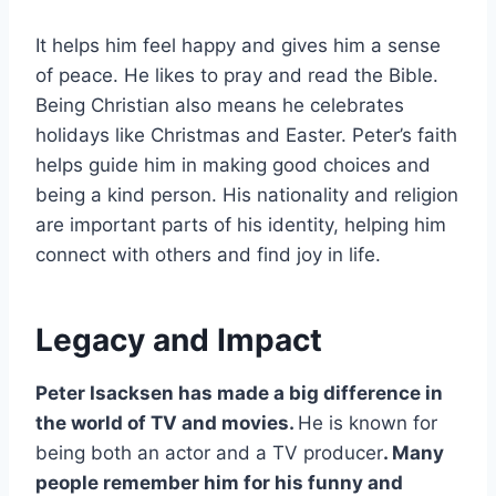
It helps him feel happy and gives him a sense
of peace. He likes to pray and read the Bible.
Being Christian also means he celebrates
holidays like Christmas and Easter. Peter’s faith
helps guide him in making good choices and
being a kind person. His nationality and religion
are important parts of his identity, helping him
connect with others and find joy in life.
Legacy and Impact
Peter Isacksen has made a big difference in
the world of TV and movies.
He is known for
being both an actor and a TV producer
. Many
people remember him for his funny and