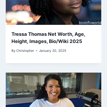
Tressa Thomas Net Worth, Age,
Height, Images, Bio/Wiki 2025
By
Christopher
January 20, 2025