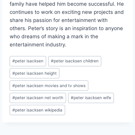
family have helped him become successful. He
continues to work on exciting new projects and
share his passion for entertainment with
others. Peter’s story is an inspiration to anyone
who dreams of making a mark in the
entertainment industry.
Post
#
peter isacksen
#
peter isacksen children
Tags:
#
peter isacksen height
#
peter isacksen movies and tv shows
#
peter isacksen net worth
#
peter isacksen wife
#
peter isacksen wikipedia