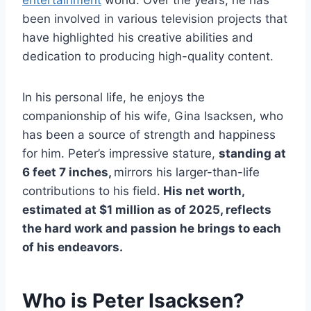
been involved in various television projects that
have highlighted his creative abilities and
dedication to producing high-quality content.
In his personal life, he enjoys the
companionship of his wife, Gina Isacksen, who
has been a source of strength and happiness
for him. Peter’s impressive stature,
standing at
6 feet 7 inches,
mirrors his larger-than-life
contributions to his field.
His net worth,
estimated at $1 million as of 2025, reflects
the hard work and passion he brings to each
of his endeavors.
Who is Peter Isacksen?