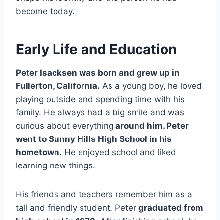
become today.
Early Life and Education
Peter Isacksen was born and grew up in
Fullerton, California.
As a young boy, he loved
playing outside and spending time with his
family. He always had a big smile and was
curious about everything
around him. Peter
went to Sunny Hills High School in his
hometown
. He enjoyed school and liked
learning new things.
His friends and teachers remember him as a
tall and friendly student. Peter
graduated from