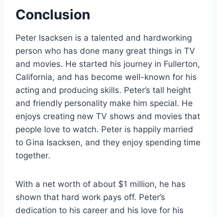
Conclusion
Peter Isacksen is a talented and hardworking
person who has done many great things in TV
and movies. He started his journey in Fullerton,
California, and has become well-known for his
acting and producing skills. Peter’s tall height
and friendly personality make him special. He
enjoys creating new TV shows and movies that
people love to watch. Peter is happily married
to Gina Isacksen, and they enjoy spending time
together.
With a net worth of about $1 million, he has
shown that hard work pays off. Peter’s
dedication to his career and his love for his