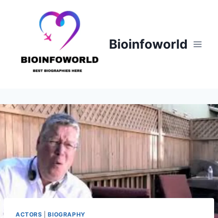
Skip
to
content
Bioinfoworld
ACTORS
|
BIOGRAPHY