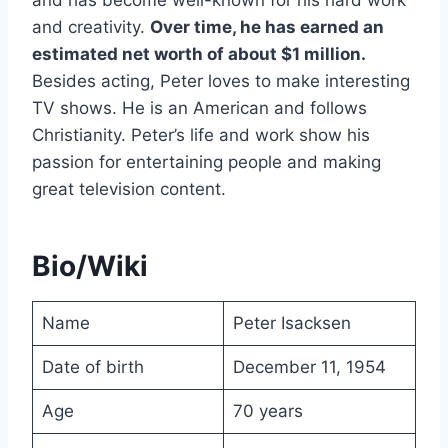
and creativity.
Over time, he has earned an
estimated net worth of about $1 million.
Besides acting, Peter loves to make interesting
TV shows. He is an American and follows
Christianity. Peter’s life and work show his
passion for entertaining people and making
great television content.
Bio/Wiki
Name
Peter Isacksen
Date of birth
December 11, 1954
Age
70 years