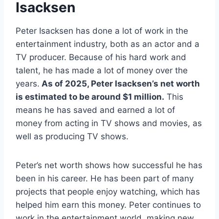
Isacksen
Peter Isacksen has done a lot of work in the
entertainment industry, both as an actor and a
TV producer. Because of his hard work and
talent, he has made a lot of money over the
years.
As of 2025, Peter Isacksen’s net worth
is estimated to be around $1 million.
This
means he has saved and earned a lot of
money from acting in TV shows and movies, as
well as producing TV shows.
Peter’s net worth shows how successful he has
been in his career. He has been part of many
projects that people enjoy watching, which has
helped him earn this money. Peter continues to
work in the entertainment world, making new