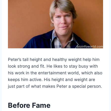
Peter’s tall height and healthy weight help him
look strong and fit. He likes to stay busy with
his work in the entertainment world, which also
keeps him active. His height and weight are
just part of what makes Peter a special person.
Before Fame