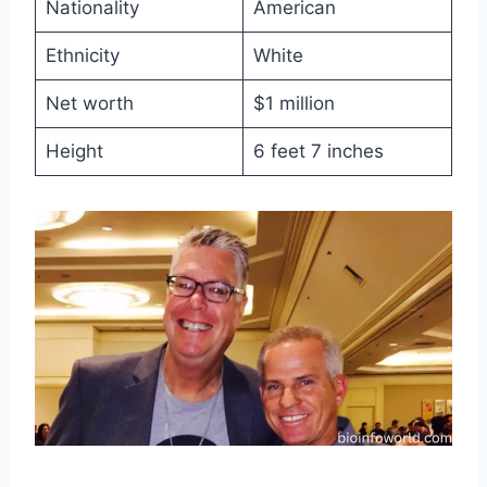
Nationality
American
Ethnicity
White
Net worth
$1 million
Height
6 feet 7 inches