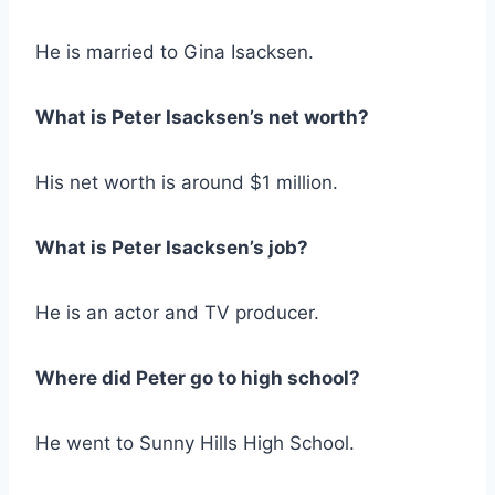
He is married to Gina Isacksen.
What is Peter Isacksen’s net worth?
His net worth is around $1 million.
What is Peter Isacksen’s job?
He is an actor and TV producer.
Where did Peter go to high school?
He went to Sunny Hills High School.