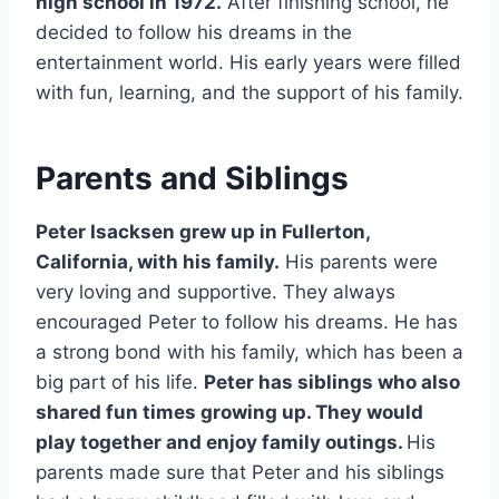
high school in 1972.
After finishing school, he
decided to follow his dreams in the
entertainment world. His early years were filled
with fun, learning, and the support of his family.
Parents and Siblings
Peter Isacksen grew up in Fullerton,
California, with his family.
His parents were
very loving and supportive. They always
encouraged Peter to follow his dreams. He has
a strong bond with his family, which has been a
big part of his life.
Peter has siblings who also
shared fun times growing up. They would
play together and enjoy family outings.
His
parents made sure that Peter and his siblings