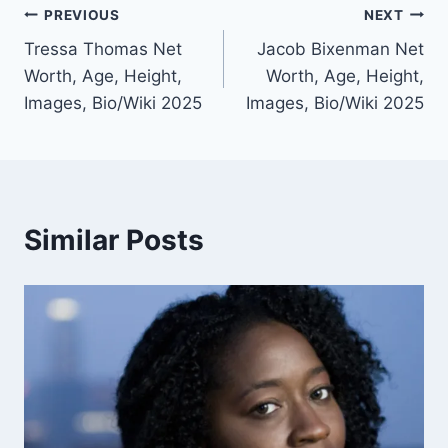
Post
PREVIOUS
NEXT
Tressa Thomas Net
Jacob Bixenman Net
navigation
Worth, Age, Height,
Worth, Age, Height,
Images, Bio/Wiki 2025
Images, Bio/Wiki 2025
Similar Posts