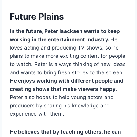
Future Plains
In the future, Peter Isacksen wants to keep
working in the entertainment industry.
He
loves acting and producing TV shows, so he
plans to make more exciting content for people
to watch. Peter is always thinking of new ideas
and wants to bring fresh stories to the screen.
He enjoys working with different people and
creating shows that make viewers happy.
Peter also hopes to help young actors and
producers by sharing his knowledge and
experience with them.
He believes that by teaching others, he can