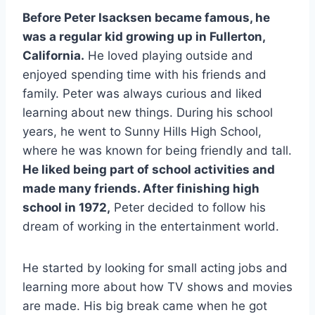
Before Peter Isacksen became famous, he
was a regular kid growing up in Fullerton,
California.
He loved playing outside and
enjoyed spending time with his friends and
family. Peter was always curious and liked
learning about new things. During his school
years, he went to Sunny Hills High School,
where he was known for being friendly and tall.
He liked being part of school activities and
made many friends. After finishing high
school in 1972,
Peter decided to follow his
dream of working in the entertainment world.
He started by looking for small acting jobs and
learning more about how TV shows and movies
are made. His big break came when he got