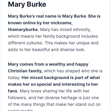
Mary Burke
Mary Burke’s real name is Mary Burke. She is
known online by her nickname,
themaryburke.
Mary has mixed ethnicity,
which means her family background includes
different cultures. This makes her unique and
adds to her beautiful and diverse look.
Mary comes from a wealthy and happy
Christian family,
which has shaped who she is
today.
Her mixed background is part of what
makes her so special and interesting to her
fans
. Mary loves sharing her life with her
followers, and her diverse heritage is just one
of the many things that make her stand out on
social media.