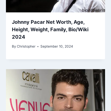
Johnny Pacar Net Worth, Age,
Height, Weight, Family, Bio/Wiki
2024
By
Christopher
September 10, 2024