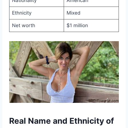
Nationality
American
Ethnicity
Mixed
Net worth
$1 million
Real Name and Ethnicity of