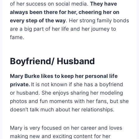
of her success on social media.
They have
always been there for her, cheering her on
every step of the way
. Her strong family bonds
are a big part of her life and her journey to
fame.
Boyfriend/ Husband
Mary Burke likes to keep her personal life
private.
It is not known if she has a boyfriend
or husband. She enjoys sharing her modeling
photos and fun moments with her fans, but she
doesn’t talk much about her relationships.
Mary is very focused on her career and loves
making new and exciting content for her