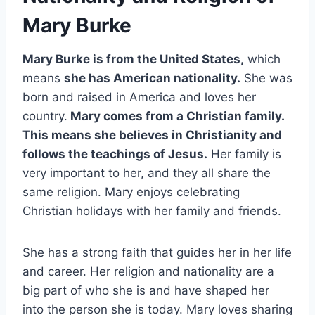
Mary Burke
Mary Burke is from the United States,
which
means
she has American nationality.
She was
born and raised in America and loves her
country.
Mary comes from a Christian family.
This means she believes in Christianity and
follows the teachings of Jesus.
Her family is
very important to her, and they all share the
same religion. Mary enjoys celebrating
Christian holidays with her family and friends.
She has a strong faith that guides her in her life
and career. Her religion and nationality are a
big part of who she is and have shaped her
into the person she is today. Mary loves sharing