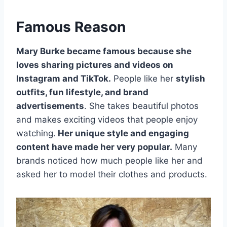
Famous Reason
Mary Burke became famous because she
loves sharing pictures and videos on
Instagram and TikTok.
People like her
stylish
outfits, fun lifestyle, and brand
advertisements
. She takes beautiful photos
and makes exciting videos that people enjoy
watching.
Her unique style and engaging
content have made her very popular.
Many
brands noticed how much people like her and
asked her to model their clothes and products.