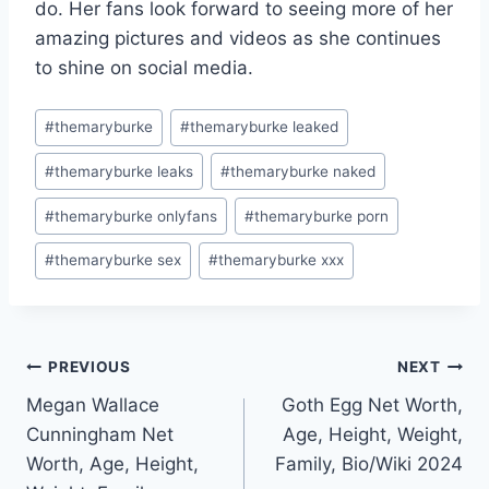
do. Her fans look forward to seeing more of her
amazing pictures and videos as she continues
to shine on social media.
Post
#
themaryburke
#
themaryburke leaked
Tags:
#
themaryburke leaks
#
themaryburke naked
#
themaryburke onlyfans
#
themaryburke porn
#
themaryburke sex
#
themaryburke xxx
Post
PREVIOUS
NEXT
Megan Wallace
Goth Egg Net Worth,
navigation
Cunningham Net
Age, Height, Weight,
Worth, Age, Height,
Family, Bio/Wiki 2024