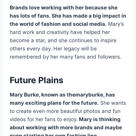
Brands love working with her because she
has lots of fans. She has made a big impact in
the world of fashion and social media.
Mary’s
hard work and creativity have helped her
become a star, and she continues to inspire
others every day. Her legacy will be
remembered by her many fans and followers.
Future Plains
Mary Burke, known as themaryburke, has
many exciting plans for the future.
She wants
to create even more beautiful photos and fun
videos for her fans to enjoy.
Mary is thinking
about working with more brands and maybe
even starting her own fashion line.