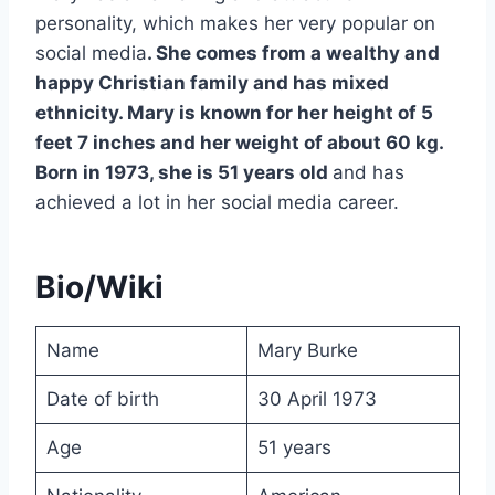
personality, which makes her very popular on
social media
. She comes from a wealthy and
happy Christian family and has mixed
ethnicity. Mary is known for her height of 5
feet 7 inches and her weight of about 60 kg.
Born in 1973, she is 51 years old
and has
achieved a lot in her social media career.
Bio/Wiki
Name
Mary Burke
Date of birth
30 April 1973
Age
51 years