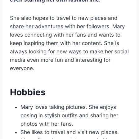
She also hopes to travel to new places and
share her adventures with her followers. Mary
loves connecting with her fans and wants to
keep inspiring them with her content. She is
always looking for new ways to make her social
media even more fun and interesting for
everyone.
Hobbies
Mary loves taking pictures. She enjoys
posing in stylish outfits and sharing her
photos with her fans.
She likes to travel and visit new places.