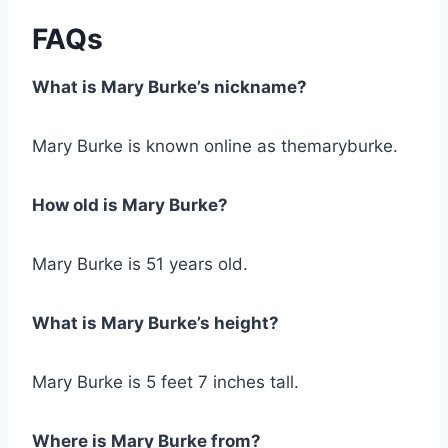
FAQs
What is Mary Burke’s nickname?
Mary Burke is known online as themaryburke.
How old is Mary Burke?
Mary Burke is 51 years old.
What is Mary Burke’s height?
Mary Burke is 5 feet 7 inches tall.
Where is Mary Burke from?