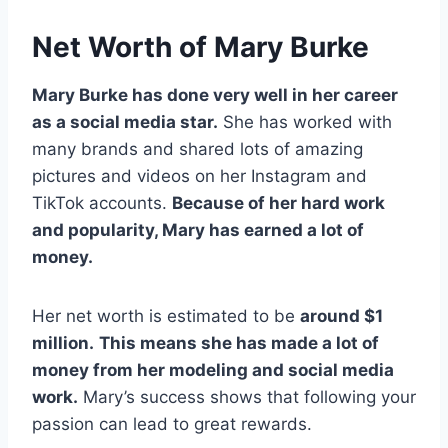
Net Worth of Mary Burke
Mary Burke has done very well in her career
as a social media star.
She has worked with
many brands and shared lots of amazing
pictures and videos on her Instagram and
TikTok accounts.
Because of her hard work
and popularity, Mary has earned a lot of
money.
Her net worth is estimated to be
around $1
million.
This means she has made a lot of
money from her modeling and social media
work.
Mary’s success shows that following your
passion can lead to great rewards.