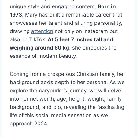
unique style and engaging content.
Born in
1973,
Mary has built a remarkable career that
showcases her talent and alluring personality,
drawing
attention
not only on Instagram but
also on TikTok.
At 5 feet 7 inches tall and
weighing around 60 kg
, she embodies the
essence of modern beauty.
Coming from a prosperous Christian family, her
background adds depth to her persona. As we
explore themaryburke’s journey, we will delve
into her net worth, age, height, weight, family
background, and bio, revealing the fascinating
life of this social media sensation as we
approach 2024.