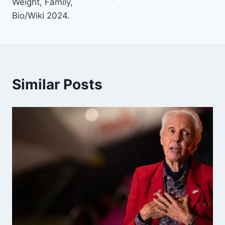
Weight, Family,
Bio/Wiki 2024.
Similar Posts