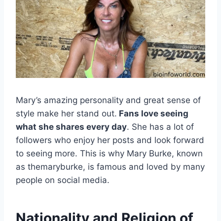
Mary’s amazing personality and great sense of
style make her stand out.
Fans love seeing
what she shares every day
. She has a lot of
followers who enjoy her posts and look forward
to seeing more. This is why Mary Burke, known
as themaryburke, is famous and loved by many
people on social media.
Nationality and Religion of