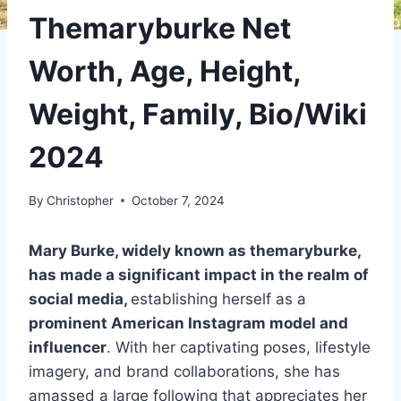
Themaryburke Net
Worth, Age, Height,
Weight, Family, Bio/Wiki
2024
By
Christopher
October 7, 2024
Mary Burke, widely known as themaryburke,
has made a significant impact in the realm of
social media,
establishing herself as a
prominent American Instagram model and
influencer
. With her captivating poses, lifestyle
imagery, and brand collaborations, she has
amassed a large following that appreciates her