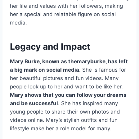
her life and values with her followers, making
her a special and relatable figure on social
media.
Legacy and Impact
Mary Burke, known as themaryburke, has left
a big mark on social media.
She is famous for
her beautiful pictures and fun videos. Many
people look up to her and want to be like her.
Mary shows that you can follow your dreams
and be successful
. She has inspired many
young people to share their own photos and
videos online. Mary’s stylish outfits and fun
lifestyle make her a role model for many.