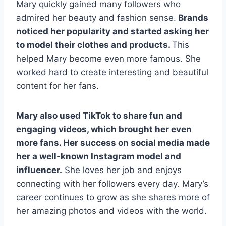
Mary quickly gained many followers who
admired her beauty and fashion sense.
Brands
noticed her popularity and started asking her
to model their clothes and products.
This
helped Mary become even more famous. She
worked hard to create interesting and beautiful
content for her fans.
Mary also used TikTok to share fun and
engaging videos, which brought her even
more fans. Her success on social media made
her a well-known Instagram model and
influencer.
She loves her job and enjoys
connecting with her followers every day. Mary’s
career continues to grow as she shares more of
her amazing photos and videos with the world.