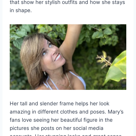
that show her stylish outfits and how she stays
in shape.
Her tall and slender frame helps her look
amazing in different clothes and poses. Mary’s
fans love seeing her beautiful figure in the
pictures she posts on her social media