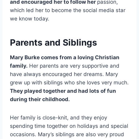
and encouraged her to follow her
passion,
which led her to become the social media star
we know today.
Parents and Siblings
Mary Burke comes from a loving Christian
family.
Her parents are very supportive and
have always encouraged her dreams. Mary
grew up with siblings who she loves very much.
They played together and had lots of fun
during their childhood.
Her family is close-knit, and they enjoy
spending time together on holidays and special
occasions. Mary’s siblings are also very proud