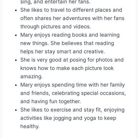
sing, and entertain her fans.
She likes to travel to different places and
often shares her adventures with her fans
through pictures and videos.
Mary enjoys reading books and learning
new things. She believes that reading
helps her stay smart and creative.
She is very good at posing for photos and
knows how to make each picture look
amazing.
Mary enjoys spending time with her family
and friends, celebrating special occasions,
and having fun together.
She likes to exercise and stay fit, enjoying
activities like jogging and yoga to keep
healthy.