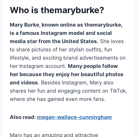
Who is themaryburke?
Mary Burke, known online as themaryburke,
is a famous Instagram model and social
media star from the United States.
She loves
to share pictures of her stylish outfits, fun
lifestyle, and exciting brand advertisements on
her Instagram account.
Many people follow
her because they enjoy her beautiful photos
and videos
. Besides Instagram, Mary also
shares her fun and engaging content on TikTok,
where she has gained even more fans.
Also read:
megan-wallace-cunningham
Mary has an amazing and attractive