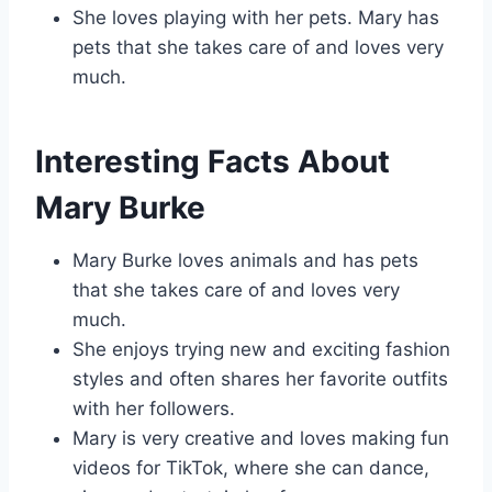
She loves playing with her pets. Mary has
pets that she takes care of and loves very
much.
Interesting Facts About
Mary Burke
Mary Burke loves animals and has pets
that she takes care of and loves very
much.
She enjoys trying new and exciting fashion
styles and often shares her favorite outfits
with her followers.
Mary is very creative and loves making fun
videos for TikTok, where she can dance,