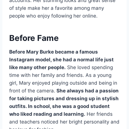
accounts. Her stunning looks and great sense
of style make her a favorite among many
people who enjoy following her online.
Before Fame
Before Mary Burke became a famous
Instagram model, she had a normal life just
like many other people.
She loved spending
time with her family and friends. As a young
girl, Mary enjoyed playing outside and being in
front of the camera.
She always had a passion
for taking pictures and dressing up in stylish
outfits. In school, she was a good student
who liked reading and learning.
Her friends
and teachers noticed her bright personality and