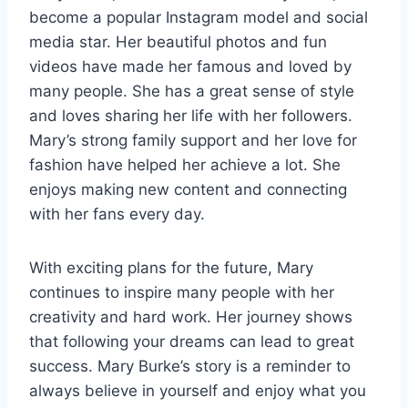
become a popular Instagram model and social
media star. Her beautiful photos and fun
videos have made her famous and loved by
many people. She has a great sense of style
and loves sharing her life with her followers.
Mary’s strong family support and her love for
fashion have helped her achieve a lot. She
enjoys making new content and connecting
with her fans every day.
With exciting plans for the future, Mary
continues to inspire many people with her
creativity and hard work. Her journey shows
that following your dreams can lead to great
success. Mary Burke’s story is a reminder to
always believe in yourself and enjoy what you