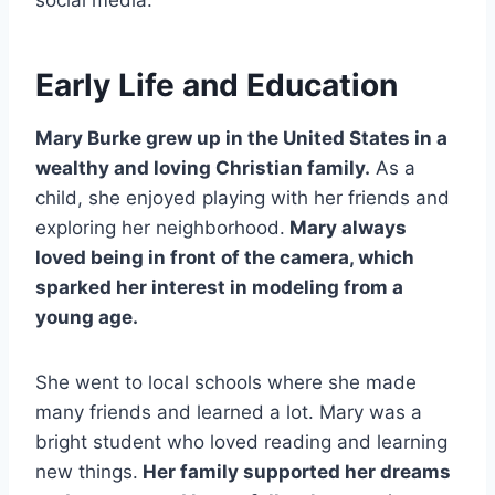
Early Life and Education
Mary Burke grew up in the United States in a
wealthy and loving Christian family.
As a
child, she enjoyed playing with her friends and
exploring her neighborhood.
Mary always
loved being in front of the camera, which
sparked her interest in modeling from a
young age.
She went to local schools where she made
many friends and learned a lot. Mary was a
bright student who loved reading and learning
new things.
Her family supported her dreams