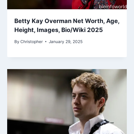
Betty Kay Overman Net Worth, Age,
Height, Images, Bio/Wiki 2025
By
Christopher
January 29, 2025