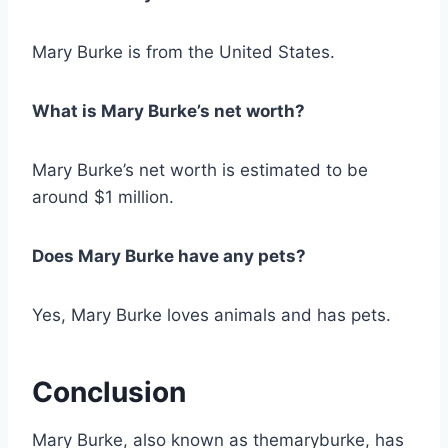
Mary Burke is from the United States.
What is Mary Burke’s net worth?
Mary Burke’s net worth is estimated to be
around $1 million.
Does Mary Burke have any pets?
Yes, Mary Burke loves animals and has pets.
Conclusion
Mary Burke, also known as themaryburke, has