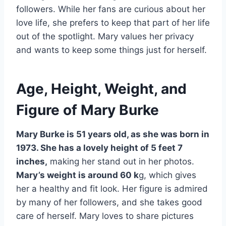
followers. While her fans are curious about her
love life, she prefers to keep that part of her life
out of the spotlight. Mary values her privacy
and wants to keep some things just for herself.
Age, Height, Weight, and
Figure of Mary Burke
Mary Burke is 51 years old, as she was born in
1973. She has a lovely height of 5 feet 7
inches,
making her stand out in her photos.
Mary’s weight is around 60 k
g, which gives
her a healthy and fit look. Her figure is admired
by many of her followers, and she takes good
care of herself. Mary loves to share pictures