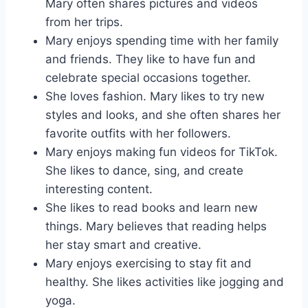
Mary often shares pictures and videos
from her trips.
Mary enjoys spending time with her family
and friends. They like to have fun and
celebrate special occasions together.
She loves fashion. Mary likes to try new
styles and looks, and she often shares her
favorite outfits with her followers.
Mary enjoys making fun videos for TikTok.
She likes to dance, sing, and create
interesting content.
She likes to read books and learn new
things. Mary believes that reading helps
her stay smart and creative.
Mary enjoys exercising to stay fit and
healthy. She likes activities like jogging and
yoga.