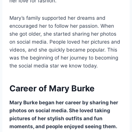
her love for fashion.
Mary’s family supported her dreams and
encouraged her to follow her passion. When
she got older, she started sharing her photos
on social media. People loved her pictures and
videos, and she quickly became popular. This
was the beginning of her journey to becoming
the social media star we know today.
Career of Mary Burke
Mary Burke began her career by sharing her
photos on social media. She loved taking
pictures of her stylish outfits and fun
moments, and people enjoyed seeing them.