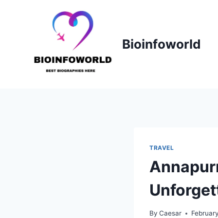
Skip
to
content
Bioinfoworld
TRAVEL
Annapurn
Unforget
By
Caesar
Februar