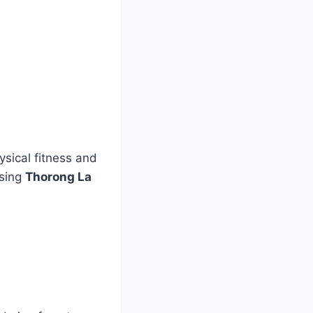
sical fitness and
ssing
Thorong La