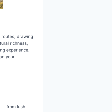
g routes, drawing
ural richness,
ing experience.
lan your
y — from lush