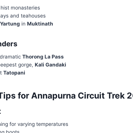
hist monasteries
tays and teahouses
Yartung
in
Muktinath
nders
 dramatic
Thorong La Pass
deepest gorge,
Kali Gandaki
at
Tatopani
Tips for Annapurna Circuit Trek 
t
ing for varying temperatures
ing boots