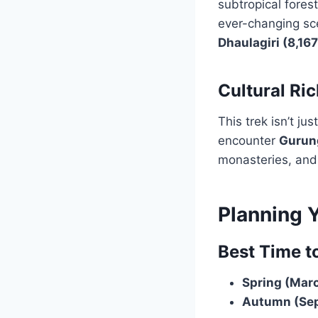
subtropical forest
ever-changing sc
Dhaulagiri (8,16
Cultural Ri
This trek isn’t ju
encounter
Gurun
monasteries, and 
Planning 
Best Time t
Spring (Marc
Autumn (Sep