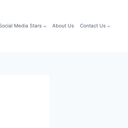
Social Media Stars
About Us
Contact Us