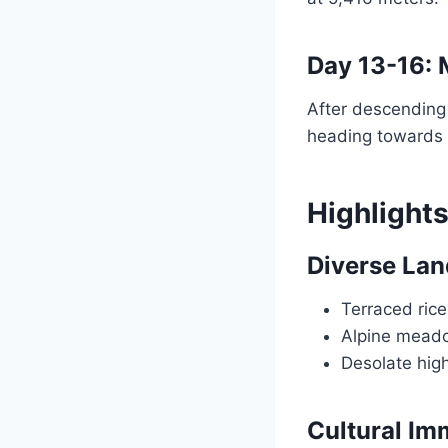
Day 13-16:
After descending 
heading towards
Highlights
Diverse La
Terraced rice
Alpine mead
Desolate high
Cultural Im