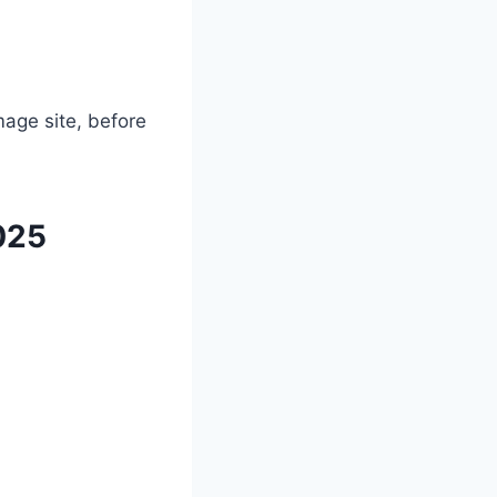
mage site, before
025