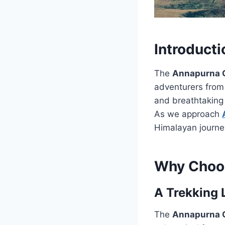
Introducti
The
Annapurna C
adventurers from 
and breathtaking 
As we approach
Himalayan journe
Why Choos
A Trekking
The
Annapurna C