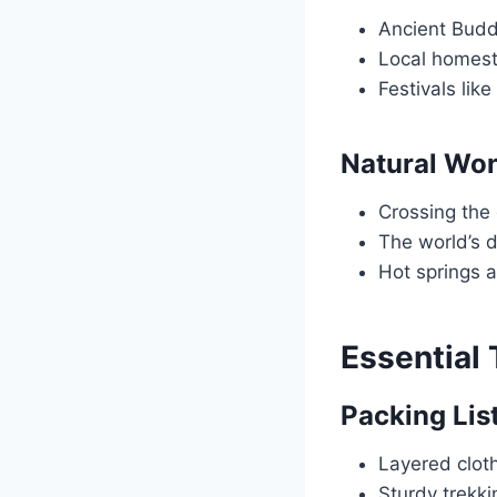
Ancient Budd
Local homes
Festivals like
Natural Wo
Crossing the
The world’s 
Hot springs 
Essential 
Packing Lis
Layered cloth
Sturdy trekk