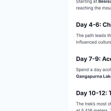
Starting at
Besis
reaching the moun
Day 4-6: C
The path leads t
influenced cultu
Day 7-9: Ac
Spend a day accl
Gangapurna Lak
Day 10-12: 
The trek’s most c
at 5,416 meters. 