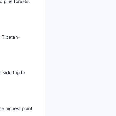
d pine forests,
s Tibetan-
 side trip to
the highest point