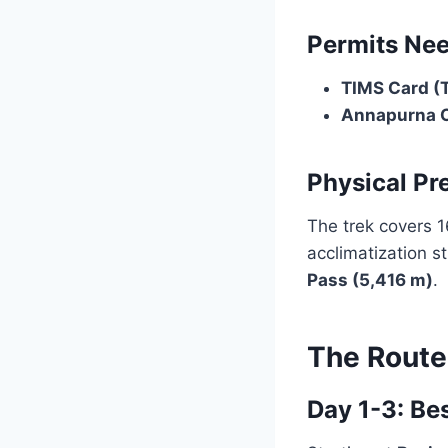
Permits Ne
TIMS Card (
Annapurna C
Physical Pr
The trek covers 1
acclimatization s
Pass (5,416 m)
.
The Route
Day 1-3: Be