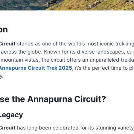
on
ircuit
stands as one of the world’s most iconic trekkin
across the globe. Known for its diverse landscapes, cult
mountain vistas, the circuit offers an unparalleled trekk
Annapurna Circuit Trek 2025
, it’s the perfect time to p
y.
e the Annapurna Circuit?
 Legacy
ircuit
has long been celebrated for its stunning variet