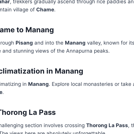
ahar
, trekkers gradually ascend through rice paddies an
tain village of
Chame
.
hame to Manang
hrough
Pisang
and into the
Manang
valley, known for it
re and stunning views of the Annapurna peaks.
climatization in Manang
imatizing in
Manang
. Explore local monasteries or take a
e
.
Thorong La Pass
hallenging section involves crossing
Thorong La Pass
, 
The views here are absolutely unforgettable.