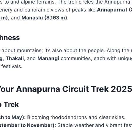
s to arid alpine terrains. The trek circles the Annapurna
enery and panoramic views of peaks like
Annapurna I (
7 m)
, and
Manaslu (8,163 m)
.
chness
st about mountains; it’s also about the people. Along the 
g
,
Thakali
, and
Manangi
communities, each with unique
festivals.
Your Annapurna Circuit Trek 202
o Trek
h to May):
Blooming rhododendrons and clear skies.
tember to November):
Stable weather and vibrant fest