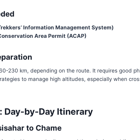
eded
Trekkers’ Information Management System)
onservation Area Permit (ACAP)
eparation
60-230 km, depending on the route. It requires good phy
trategies to manage high altitudes, especially when cro
: Day-by-Day Itinerary
sisahar to Chame