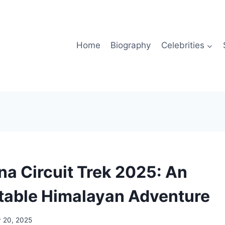
Home
Biography
Celebrities
a Circuit Trek 2025: An
table Himalayan Adventure
y 20, 2025