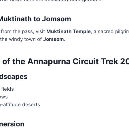
 Muktinath to Jomsom
from the pass, visit
Muktinath Temple
, a sacred pilgri
 the windy town of
Jomsom
.
 of the Annapurna Circuit Trek 2
ndscapes
 fields
ows
-altitude deserts
mersion