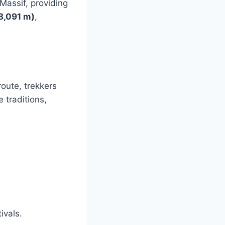
 Massif, providing
8,091 m)
,
route, trekkers
 traditions,
5
ivals.