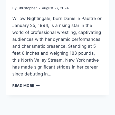
By
Christopher
August 27, 2024
Willow Nightingale, born Danielle Paultre on
January 25, 1994, is a rising star in the
world of professional wrestling, captivating
audiences with her dynamic performances
and charismatic presence. Standing at 5
feet 6 inches and weighing 183 pounds,
this North Valley Stream, New York native
has made significant strides in her career
since debuting in…
WILLOW
READ MORE
NIGHTINGALE
NET
WORTH,
AGE,
HEIGHT,