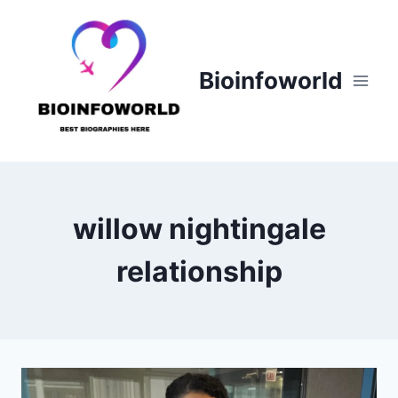
Skip
to
content
Bioinfoworld
willow nightingale
relationship