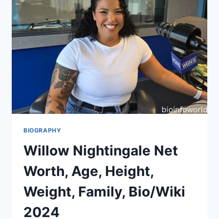
BIOGRAPHY
Willow Nightingale Net
Worth, Age, Height,
Weight, Family, Bio/Wiki
2024