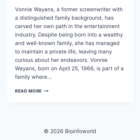
Vonnie Wayans, a former screenwriter with
a distinguished family background, has
carved her own path in the entertainment
industry. Despite being born into a wealthy
and well-known family, she has managed
to maintain a private life, leaving many
curious about her endeavors. Vonnie
Wayans, born on April 25, 1966, is part of a
family where…
VONNIE
READ MORE
WAYANS
NET
WORTH,
AGE,
HEIGHT,
IMAGES,
© 2026 Bioinfoworld
BIO/WIKI 2025