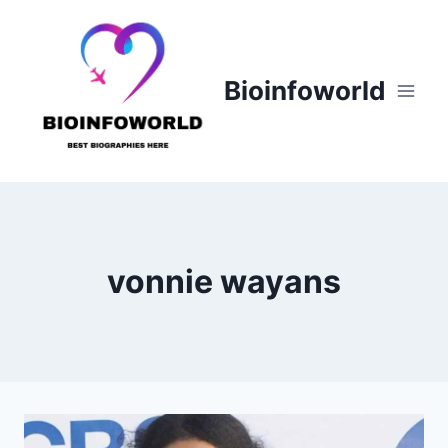
Skip
to
content
Bioinfoworld
vonnie wayans