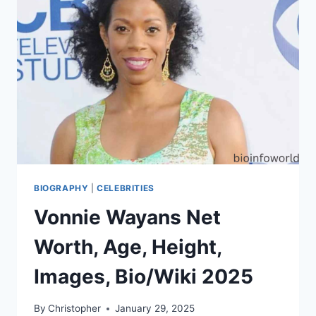
BIOGRAPHY
|
CELEBRITIES
Vonnie Wayans Net
Worth, Age, Height,
Images, Bio/Wiki 2025
By
Christopher
January 29, 2025