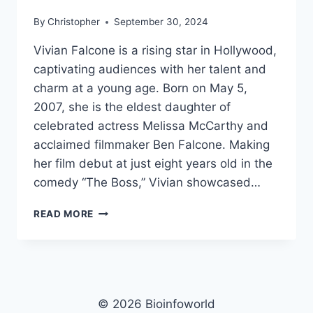
By
Christopher
September 30, 2024
Vivian Falcone is a rising star in Hollywood,
captivating audiences with her talent and
charm at a young age. Born on May 5,
2007, she is the eldest daughter of
celebrated actress Melissa McCarthy and
acclaimed filmmaker Ben Falcone. Making
her film debut at just eight years old in the
comedy “The Boss,” Vivian showcased…
VIVIAN
READ MORE
FALCONE
NET
WORTH,
AGE,
HEIGHT,
WEIGHT,
© 2026 Bioinfoworld