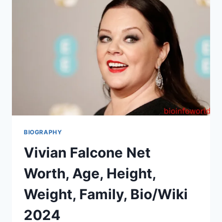
BIOGRAPHY
Vivian Falcone Net
Worth, Age, Height,
Weight, Family, Bio/Wiki
2024