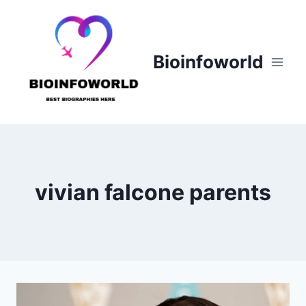
Skip
to
content
Bioinfoworld
vivian falcone parents