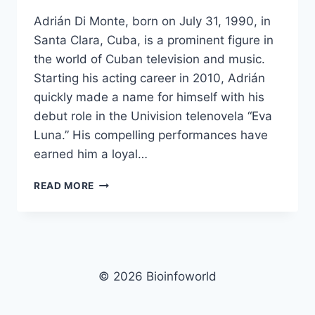
Adrián Di Monte, born on July 31, 1990, in
Santa Clara, Cuba, is a prominent figure in
the world of Cuban television and music.
Starting his acting career in 2010, Adrián
quickly made a name for himself with his
debut role in the Univision telenovela “Eva
Luna.” His compelling performances have
earned him a loyal…
ADRIÁN
READ MORE
DI
MONTE
NET
WORTH,
AGE,
HEIGHT,
© 2026 Bioinfoworld
IMAGES,
BIO/WIKI 2025