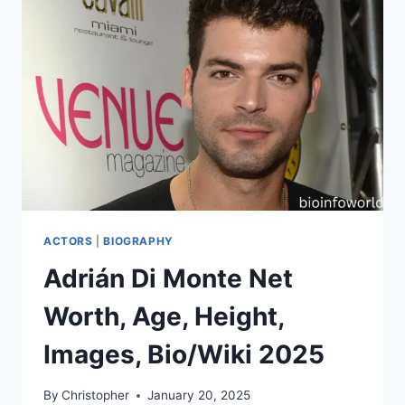
ACTORS
|
BIOGRAPHY
Adrián Di Monte Net
Worth, Age, Height,
Images, Bio/Wiki 2025
By
Christopher
January 20, 2025