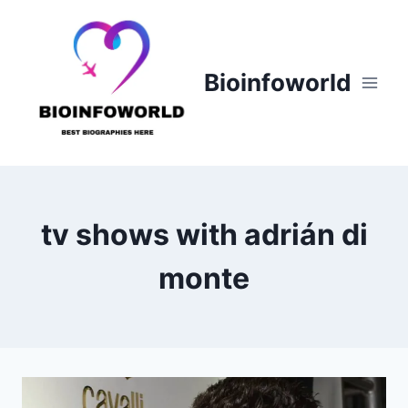
Skip
to
content
Bioinfoworld
tv shows with adrián di
monte