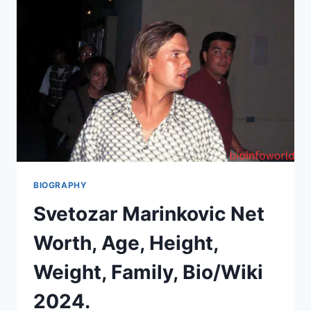
BIOGRAPHY
Svetozar Marinkovic Net
Worth, Age, Height,
Weight, Family, Bio/Wiki
2024.