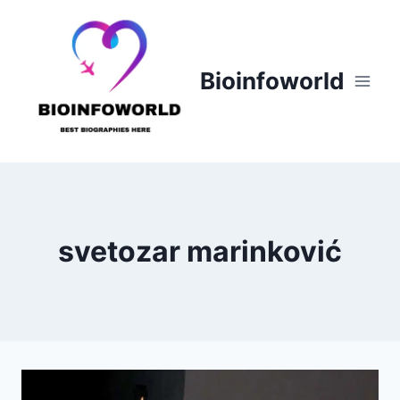
Skip
to
content
Bioinfoworld
svetozar marinković