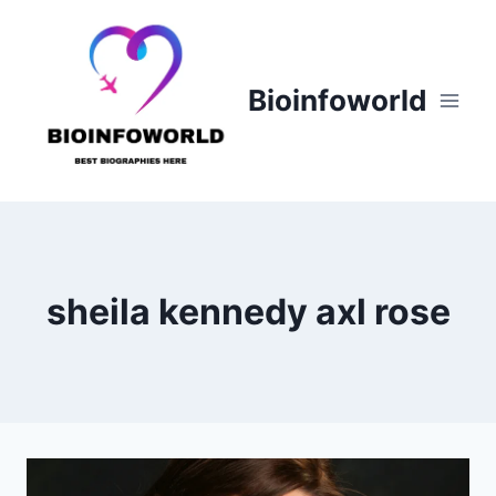
Skip
to
content
Bioinfoworld
sheila kennedy axl rose