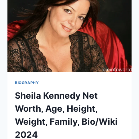
BIOGRAPHY
Sheila Kennedy Net
Worth, Age, Height,
Weight, Family, Bio/Wiki
2024