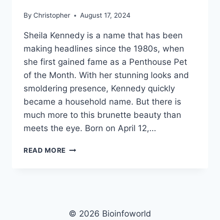
By
Christopher
August 17, 2024
Sheila Kennedy is a name that has been
making headlines since the 1980s, when
she first gained fame as a Penthouse Pet
of the Month. With her stunning looks and
smoldering presence, Kennedy quickly
became a household name. But there is
much more to this brunette beauty than
meets the eye. Born on April 12,…
SHEILA
READ MORE
KENNEDY
NET
WORTH,
AGE,
HEIGHT,
WEIGHT,
© 2026 Bioinfoworld