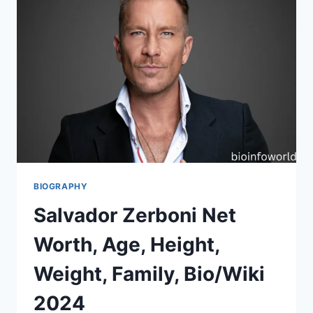
BIOGRAPHY
Salvador Zerboni Net
Worth, Age, Height,
Weight, Family, Bio/Wiki
2024