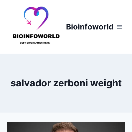
Skip
to
content
Bioinfoworld
salvador zerboni weight