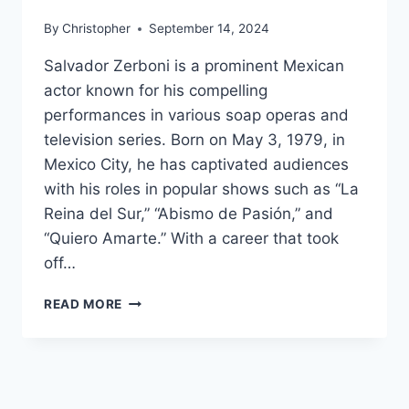
By
Christopher
September 14, 2024
Salvador Zerboni is a prominent Mexican
actor known for his compelling
performances in various soap operas and
television series. Born on May 3, 1979, in
Mexico City, he has captivated audiences
with his roles in popular shows such as “La
Reina del Sur,” “Abismo de Pasión,” and
“Quiero Amarte.” With a career that took
off…
SALVADOR
READ MORE
ZERBONI
NET
WORTH,
AGE,
HEIGHT,