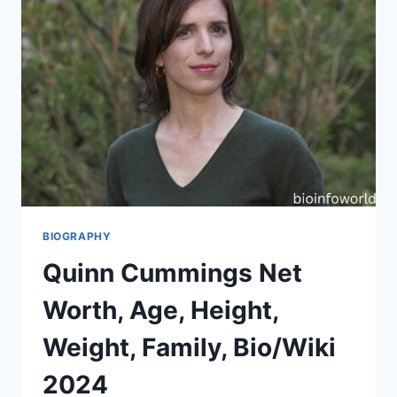
BIOGRAPHY
Quinn Cummings Net
Worth, Age, Height,
Weight, Family, Bio/Wiki
2024