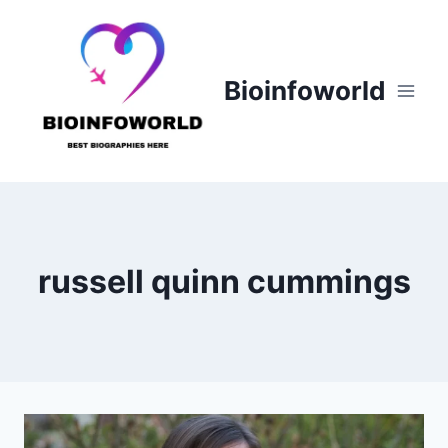
Skip
to
content
Bioinfoworld
russell quinn cummings