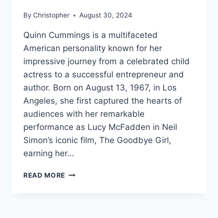
By
Christopher
August 30, 2024
Quinn Cummings is a multifaceted
American personality known for her
impressive journey from a celebrated child
actress to a successful entrepreneur and
author. Born on August 13, 1967, in Los
Angeles, she first captured the hearts of
audiences with her remarkable
performance as Lucy McFadden in Neil
Simon’s iconic film, The Goodbye Girl,
earning her…
QUINN
READ MORE
CUMMINGS
NET
WORTH,
AGE,