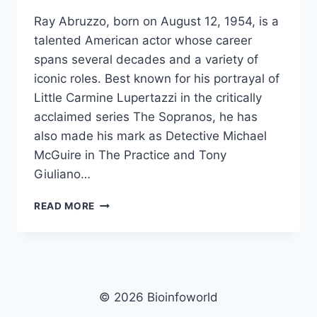
Ray Abruzzo, born on August 12, 1954, is a
talented American actor whose career
spans several decades and a variety of
iconic roles. Best known for his portrayal of
Little Carmine Lupertazzi in the critically
acclaimed series The Sopranos, he has
also made his mark as Detective Michael
McGuire in The Practice and Tony
Giuliano…
RAY
READ MORE
ABRUZZO
NET
WORTH,
AGE,
HEIGHT,
WEIGHT,
© 2026 Bioinfoworld
FAMILY,