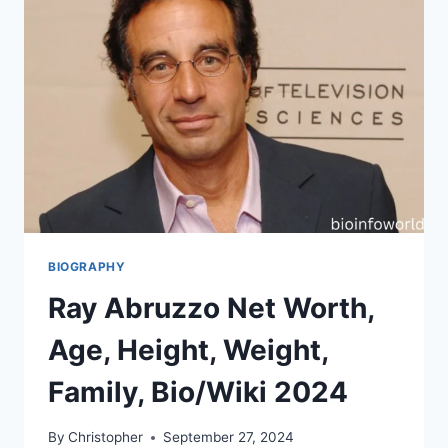
BIOGRAPHY
Ray Abruzzo Net Worth,
Age, Height, Weight,
Family, Bio/Wiki 2024
By
Christopher
September 27, 2024