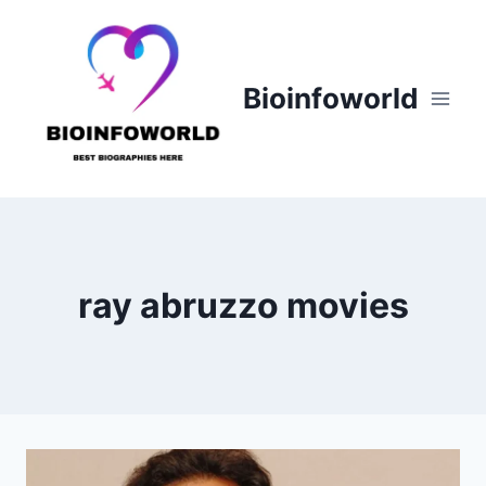
Skip
to
content
Bioinfoworld
ray abruzzo movies