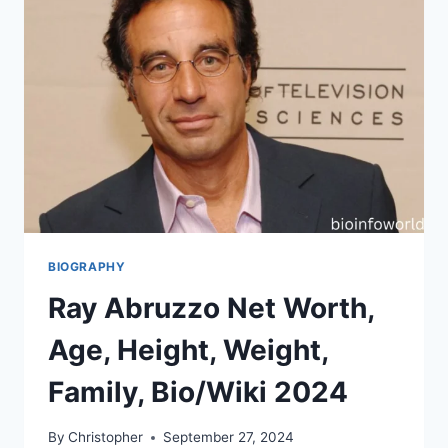
BIOGRAPHY
Ray Abruzzo Net Worth,
Age, Height, Weight,
Family, Bio/Wiki 2024
By
Christopher
September 27, 2024