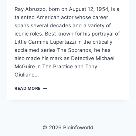
Ray Abruzzo, born on August 12, 1954, is a
talented American actor whose career
spans several decades and a variety of
iconic roles. Best known for his portrayal of
Little Carmine Lupertazzi in the critically
acclaimed series The Sopranos, he has
also made his mark as Detective Michael
McGuire in The Practice and Tony
Giuliano…
RAY
READ MORE
ABRUZZO
NET
WORTH,
AGE,
HEIGHT,
WEIGHT,
© 2026 Bioinfoworld
FAMILY,