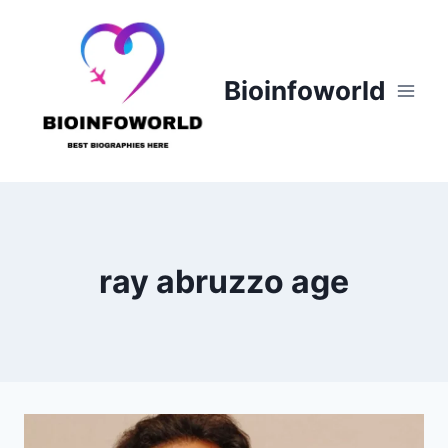
Skip
to
content
Bioinfoworld
ray abruzzo age