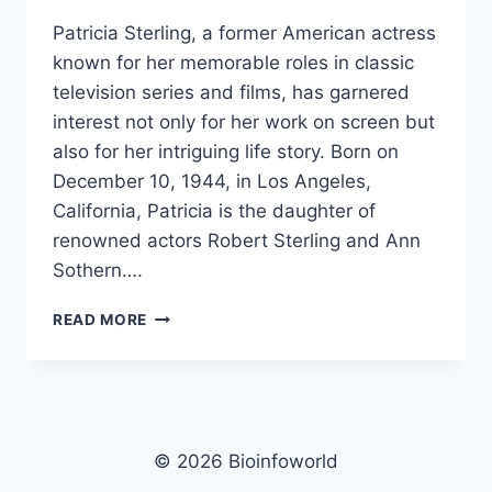
Patricia Sterling, a former American actress
known for her memorable roles in classic
television series and films, has garnered
interest not only for her work on screen but
also for her intriguing life story. Born on
December 10, 1944, in Los Angeles,
California, Patricia is the daughter of
renowned actors Robert Sterling and Ann
Sothern….
PATRICIA
READ MORE
STERLING
NET
WORTH,
AGE,
HEIGHT,
IMAGES,
© 2026 Bioinfoworld
BIO/WIKI 2025