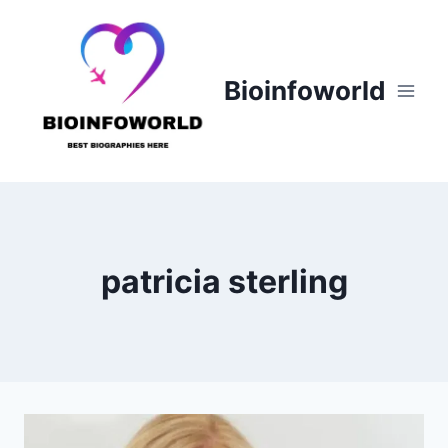
Skip
to
content
Bioinfoworld
patricia sterling