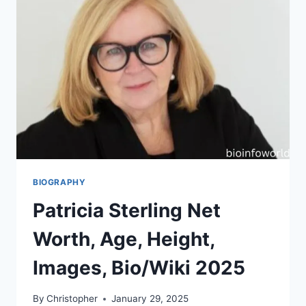
BIOGRAPHY
Patricia Sterling Net
Worth, Age, Height,
Images, Bio/Wiki 2025
By
Christopher
January 29, 2025