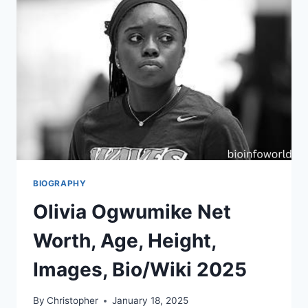
BIOGRAPHY
Olivia Ogwumike Net
Worth, Age, Height,
Images, Bio/Wiki 2025
By
Christopher
January 18, 2025