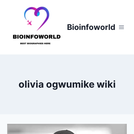
Skip
to
content
Bioinfoworld
olivia ogwumike wiki