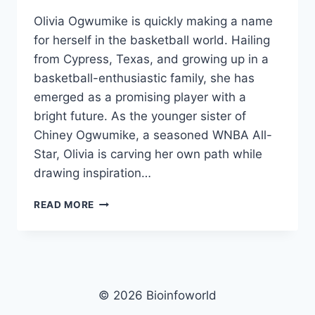
Olivia Ogwumike is quickly making a name
for herself in the basketball world. Hailing
from Cypress, Texas, and growing up in a
basketball-enthusiastic family, she has
emerged as a promising player with a
bright future. As the younger sister of
Chiney Ogwumike, a seasoned WNBA All-
Star, Olivia is carving her own path while
drawing inspiration…
OLIVIA
READ MORE
OGWUMIKE
NET
WORTH,
AGE,
HEIGHT,
IMAGES,
© 2026 Bioinfoworld
BIO/WIKI 2025