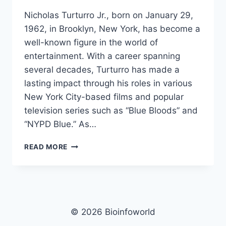
Nicholas Turturro Jr., born on January 29,
1962, in Brooklyn, New York, has become a
well-known figure in the world of
entertainment. With a career spanning
several decades, Turturro has made a
lasting impact through his roles in various
New York City-based films and popular
television series such as “Blue Bloods” and
“NYPD Blue.” As…
NICHOLAS
READ MORE
TURTURRO
JR.
NET
WORTH,
AGE,
HEIGHT,
© 2026 Bioinfoworld
IMAGES,