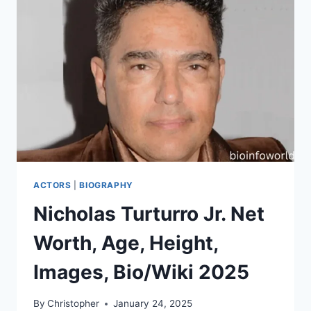
ACTORS
|
BIOGRAPHY
Nicholas Turturro Jr. Net
Worth, Age, Height,
Images, Bio/Wiki 2025
By
Christopher
January 24, 2025