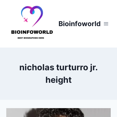
Skip
to
content
Bioinfoworld
nicholas turturro jr.
height