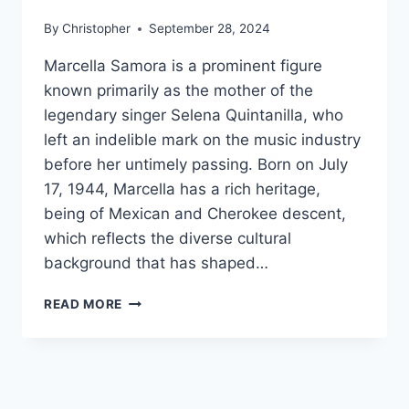
By
Christopher
September 28, 2024
Marcella Samora is a prominent figure
known primarily as the mother of the
legendary singer Selena Quintanilla, who
left an indelible mark on the music industry
before her untimely passing. Born on July
17, 1944, Marcella has a rich heritage,
being of Mexican and Cherokee descent,
which reflects the diverse cultural
background that has shaped…
MARCELLA
READ MORE
SAMORA
NET
WORTH,
AGE,
HEIGHT,