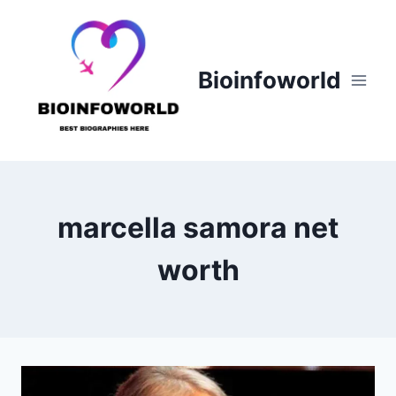
Skip
to
content
Bioinfoworld
marcella samora net
worth