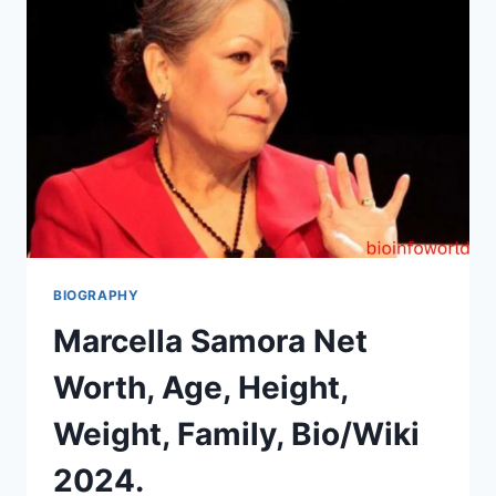
BIOGRAPHY
Marcella Samora Net
Worth, Age, Height,
Weight, Family, Bio/Wiki
2024.