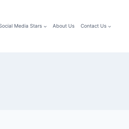
Social Media Stars
About Us
Contact Us