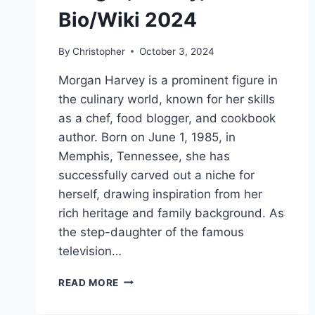
Bio/Wiki 2024
By
Christopher
October 3, 2024
Morgan Harvey is a prominent figure in
the culinary world, known for her skills
as a chef, food blogger, and cookbook
author. Born on June 1, 1985, in
Memphis, Tennessee, she has
successfully carved out a niche for
herself, drawing inspiration from her
rich heritage and family background. As
the step-daughter of the famous
television…
MORGAN
READ MORE
HARVEY
NET