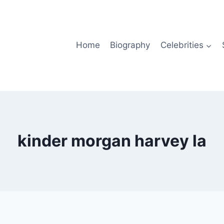
Home
Biography
Celebrities
kinder morgan harvey la