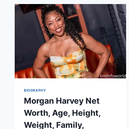
BIOGRAPHY
Morgan Harvey Net
Worth, Age, Height,
Weight, Family,