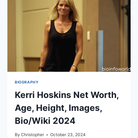
BIOGRAPHY
Kerri Hoskins Net Worth,
Age, Height, Images,
Bio/Wiki 2024
By
Christopher
October 23, 2024