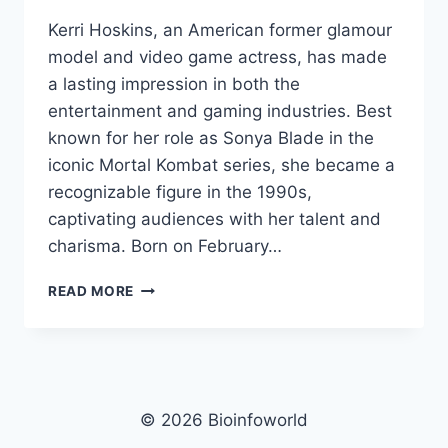
Kerri Hoskins, an American former glamour
model and video game actress, has made
a lasting impression in both the
entertainment and gaming industries. Best
known for her role as Sonya Blade in the
iconic Mortal Kombat series, she became a
recognizable figure in the 1990s,
captivating audiences with her talent and
charisma. Born on February…
KERRI
READ MORE
HOSKINS
NET
WORTH,
AGE,
HEIGHT,
IMAGES,
© 2026 Bioinfoworld
BIO/WIKI 2024