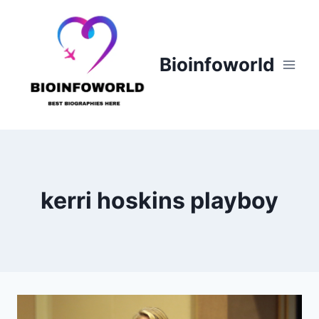
Skip
to
content
Bioinfoworld
kerri hoskins playboy