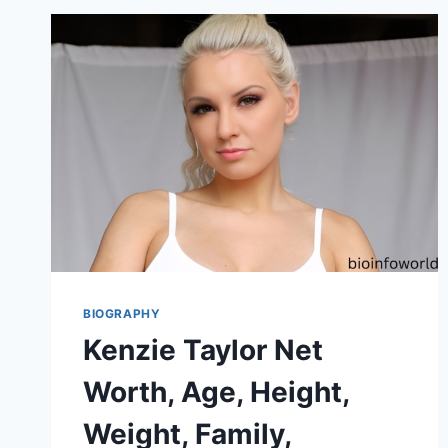
BIOGRAPHY
Kenzie Taylor Net
Worth, Age, Height,
Weight, Family,