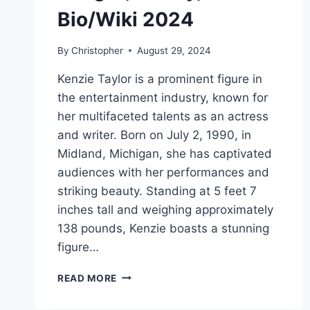
Bio/Wiki 2024
By
Christopher
August 29, 2024
Kenzie Taylor is a prominent figure in
the entertainment industry, known for
her multifaceted talents as an actress
and writer. Born on July 2, 1990, in
Midland, Michigan, she has captivated
audiences with her performances and
striking beauty. Standing at 5 feet 7
inches tall and weighing approximately
138 pounds, Kenzie boasts a stunning
figure…
KENZIE
READ MORE
TAYLOR
NET