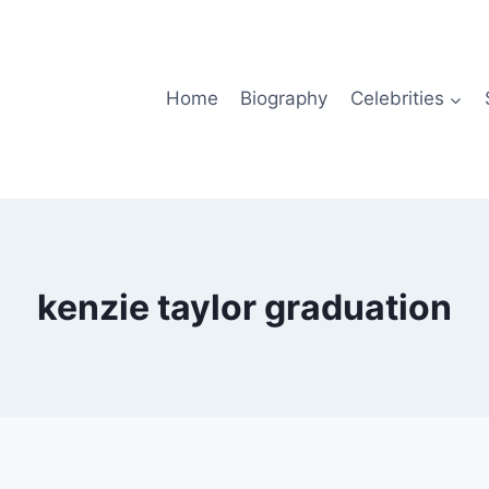
Home
Biography
Celebrities
kenzie taylor graduation