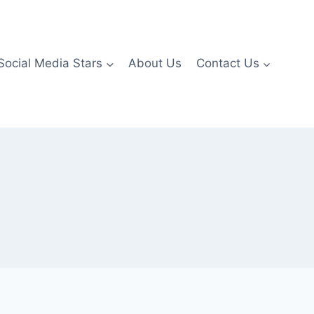
Social Media Stars
About Us
Contact Us