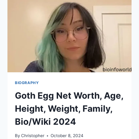
BIOGRAPHY
Goth Egg Net Worth, Age,
Height, Weight, Family,
Bio/Wiki 2024
By
Christopher
October 8, 2024