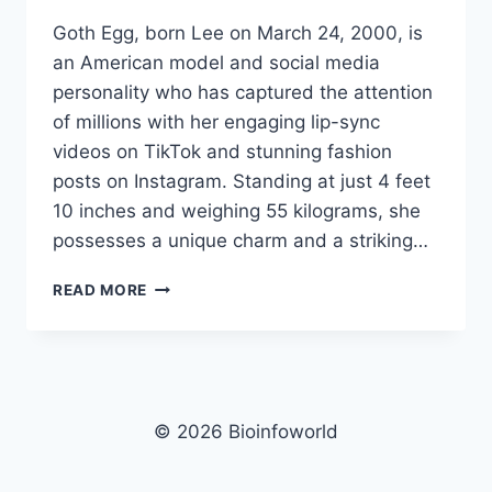
Goth Egg, born Lee on March 24, 2000, is
an American model and social media
personality who has captured the attention
of millions with her engaging lip-sync
videos on TikTok and stunning fashion
posts on Instagram. Standing at just 4 feet
10 inches and weighing 55 kilograms, she
possesses a unique charm and a striking…
GOTH
READ MORE
EGG
NET
WORTH,
AGE,
HEIGHT,
WEIGHT,
© 2026 Bioinfoworld
FAMILY,
BIO/WIKI