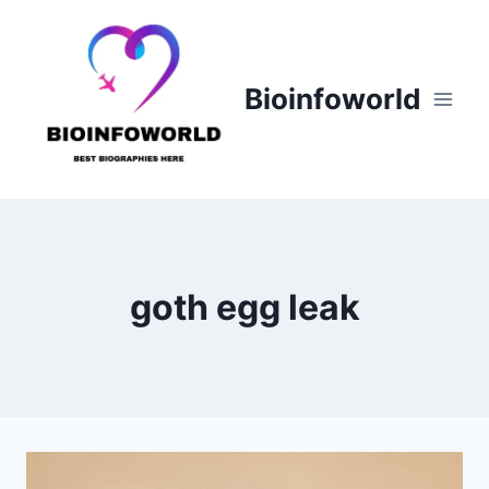
Skip
to
content
Bioinfoworld
goth egg leak