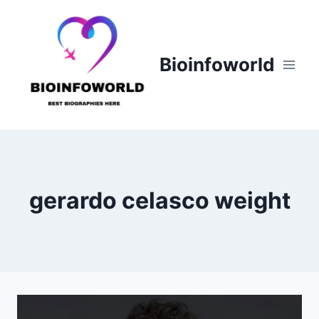
Skip
to
content
Bioinfoworld
gerardo celasco weight