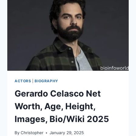
ACTORS
|
BIOGRAPHY
Gerardo Celasco Net
Worth, Age, Height,
Images, Bio/Wiki 2025
By
Christopher
January 29, 2025