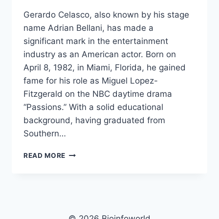
Gerardo Celasco, also known by his stage
name Adrian Bellani, has made a
significant mark in the entertainment
industry as an American actor. Born on
April 8, 1982, in Miami, Florida, he gained
fame for his role as Miguel Lopez-
Fitzgerald on the NBC daytime drama
“Passions.” With a solid educational
background, having graduated from
Southern…
GERARDO
READ MORE
CELASCO
NET
WORTH,
AGE,
HEIGHT,
IMAGES,
© 2026 Bioinfoworld