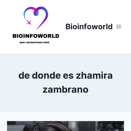
Skip
to
content
Bioinfoworld
de donde es zhamira
zambrano