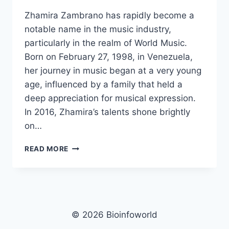
Zhamira Zambrano has rapidly become a
notable name in the music industry,
particularly in the realm of World Music.
Born on February 27, 1998, in Venezuela,
her journey in music began at a very young
age, influenced by a family that held a
deep appreciation for musical expression.
In 2016, Zhamira’s talents shone brightly
on…
ZHAMIRA
READ MORE
ZAMBRANO
NET
WORTH,
AGE,
HEIGHT,
IMAGES,
© 2026 Bioinfoworld
BIO/WIKI 2025