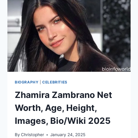
BIOGRAPHY
|
CELEBRITIES
Zhamira Zambrano Net
Worth, Age, Height,
Images, Bio/Wiki 2025
By
Christopher
January 24, 2025