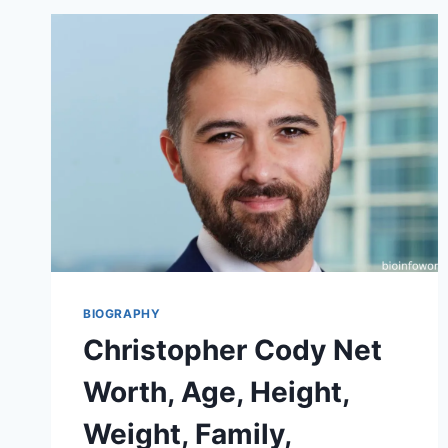
BIOGRAPHY
Christopher Cody Net
Worth, Age, Height,
Weight, Family,