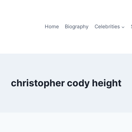
Home
Biography
Celebrities
christopher cody height