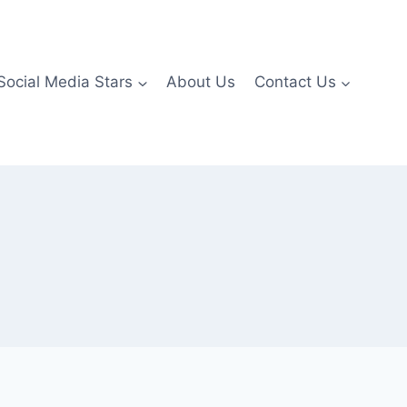
Social Media Stars
About Us
Contact Us