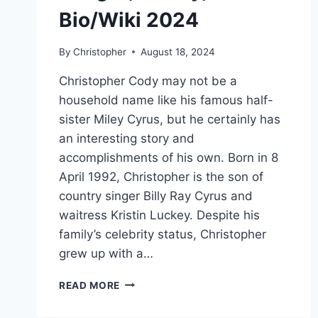
Bio/Wiki 2024
By
Christopher
August 18, 2024
Christopher Cody may not be a
household name like his famous half-
sister Miley Cyrus, but he certainly has
an interesting story and
accomplishments of his own. Born in 8
April 1992, Christopher is the son of
country singer Billy Ray Cyrus and
waitress Kristin Luckey. Despite his
family’s celebrity status, Christopher
grew up with a…
CHRISTOPHER
READ MORE
CODY
NET