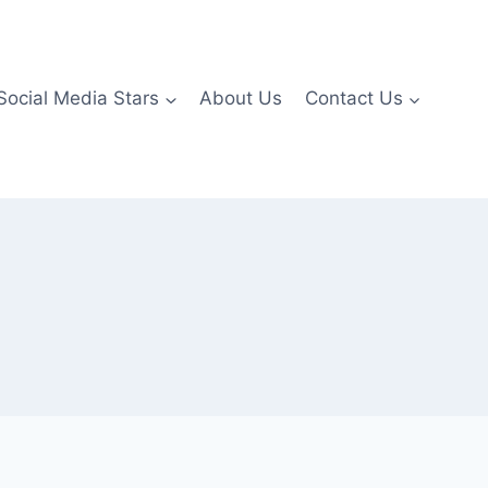
Social Media Stars
About Us
Contact Us