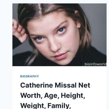
BIOGRAPHY
Catherine Missal Net
Worth, Age, Height,
Weight, Family,