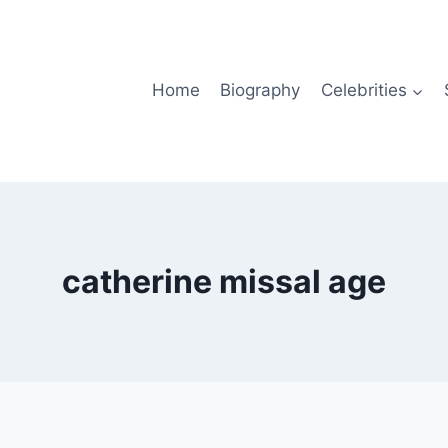
Home
Biography
Celebrities
catherine missal age