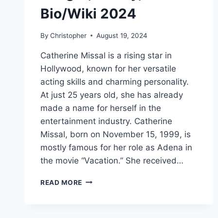
Bio/Wiki 2024
By
Christopher
August 19, 2024
Catherine Missal is a rising star in
Hollywood, known for her versatile
acting skills and charming personality.
At just 25 years old, she has already
made a name for herself in the
entertainment industry. Catherine
Missal, born on November 15, 1999, is
mostly famous for her role as Adena in
the movie “Vacation.” She received…
CATHERINE
READ MORE
MISSAL
NET
WORTH,