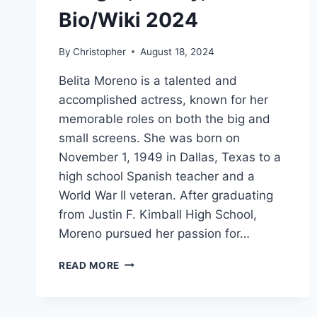
Bio/Wiki 2024
By
Christopher
August 18, 2024
Belita Moreno is a talented and
accomplished actress, known for her
memorable roles on both the big and
small screens. She was born on
November 1, 1949 in Dallas, Texas to a
high school Spanish teacher and a
World War II veteran. After graduating
from Justin F. Kimball High School,
Moreno pursued her passion for…
BELITA
READ MORE
MORENO
NET
WORTH,