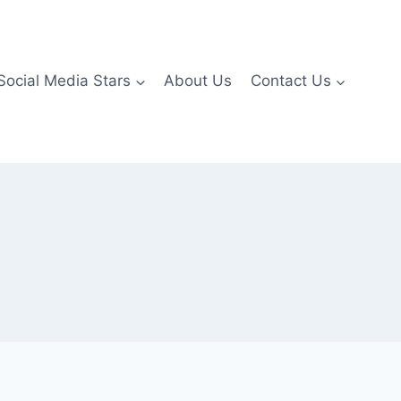
Social Media Stars
About Us
Contact Us