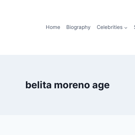
Home
Biography
Celebrities
belita moreno age