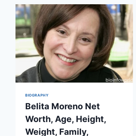
BIOGRAPHY
Belita Moreno Net
Worth, Age, Height,
Weight, Family,