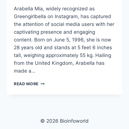
Arabella Mia, widely recognized as
Greengirlbella on Instagram, has captured
the attention of social media users with her
captivating presence and engaging
content. Born on June 5, 1996, she is now
28 years old and stands at 5 feet 6 inches
tall, weighing approximately 55 kg. Hailing
from the United Kingdom, Arabella has
made a…
ARABELLA
READ MORE
MIA
NET
WORTH,
AGE,
HEIGHT,
WEIGHT,
© 2026 Bioinfoworld
FAMILY,