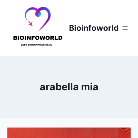
Skip
to
content
Bioinfoworld
arabella mia