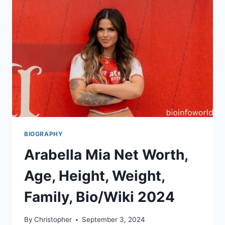
BIOGRAPHY
Arabella Mia Net Worth,
Age, Height, Weight,
Family, Bio/Wiki 2024
By
Christopher
September 3, 2024