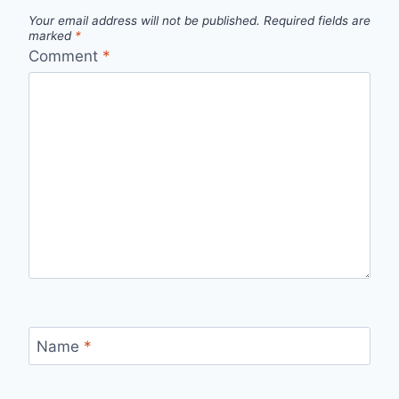
Your email address will not be published.
Required fields are
marked
*
Comment
*
Name
*