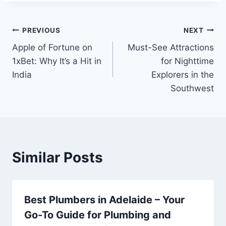
Post
PREVIOUS
NEXT
Apple of Fortune on
Must-See Attractions
navigation
1xBet: Why It’s a Hit in
for Nighttime
India
Explorers in the
Southwest
Similar Posts
Best Plumbers in Adelaide – Your
Go-To Guide for Plumbing and