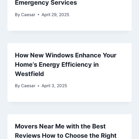
Emergency Services
By
Caesar
April 29, 2025
How New Windows Enhance Your
Home’s Energy Efficiency in
Westfield
By
Caesar
April 3, 2025
Movers Near Me with the Best
Reviews How to Choose the Right