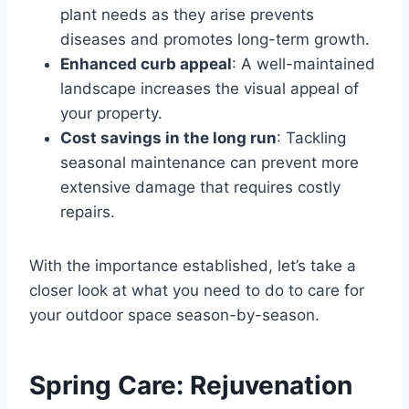
plant needs as they arise prevents
diseases and promotes long-term growth.
Enhanced curb appeal
: A well-maintained
landscape increases the visual appeal of
your property.
Cost savings in the long run
: Tackling
seasonal maintenance can prevent more
extensive damage that requires costly
repairs.
With the importance established, let’s take a
closer look at what you need to do to care for
your outdoor space season-by-season.
Spring Care: Rejuvenation