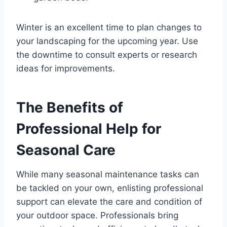
Winter is an excellent time to plan changes to
your landscaping for the upcoming year. Use
the downtime to consult experts or research
ideas for improvements.
The Benefits of
Professional Help for
Seasonal Care
While many seasonal maintenance tasks can
be tackled on your own, enlisting professional
support can elevate the care and condition of
your outdoor space. Professionals bring