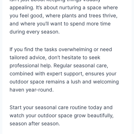
appealing. It’s about nurturing a space where
you feel good, where plants and trees thrive,
and where you’ll want to spend more time
during every season.
If you find the tasks overwhelming or need
tailored advice, don’t hesitate to seek
professional help. Regular seasonal care,
combined with expert support, ensures your
outdoor space remains a lush and welcoming
haven year-round.
Start your seasonal care routine today and
watch your outdoor space grow beautifully,
season after season.