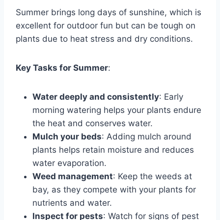
Summer brings long days of sunshine, which is
excellent for outdoor fun but can be tough on
plants due to heat stress and dry conditions.
Key Tasks for Summer
:
Water deeply and consistently
: Early
morning watering helps your plants endure
the heat and conserves water.
Mulch your beds
: Adding mulch around
plants helps retain moisture and reduces
water evaporation.
Weed management
: Keep the weeds at
bay, as they compete with your plants for
nutrients and water.
Inspect for pests
: Watch for signs of pest