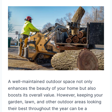
A well-maintained outdoor space not only
enhances the beauty of your home but also
boosts its overall value. However, keeping your
garden, lawn, and other outdoor areas looking
their best throughout the year can be a