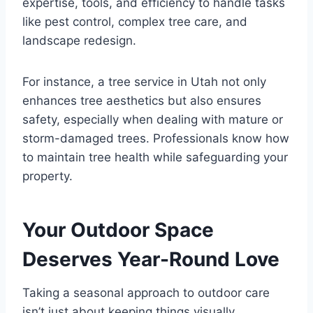
expertise, tools, and efficiency to handle tasks
like pest control, complex tree care, and
landscape redesign.
For instance, a tree service in Utah not only
enhances tree aesthetics but also ensures
safety, especially when dealing with mature or
storm-damaged trees. Professionals know how
to maintain tree health while safeguarding your
property.
Your Outdoor Space
Deserves Year-Round Love
Taking a seasonal approach to outdoor care
isn’t just about keeping things visually