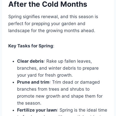
After the Cold Months
Spring signifies renewal, and this season is
perfect for prepping your garden and
landscape for the growing months ahead.
Key Tasks for Spring
:
Clear debris
: Rake up fallen leaves,
branches, and winter debris to prepare
your yard for fresh growth.
Prune and trim
: Trim dead or damaged
branches from trees and shrubs to
promote new growth and shape them for
the season.
Fertilize your lawn
: Spring is the ideal time