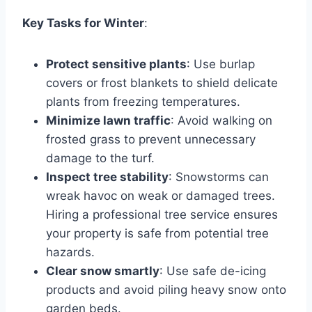
Key Tasks for Winter
:
Protect sensitive plants
: Use burlap
covers or frost blankets to shield delicate
plants from freezing temperatures.
Minimize lawn traffic
: Avoid walking on
frosted grass to prevent unnecessary
damage to the turf.
Inspect tree stability
: Snowstorms can
wreak havoc on weak or damaged trees.
Hiring a professional tree service ensures
your property is safe from potential tree
hazards.
Clear snow smartly
: Use safe de-icing
products and avoid piling heavy snow onto
garden beds.