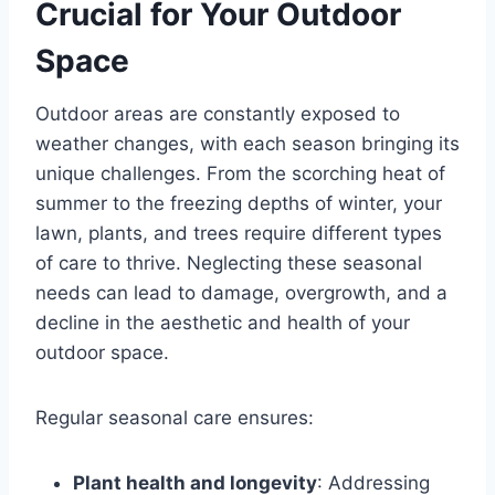
Crucial for Your Outdoor
Space
Outdoor areas are constantly exposed to
weather changes, with each season bringing its
unique challenges. From the scorching heat of
summer to the freezing depths of winter, your
lawn, plants, and trees require different types
of care to thrive. Neglecting these seasonal
needs can lead to damage, overgrowth, and a
decline in the aesthetic and health of your
outdoor space.
Regular seasonal care ensures:
Plant health and longevity
: Addressing