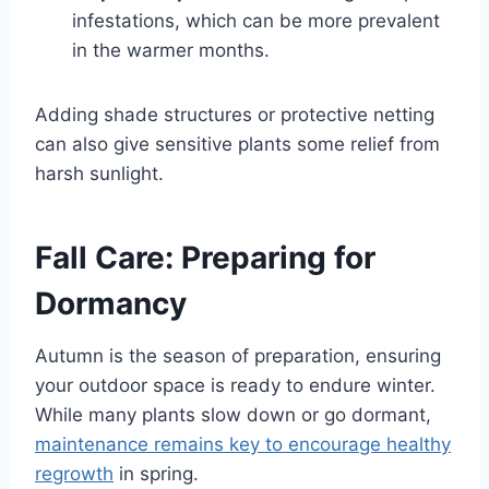
infestations, which can be more prevalent
in the warmer months.
Adding shade structures or protective netting
can also give sensitive plants some relief from
harsh sunlight.
Fall Care: Preparing for
Dormancy
Autumn is the season of preparation, ensuring
your outdoor space is ready to endure winter.
While many plants slow down or go dormant,
maintenance remains key to encourage healthy
regrowth
in spring.