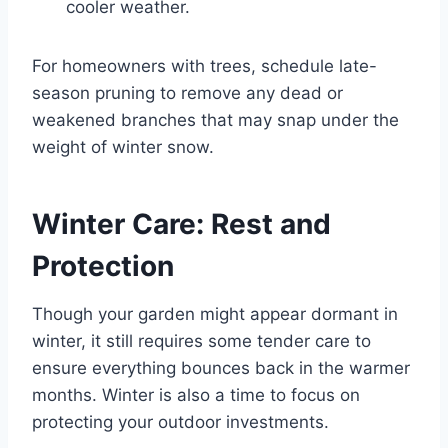
cooler weather.
For homeowners with trees, schedule late-
season pruning to remove any dead or
weakened branches that may snap under the
weight of winter snow.
Winter Care: Rest and
Protection
Though your garden might appear dormant in
winter, it still requires some tender care to
ensure everything bounces back in the warmer
months. Winter is also a time to focus on
protecting your outdoor investments.