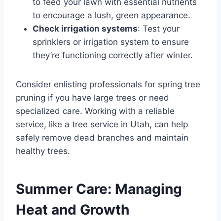
to feed your lawn with essential nutrients
to encourage a lush, green appearance.
Check irrigation systems
: Test your
sprinklers or irrigation system to ensure
they’re functioning correctly after winter.
Consider enlisting professionals for spring tree
pruning if you have large trees or need
specialized care. Working with a reliable
service, like a tree service in Utah, can help
safely remove dead branches and maintain
healthy trees.
Summer Care: Managing
Heat and Growth