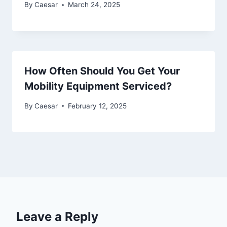
By
Caesar
March 24, 2025
How Often Should You Get Your
Mobility Equipment Serviced?
By
Caesar
February 12, 2025
Leave a Reply