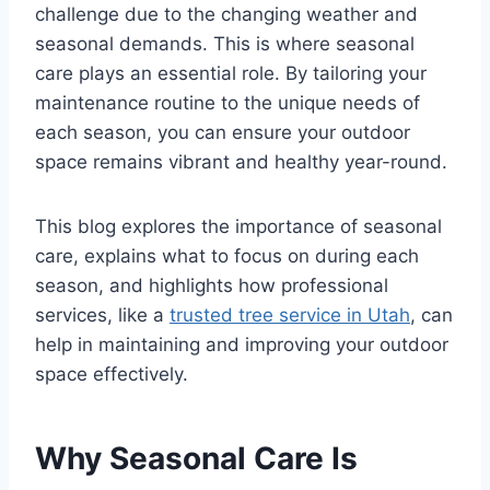
challenge due to the changing weather and
seasonal demands. This is where seasonal
care plays an essential role. By tailoring your
maintenance routine to the unique needs of
each season, you can ensure your outdoor
space remains vibrant and healthy year-round.
This blog explores the importance of seasonal
care, explains what to focus on during each
season, and highlights how professional
services, like a
trusted tree service in Utah
, can
help in maintaining and improving your outdoor
space effectively.
Why Seasonal Care Is