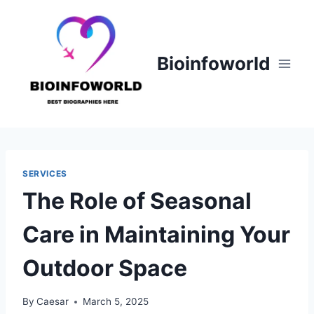
Skip
to
content
Bioinfoworld
SERVICES
The Role of Seasonal
Care in Maintaining Your
Outdoor Space
By
Caesar
March 5, 2025