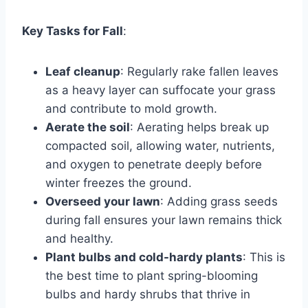
Key Tasks for Fall
:
Leaf cleanup
: Regularly rake fallen leaves
as a heavy layer can suffocate your grass
and contribute to mold growth.
Aerate the soil
: Aerating helps break up
compacted soil, allowing water, nutrients,
and oxygen to penetrate deeply before
winter freezes the ground.
Overseed your lawn
: Adding grass seeds
during fall ensures your lawn remains thick
and healthy.
Plant bulbs and cold-hardy plants
: This is
the best time to plant spring-blooming
bulbs and hardy shrubs that thrive in