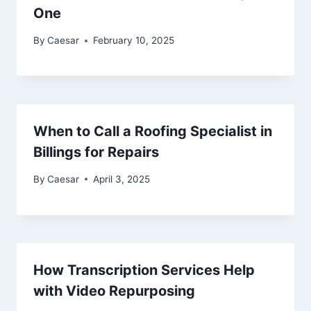
One
By
Caesar
February 10, 2025
When to Call a Roofing Specialist in
Billings for Repairs
By
Caesar
April 3, 2025
How Transcription Services Help
with Video Repurposing