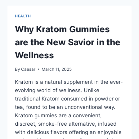
REDEFINING
MENTAL
HEALTH
HEALTH
TREATMENT
Why Kratom Gummies
are the New Savior in the
Wellness
By
Caesar
March 11, 2025
Kratom is a natural supplement in the ever-
evolving world of wellness. Unlike
traditional Kratom consumed in powder or
tea, found to be an unconventional way.
Kratom gummies are a convenient,
discreet, smoke-free alternative, infused
with delicious flavors offering an enjoyable