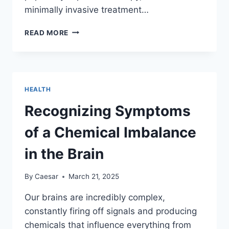
minimally invasive treatment…
IS
READ MORE
PLASMA
THERAPY
THE
RIGHT
SOLUTION
HEALTH
FOR
HAIR
Recognizing Symptoms
LOSS?
of a Chemical Imbalance
in the Brain
By
Caesar
March 21, 2025
Our brains are incredibly complex,
constantly firing off signals and producing
chemicals that influence everything from