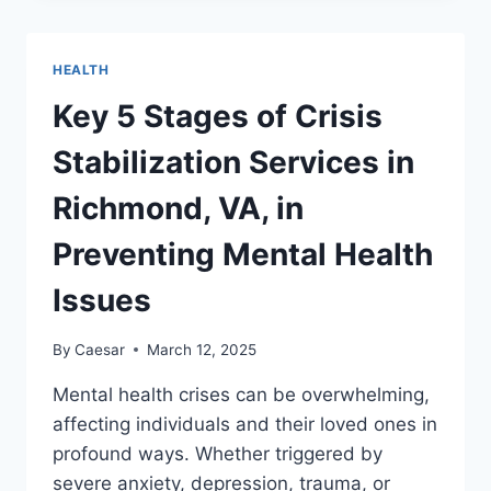
SAYS
YOU
ARE
HEALTH
HEALTHY
Key 5 Stages of Crisis
Stabilization Services in
Richmond, VA, in
Preventing Mental Health
Issues
By
Caesar
March 12, 2025
Mental health crises can be overwhelming,
affecting individuals and their loved ones in
profound ways. Whether triggered by
severe anxiety, depression, trauma, or