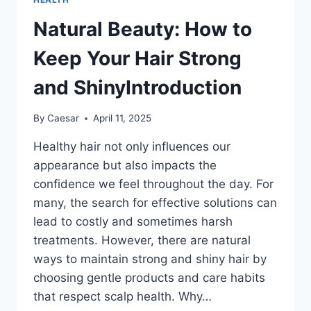
Natural Beauty: How to
Keep Your Hair Strong
and ShinyIntroduction
By
Caesar
April 11, 2025
Healthy hair not only influences our
appearance but also impacts the
confidence we feel throughout the day. For
many, the search for effective solutions can
lead to costly and sometimes harsh
treatments. However, there are natural
ways to maintain strong and shiny hair by
choosing gentle products and care habits
that respect scalp health. Why…