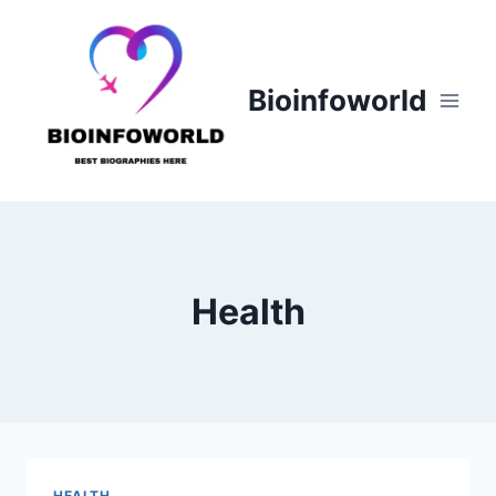
Skip
to
content
Bioinfoworld
Health
HEALTH