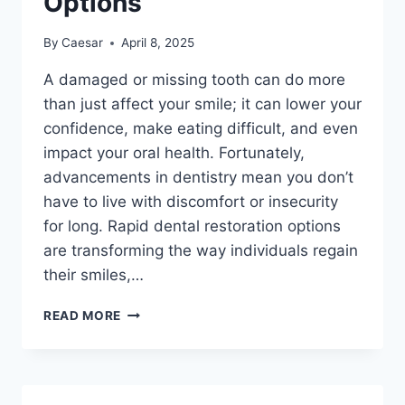
Options
By
Caesar
April 8, 2025
A damaged or missing tooth can do more
than just affect your smile; it can lower your
confidence, make eating difficult, and even
impact your oral health. Fortunately,
advancements in dentistry mean you don’t
have to live with discomfort or insecurity
for long. Rapid dental restoration options
are transforming the way individuals regain
their smiles,…
WHAT
READ MORE
TO
KNOW
ABOUT
RAPID