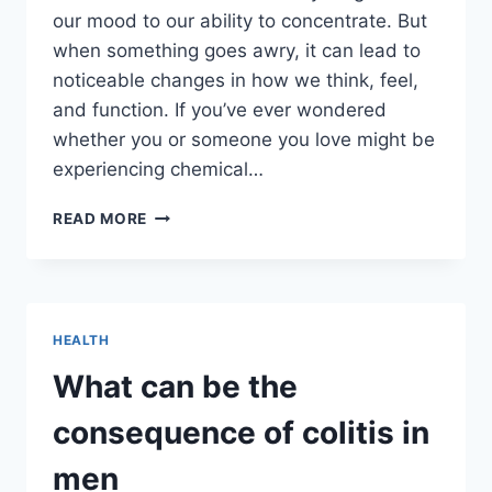
our mood to our ability to concentrate. But
when something goes awry, it can lead to
noticeable changes in how we think, feel,
and function. If you’ve ever wondered
whether you or someone you love might be
experiencing chemical…
RECOGNIZING
READ MORE
SYMPTOMS
OF
A
CHEMICAL
IMBALANCE
HEALTH
IN
THE
What can be the
BRAIN
consequence of colitis in
men