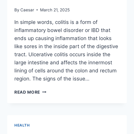
By
Caesar
March 21, 2025
In simple words, colitis is a form of
inflammatory bowel disorder or IBD that
ends up causing inflammation that looks
like sores in the inside part of the digestive
tract. Ulcerative colitis occurs inside the
large intestine and affects the innermost
lining of cells around the colon and rectum
region. The signs of the issue…
WHAT
READ MORE
CAN
BE
THE
CONSEQUENCE
OF
HEALTH
COLITIS