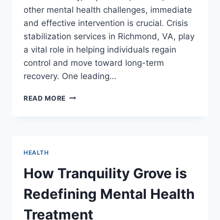
other mental health challenges, immediate
and effective intervention is crucial. Crisis
stabilization services in Richmond, VA, play
a vital role in helping individuals regain
control and move toward long-term
recovery. One leading…
KEY
READ MORE
5
STAGES
OF
CRISIS
STABILIZATION
HEALTH
SERVICES
IN
How Tranquility Grove is
RICHMOND,
VA,
Redefining Mental Health
IN
PREVENTING
Treatment
MENTAL