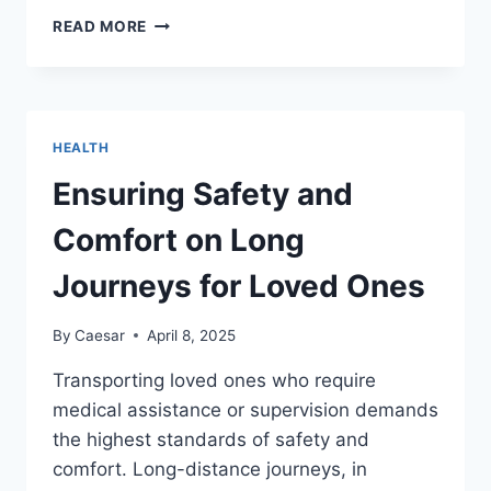
NATURAL
READ MORE
BEAUTY:
HOW
TO
KEEP
YOUR
HEALTH
HAIR
STRONG
Ensuring Safety and
AND
SHINYINTRODUCTION
Comfort on Long
Journeys for Loved Ones
By
Caesar
April 8, 2025
Transporting loved ones who require
medical assistance or supervision demands
the highest standards of safety and
comfort. Long-distance journeys, in