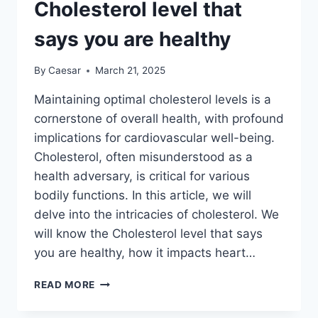
IN
Cholesterol level that
MEN
says you are healthy
By
Caesar
March 21, 2025
Maintaining optimal cholesterol levels is a
cornerstone of overall health, with profound
implications for cardiovascular well-being.
Cholesterol, often misunderstood as a
health adversary, is critical for various
bodily functions. In this article, we will
delve into the intricacies of cholesterol. We
will know the Cholesterol level that says
you are healthy, how it impacts heart…
CHOLESTEROL
READ MORE
LEVEL
THAT