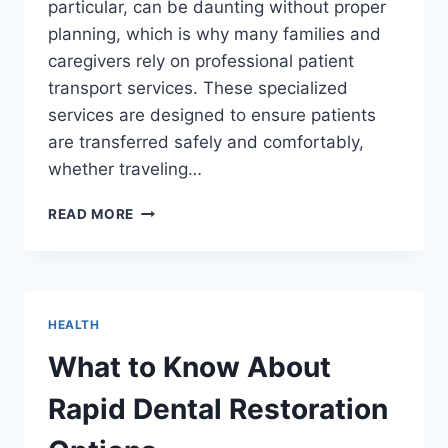
particular, can be daunting without proper
planning, which is why many families and
caregivers rely on professional patient
transport services. These specialized
services are designed to ensure patients
are transferred safely and comfortably,
whether traveling…
ENSURING
READ MORE
SAFETY
AND
COMFORT
ON
LONG
HEALTH
JOURNEYS
FOR
What to Know About
LOVED
ONES
Rapid Dental Restoration