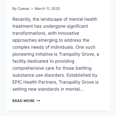
HEALTH
By
Caesar
March 11, 2025
ISSUES
Recently, the landscape of mental health
treatment has undergone significant
transformations, with innovative
approaches emerging to address the
complex needs of individuals. One such
pioneering initiative is Tranquility Grove, a
facility dedicated to providing
comprehensive care for those battling
substance use disorders. Established by
EPIC Health Partners, Tranquility Grove is
setting new standards in mental…
HOW
READ MORE
TRANQUILITY
GROVE
IS