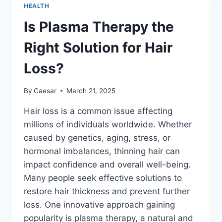
DENTAL
HEALTH
RESTORATION
OPTIONS
Is Plasma Therapy the
Right Solution for Hair
Loss?
By
Caesar
March 21, 2025
Hair loss is a common issue affecting
millions of individuals worldwide. Whether
caused by genetics, aging, stress, or
hormonal imbalances, thinning hair can
impact confidence and overall well-being.
Many people seek effective solutions to
restore hair thickness and prevent further
loss. One innovative approach gaining
popularity is plasma therapy, a natural and