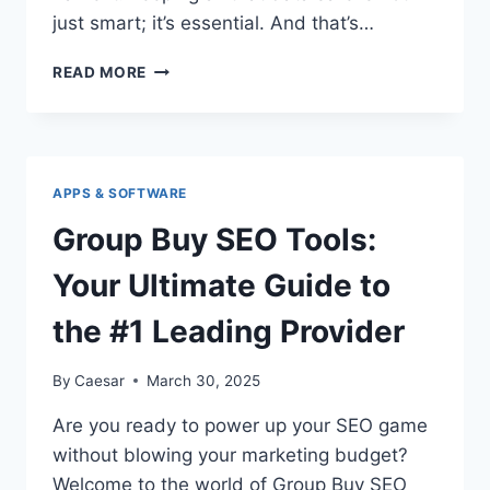
just smart; it’s essential. And that’s…
WHAT
READ MORE
DOES
DLP
MEANING?
EXPLORING
THE
APPS & SOFTWARE
POWER
OF
Group Buy SEO Tools:
DATA
LOSS
Your Ultimate Guide to
PREVENTION
SOFTWARE
the #1 Leading Provider
By
Caesar
March 30, 2025
Are you ready to power up your SEO game
without blowing your marketing budget?
Welcome to the world of Group Buy SEO