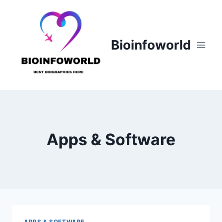
Skip
to
content
Bioinfoworld
Apps & Software
APPS & SOFTWARE