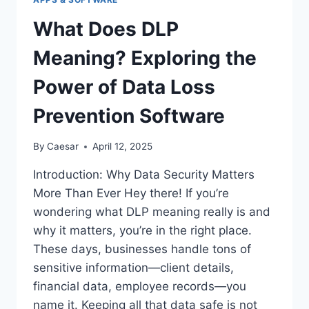
What Does DLP
Meaning? Exploring the
Power of Data Loss
Prevention Software
By
Caesar
April 12, 2025
Introduction: Why Data Security Matters
More Than Ever Hey there! If you’re
wondering what DLP meaning really is and
why it matters, you’re in the right place.
These days, businesses handle tons of
sensitive information—client details,
financial data, employee records—you
name it. Keeping all that data safe is not