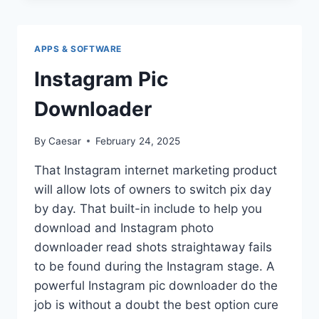
SOFTWARE
IS
ESSENTIAL
APPS & SOFTWARE
FOR
DATA
Instagram Pic
ACCURACY
AND
Downloader
SECURITY
By
Caesar
February 24, 2025
That Instagram internet marketing product
will allow lots of owners to switch pix day
by day. That built-in include to help you
download and Instagram photo
downloader read shots straightaway fails
to be found during the Instagram stage. A
powerful Instagram pic downloader do the
job is without a doubt the best option cure