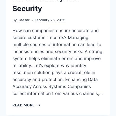
Security
By
Caesar
February 25, 2025
How can companies ensure accurate and
secure customer records? Managing
multiple sources of information can lead to
inconsistencies and security risks. A strong
system helps eliminate errors and improve
reliability. Let’s explore why identity
resolution solution plays a crucial role in
accuracy and protection. Enhancing Data
Accuracy Across Systems Companies
collect information from various channels,…
WHY
READ MORE
IDENTITY
RESOLUTION