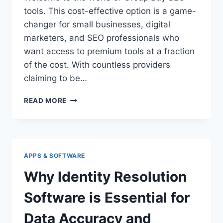
tools. This cost-effective option is a game-
changer for small businesses, digital
marketers, and SEO professionals who
want access to premium tools at a fraction
of the cost. With countless providers
claiming to be…
GROUP
READ MORE
BUY
SEO
TOOLS:
YOUR
ULTIMATE
APPS & SOFTWARE
GUIDE
TO
Why Identity Resolution
THE
#1
Software is Essential for
LEADING
PROVIDER
Data Accuracy and