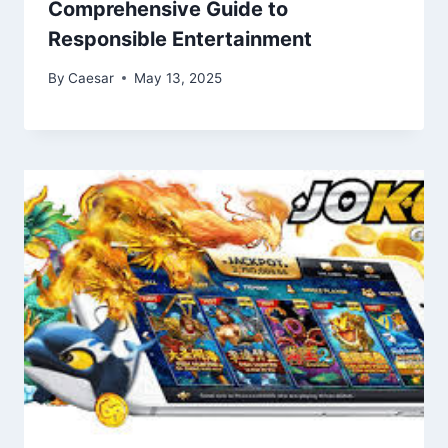
Comprehensive Guide to
Responsible Entertainment
By
Caesar
May 13, 2025