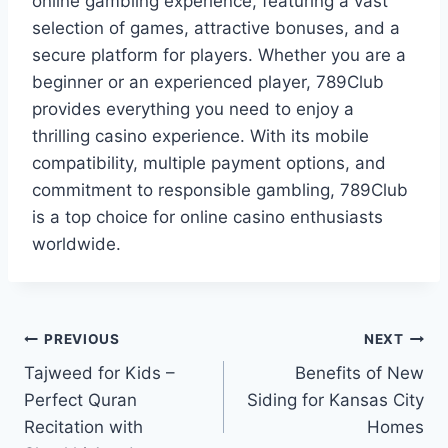
online gambling experience, featuring a vast
selection of games, attractive bonuses, and a
secure platform for players. Whether you are a
beginner or an experienced player, 789Club
provides everything you need to enjoy a
thrilling casino experience. With its mobile
compatibility, multiple payment options, and
commitment to responsible gambling, 789Club
is a top choice for online casino enthusiasts
worldwide.
Post
PREVIOUS
NEXT
Tajweed for Kids –
Benefits of New
navigation
Perfect Quran
Siding for Kansas City
Recitation with
Homes