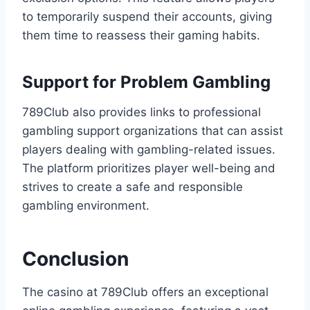
to temporarily suspend their accounts, giving
them time to reassess their gaming habits.
Support for Problem Gambling
789Club also provides links to professional
gambling support organizations that can assist
players dealing with gambling-related issues.
The platform prioritizes player well-being and
strives to create a safe and responsible
gambling environment.
Conclusion
The casino at 789Club offers an exceptional