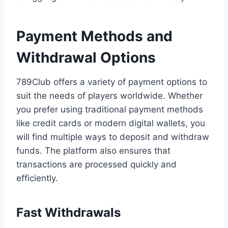
Payment Methods and
Withdrawal Options
789Club offers a variety of payment options to
suit the needs of players worldwide. Whether
you prefer using traditional payment methods
like credit cards or modern digital wallets, you
will find multiple ways to deposit and withdraw
funds. The platform also ensures that
transactions are processed quickly and
efficiently.
Fast Withdrawals