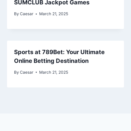
SUMCLUB Jackpot Games
By
Caesar
March 21, 2025
Sports at 789Bet: Your Ultimate
Online Betting Destination
By
Caesar
March 21, 2025