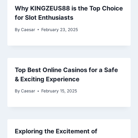
Why KINGZEUS88 is the Top Choice
for Slot Enthusiasts
By
Caesar
February 23, 2025
Top Best Online Casinos for a Safe
& Exciting Experience
By
Caesar
February 15, 2025
Exploring the Excitement of