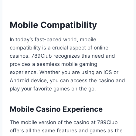
Mobile Compatibility
In today’s fast-paced world, mobile
compatibility is a crucial aspect of online
casinos. 789Club recognizes this need and
provides a seamless mobile gaming
experience. Whether you are using an iOS or
Android device, you can access the casino and
play your favorite games on the go.
Mobile Casino Experience
The mobile version of the casino at 789Club
offers all the same features and games as the