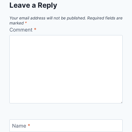
Leave a Reply
Your email address will not be published.
Required fields are
marked
*
Comment
*
Name
*