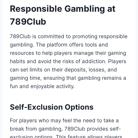
Responsible Gambling at
789Club
789Club is committed to promoting responsible
gambling. The platform offers tools and
resources to help players manage their gaming
habits and avoid the risks of addiction. Players
can set limits on their deposits, losses, and
gaming time, ensuring that gambling remains a
fun and enjoyable activity.
Self-Exclusion Options
For players who may feel the need to take a
break from gambling, 789Club provides self-
exclusion options. This feature allows players