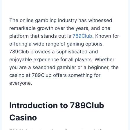
The online gambling industry has witnessed
remarkable growth over the years, and one
platform that stands out is
789Club
. Known for
offering a wide range of gaming options,
789Club provides a sophisticated and
enjoyable experience for all players. Whether
you are a seasoned gambler or a beginner, the
casino at 789Club offers something for
everyone.
Introduction to 789Club
Casino