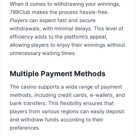
When it comes to withdrawing your winnings,
789Club makes the process hassle-free.
Players can expect fast and secure
withdrawals, with minimal delays. This level of
efficiency adds to the platform’s appeal,
allowing players to enjoy their winnings without
unnecessary waiting times.
Multiple Payment Methods
The casino supports a wide range of payment
methods, including credit cards, e-wallets, and
bank transfers. This flexibility ensures that
players from various regions can easily deposit
and withdraw funds according to their
preferences.