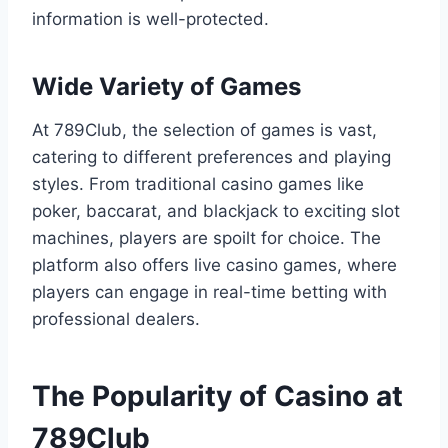
information is well-protected.
Wide Variety of Games
At 789Club, the selection of games is vast,
catering to different preferences and playing
styles. From traditional casino games like
poker, baccarat, and blackjack to exciting slot
machines, players are spoilt for choice. The
platform also offers live casino games, where
players can engage in real-time betting with
professional dealers.
The Popularity of Casino at
789Club