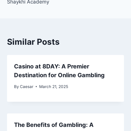
Shaykhi Academy
Similar Posts
Casino at 8DAY: A Premier
Destination for Online Gambling
By
Caesar
March 21, 2025
The Benefits of Gambling: A