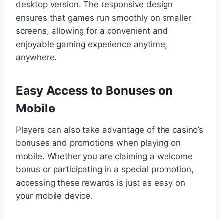
desktop version. The responsive design
ensures that games run smoothly on smaller
screens, allowing for a convenient and
enjoyable gaming experience anytime,
anywhere.
Easy Access to Bonuses on
Mobile
Players can also take advantage of the casino’s
bonuses and promotions when playing on
mobile. Whether you are claiming a welcome
bonus or participating in a special promotion,
accessing these rewards is just as easy on
your mobile device.