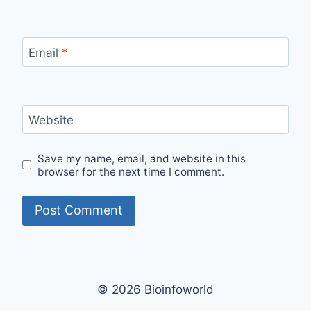
Email
*
Website
Save my name, email, and website in this
browser for the next time I comment.
© 2026 Bioinfoworld