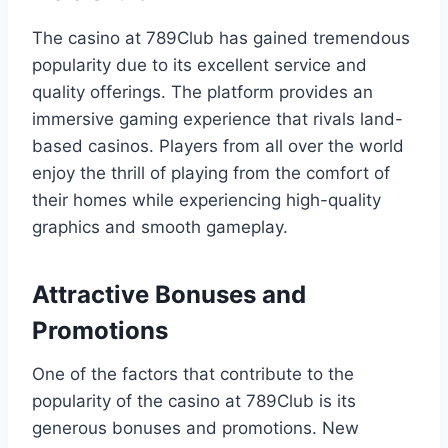
The casino at 789Club has gained tremendous
popularity due to its excellent service and
quality offerings. The platform provides an
immersive gaming experience that rivals land-
based casinos. Players from all over the world
enjoy the thrill of playing from the comfort of
their homes while experiencing high-quality
graphics and smooth gameplay.
Attractive Bonuses and
Promotions
One of the factors that contribute to the
popularity of the casino at 789Club is its
generous bonuses and promotions. New