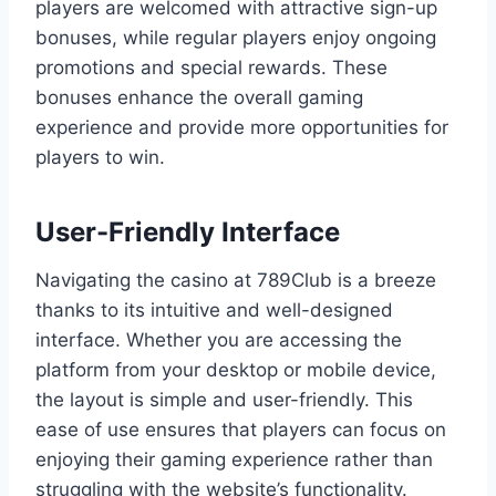
players are welcomed with attractive sign-up
bonuses, while regular players enjoy ongoing
promotions and special rewards. These
bonuses enhance the overall gaming
experience and provide more opportunities for
players to win.
User-Friendly Interface
Navigating the casino at 789Club is a breeze
thanks to its intuitive and well-designed
interface. Whether you are accessing the
platform from your desktop or mobile device,
the layout is simple and user-friendly. This
ease of use ensures that players can focus on
enjoying their gaming experience rather than
struggling with the website’s functionality.