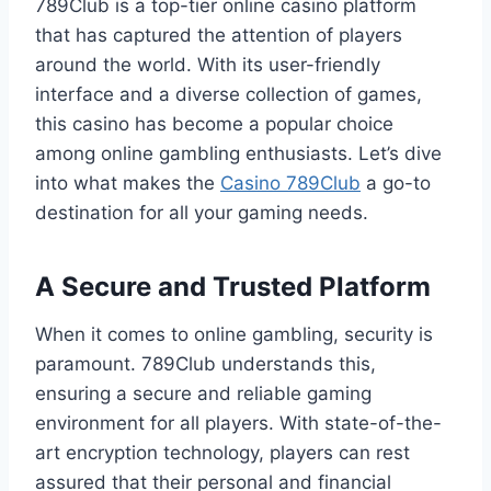
789Club is a top-tier online casino platform
that has captured the attention of players
around the world. With its user-friendly
interface and a diverse collection of games,
this casino has become a popular choice
among online gambling enthusiasts. Let’s dive
into what makes the
Casino 789Club
a go-to
destination for all your gaming needs.
A Secure and Trusted Platform
When it comes to online gambling, security is
paramount. 789Club understands this,
ensuring a secure and reliable gaming
environment for all players. With state-of-the-
art encryption technology, players can rest
assured that their personal and financial