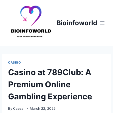
Skip
to
content
Bioinfoworld
CASINO
Casino at 789Club: A
Premium Online
Gambling Experience
By
Caesar
March 22, 2025