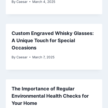
By
Caesar
March 4, 2025
Custom Engraved Whisky Glasses:
A Unique Touch for Special
Occasions
By
Caesar
March 7, 2025
The Importance of Regular
Environmental Health Checks for
Your Home