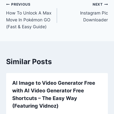
Post
PREVIOUS
NEXT
How To Unlock A Max
Instagram Pic
navigation
Move In Pokémon GO
Downloader
(Fast & Easy Guide)
Similar Posts
AI Image to Video Generator Free
with AI Video Generator Free
Shortcuts – The Easy Way
(Featuring Vidnoz)