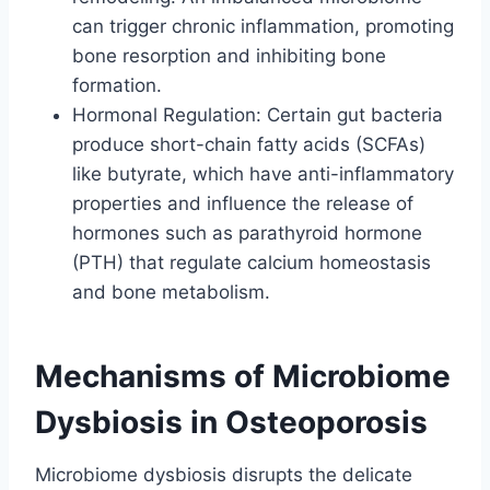
can trigger chronic inflammation, promoting
bone resorption and inhibiting bone
formation.
Hormonal Regulation: Certain gut bacteria
produce short-chain fatty acids (SCFAs)
like butyrate, which have anti-inflammatory
properties and influence the release of
hormones such as parathyroid hormone
(PTH) that regulate calcium homeostasis
and bone metabolism.
Mechanisms of Microbiome
Dysbiosis in Osteoporosis
Microbiome dysbiosis disrupts the delicate