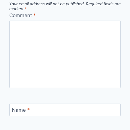
Your email address will not be published.
Required fields are
marked
*
Comment
*
Name
*