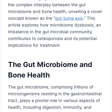
the complex interplay between the gut
microbiome and bone health, unveiling a novel
concept known as the “
gut-bone axis
.” This
article explores how microbiome dysbiosis, an
imbalance in the gut microbial community,
contributes to osteoporosis and its potential
implications for treatment.
The Gut Microbiome and
Bone Health
The gut microbiome, comprising trillions of
microorganisms residing in the gastrointestinal
tract, plays a pivotal role in various aspects of
health, including digestion, immunity, and