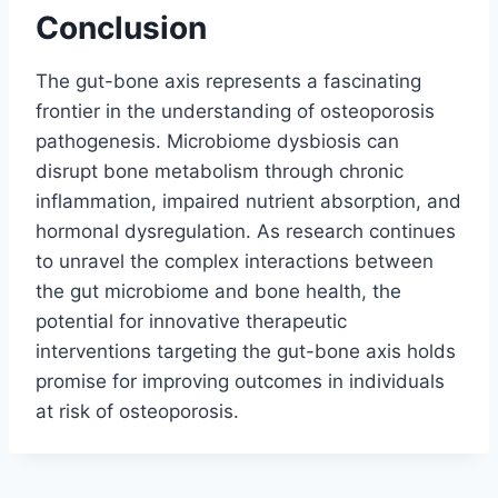
Conclusion
The gut-bone axis represents a fascinating
frontier in the understanding of osteoporosis
pathogenesis. Microbiome dysbiosis can
disrupt bone metabolism through chronic
inflammation, impaired nutrient absorption, and
hormonal dysregulation. As research continues
to unravel the complex interactions between
the gut microbiome and bone health, the
potential for innovative therapeutic
interventions targeting the gut-bone axis holds
promise for improving outcomes in individuals
at risk of osteoporosis.