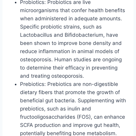
Probiotics: Probiotics are live
microorganisms that confer health benefits
when administered in adequate amounts.
Specific probiotic strains, such as
Lactobacillus and Bifidobacterium, have
been shown to improve bone density and
reduce inflammation in animal models of
osteoporosis. Human studies are ongoing
to determine their efficacy in preventing
and treating osteoporosis.
Prebiotics: Prebiotics are non-digestible
dietary fibers that promote the growth of
beneficial gut bacteria. Supplementing with
prebiotics, such as inulin and
fructooligosaccharides (FOS), can enhance
SCFA production and improve gut health,
potentially benefiting bone metabolism.