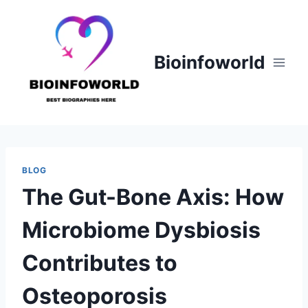
Skip
to
content
Bioinfoworld
BLOG
The Gut-Bone Axis: How
Microbiome Dysbiosis
Contributes to
Osteoporosis