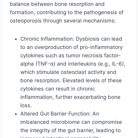
balance between bone resorption and
formation, contributing to the pathogenesis of
osteoporosis through several mechanisms:
Chronic Inflammation: Dysbiosis can lead
to an overproduction of pro-inflammatory
cytokines such as tumor necrosis factor-
alpha (TNF-α) and interleukins (e.g., IL-6),
which stimulate osteoclast activity and
bone resorption. Elevated levels of these
cytokines can result in chronic
inflammation, further exacerbating bone
loss.
Altered Gut Barrier Function: An
imbalanced microbiome can compromise
the integrity of the gut barrier, leading to