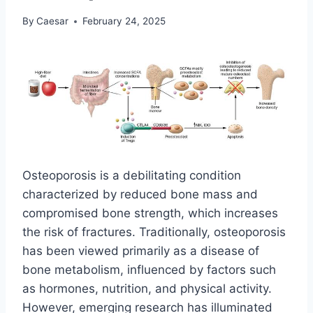
By
Caesar
February 24, 2025
Osteoporosis is a debilitating condition
characterized by reduced bone mass and
compromised bone strength, which increases
the risk of fractures. Traditionally, osteoporosis
has been viewed primarily as a disease of
bone metabolism, influenced by factors such
as hormones, nutrition, and physical activity.
However, emerging research has illuminated