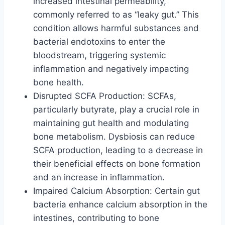
increased intestinal permeability,
commonly referred to as “leaky gut.” This
condition allows harmful substances and
bacterial endotoxins to enter the
bloodstream, triggering systemic
inflammation and negatively impacting
bone health.
Disrupted SCFA Production: SCFAs,
particularly butyrate, play a crucial role in
maintaining gut health and modulating
bone metabolism. Dysbiosis can reduce
SCFA production, leading to a decrease in
their beneficial effects on bone formation
and an increase in inflammation.
Impaired Calcium Absorption: Certain gut
bacteria enhance calcium absorption in the
intestines, contributing to bone