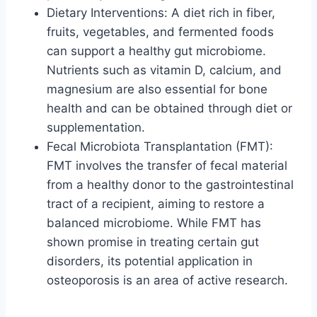
Dietary Interventions: A diet rich in fiber,
fruits, vegetables, and fermented foods
can support a healthy gut microbiome.
Nutrients such as vitamin D, calcium, and
magnesium are also essential for bone
health and can be obtained through diet or
supplementation.
Fecal Microbiota Transplantation (FMT):
FMT involves the transfer of fecal material
from a healthy donor to the gastrointestinal
tract of a recipient, aiming to restore a
balanced microbiome. While FMT has
shown promise in treating certain gut
disorders, its potential application in
osteoporosis is an area of active research.