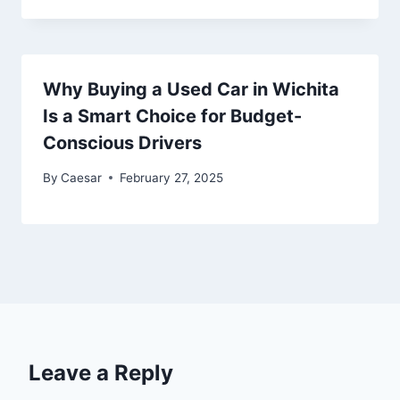
Why Buying a Used Car in Wichita
Is a Smart Choice for Budget-
Conscious Drivers
By
Caesar
February 27, 2025
Leave a Reply