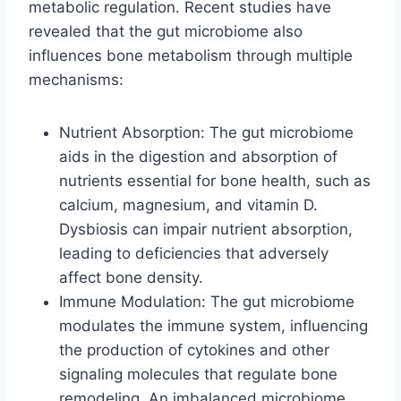
metabolic regulation. Recent studies have
revealed that the gut microbiome also
influences bone metabolism through multiple
mechanisms:
Nutrient Absorption: The gut microbiome
aids in the digestion and absorption of
nutrients essential for bone health, such as
calcium, magnesium, and vitamin D.
Dysbiosis can impair nutrient absorption,
leading to deficiencies that adversely
affect bone density.
Immune Modulation: The gut microbiome
modulates the immune system, influencing
the production of cytokines and other
signaling molecules that regulate bone
remodeling. An imbalanced microbiome