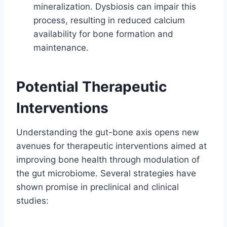
mineralization. Dysbiosis can impair this
process, resulting in reduced calcium
availability for bone formation and
maintenance.
Potential Therapeutic
Interventions
Understanding the gut-bone axis opens new
avenues for therapeutic interventions aimed at
improving bone health through modulation of
the gut microbiome. Several strategies have
shown promise in preclinical and clinical
studies: