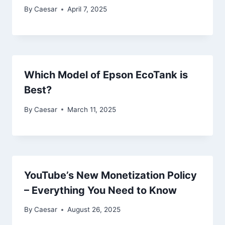
By
Caesar
April 7, 2025
Which Model of Epson EcoTank is
Best?
By
Caesar
March 11, 2025
YouTube’s New Monetization Policy
– Everything You Need to Know
By
Caesar
August 26, 2025